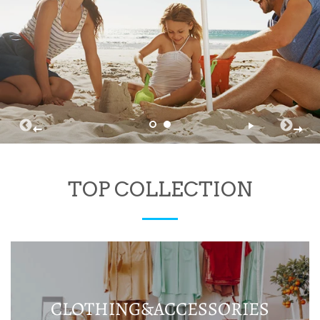
TOP COLLECTION
CLOTHING&ACCESSORIES