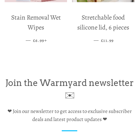
Stain Removal Wet
Stretchable food
Wipes
silicone lid, 6 pieces
—
SALE PRICE
+
—
SALE PRICE
£6.99
£11.99
Join the Warmyard newsletter
✉️
❤ Join our newsletter to get access to exclusive subscriber
deals and latest product updates ❤