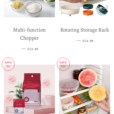
Multi-function
Rotating Storage Rack
Chopper
—
SALE PRICE
£12.99
—
SALE PRICE
£13.99
SAVE
SAVE
£6
£11