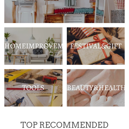
HOMEIMPROVEMENT
FESTIVAL&GIFT
TOOLS
BEAUTY&HEALTH
TOP RECOMMENDED