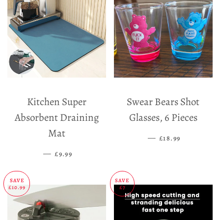
Kitchen Super
Swear Bears Shot
Absorbent Draining
Glasses, 6 Pieces
Mat
—
SALE PRICE
£18.99
—
SALE PRICE
£9.99
SAVE
SAVE
£10.99
£7