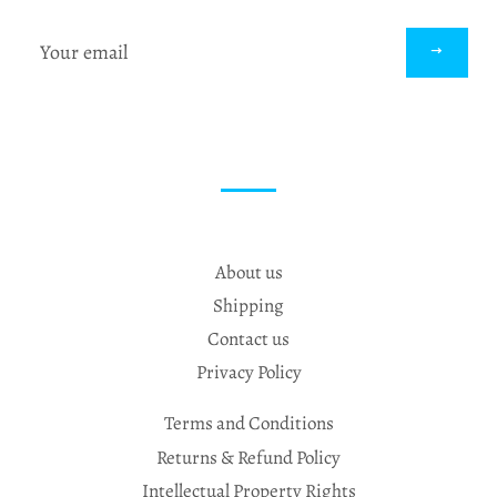
Sign
up
to
our
mailing
list
About us
Shipping
Contact us
Privacy Policy
Terms and Conditions
Returns & Refund Policy
Intellectual Property Rights