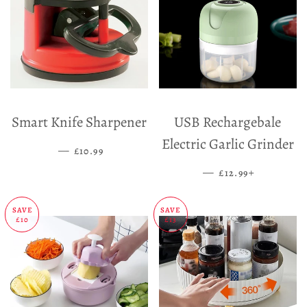
Smart Knife Sharpener
USB Rechargebale
Electric Garlic Grinder
—
SALE PRICE
£10.99
—
SALE PRICE
+
£12.99
SAVE
SAVE
£10
£13