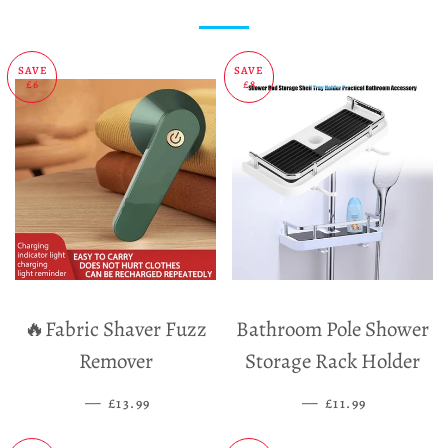
SAVE
SAVE
£6
£8
🔥Fabric Shaver Fuzz
Bathroom Pole Shower
Remover
Storage Rack Holder
—
SALE PRICE
—
SALE PRICE
£13.99
£11.99