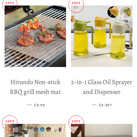
SAVE
SAVE
£8
£7
Hirundo Non-stick
2-in-1 Glass Oil Sprayer
BBQ grill mesh mat
and Dispenser
—
SALE PRICE
—
SALE PRICE
+
£9.99
£9.99
SAVE
SAVE
£5
£11