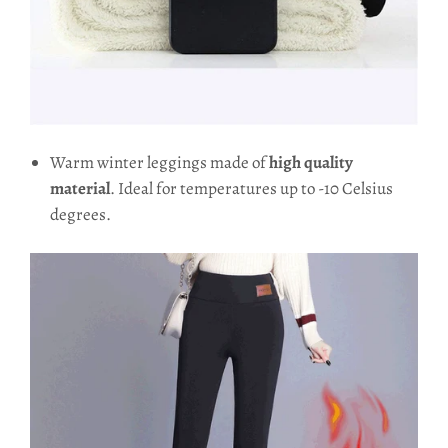
Warm winter leggings made of
high quality
material
. Ideal for temperatures up to -10 Celsius
degrees.