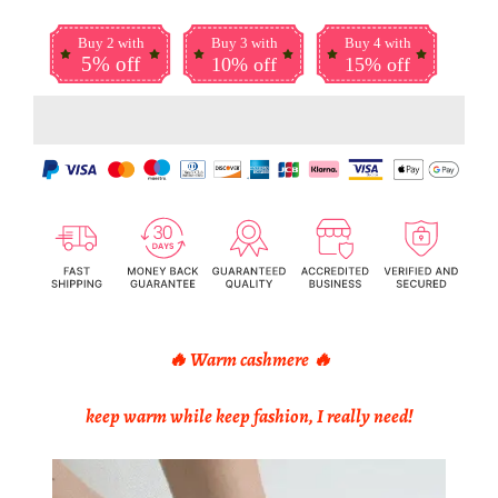
Buy 2 with
Buy 3 with
Buy 4 with
5% off
10% off
15% off
🔥 Warm cashmere
🔥
keep warm while keep fashion, I really need!