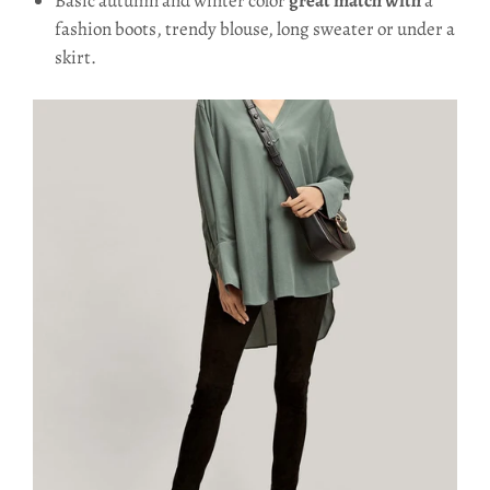
Basic autumn and winter color
great match with
a
fashion boots, trendy blouse, long sweater or under a
skirt.