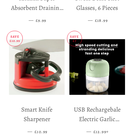
Absorbent Draining
Glasses, 6 Pieces
Mat
—
SALE PRICE
—
SALE PRICE
£9.99
£18.99
SAVE
SAVE
£10.99
£7
Smart Knife
USB Rechargebale
Sharpener
Electric Garlic
Grinder
—
SALE PRICE
—
SALE PRICE
+
£10.99
£12.99