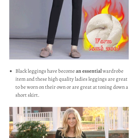
Black leggings have become
an essential
wardrobe
item and these high quality ladies leggings are great
to be worn on their own or are great at toning down a
short skirt.