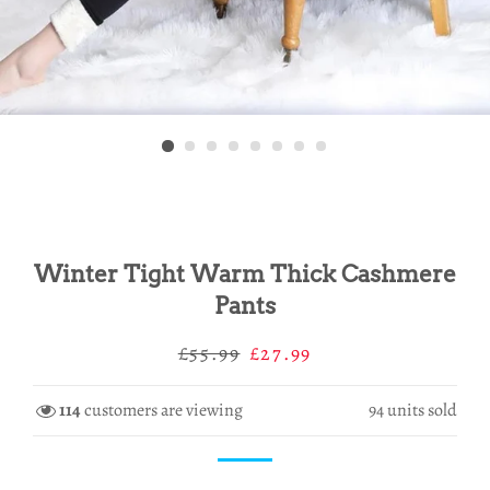
Winter Tight Warm Thick Cashmere
Pants
Regular
Sale
£55.99
£27.99
price
price
114
customers are viewing
94
units sold