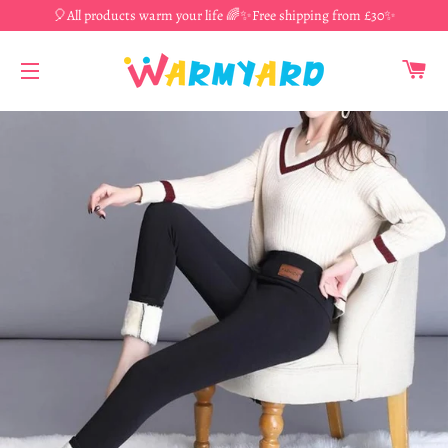
🎈All products warm your life 🌈✨Free shipping from £30✨
CA
SITE NAVIGATION