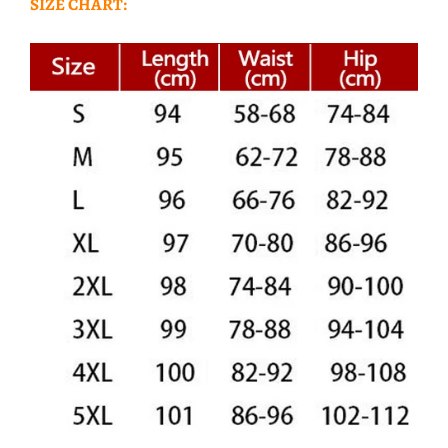
SIZE CHART: