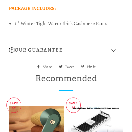
PACKAGE INCLUDES:
1 * Winter Tight Warm Thick Cashmere Pants
OUR GUARANTEE
Share
Share
Tweet
Tweet
Pin it
Pin
on
on
on
Recommended
Facebook
Twitter
Pinterest
SAVE
SAVE
£6
£8