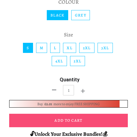
COLOUR
BLACK
GREY
Size
S
M
L
XL
2XL
3XL
4XL
5XL
Quantity
+
-
Buy
£2.01
more to enjoy FREE SHIPPING
ADD TO CART
🔓Unlock Your Exclusive Bundles!💰