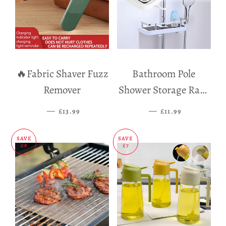
🔥Fabric Shaver Fuzz
Bathroom Pole
Remover
Shower Storage Rack
Holder
—
SALE PRICE
—
SALE PRICE
£13.99
£11.99
SAVE
SAVE
£8
£7