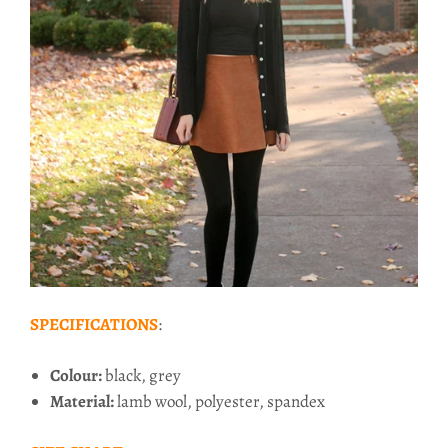
SPECIFICATIONS
:
Colour:
black, grey
Material:
lamb wool, polyester, spandex