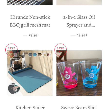
Hirundo Non-stick
2-in-1 Glass Oil
BBQ grill mesh mat
Sprayer and
Dispenser
—
SALE PRICE
—
SALE PRICE
+
£9.99
£9.99
SAVE
SAVE
£5
£11
Kitchen Super
Swear Bears Shot