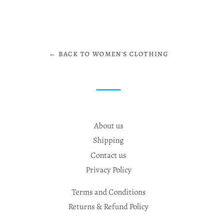
← BACK TO WOMEN'S CLOTHING
About us
Shipping
Contact us
Privacy Policy
Terms and Conditions
Returns & Refund Policy