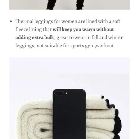
Thermal leggings for women are lined with a soft
fleece lining that
will keep you warm without
adding extra bulk
, great to wear in fall and winter
leggings, not suitable for sports gym,workout