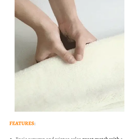
FEATURES
: