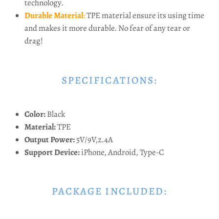
technology.
Durable Material
:
TPE material ensure its using time
and makes it more durable. No fear of any tear or
drag!
SPECIFICATIONS:
Color:
Black
Material:
TPE
Output Power:
5V/9V,2.4A
Support Device:
iPhone, Android, Type-C
PACKAGE INCLUDED: