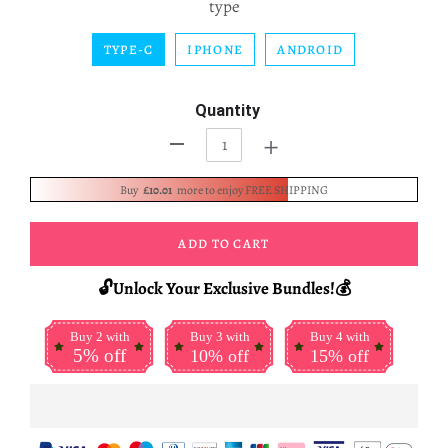
type
TYPE-C
IPHONE
ANDROID
Quantity
+
-
Buy
£10.01
more to enjoy FREE SHIPPING
ADD TO CART
🔓Unlock Your Exclusive Bundles!💰
Buy 2 with
Buy 3 with
Buy 4 with
5% off
10% off
15% off