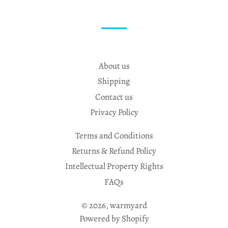
About us
Shipping
Contact us
Privacy Policy
Terms and Conditions
Returns & Refund Policy
Intellectual Property Rights
FAQs
© 2026,
warmyard
Powered by Shopify