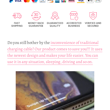
Do you still bother by the
inconvenience of traditional
charging cable? Our product comes to save you!!! It uses
the newest design and makes your life easier. You can
use it in any situation, sleeping, driving and so on.