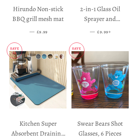
Hirundo Non-stick
2-in-1 Glass Oil
BBQ grill mesh mat
Sprayer and
Dispenser
—
SALE PRICE
—
SALE PRICE
+
£9.99
£9.99
SAVE
SAVE
£5
£11
Kitchen Super
Swear Bears Shot
Absorbent Draining
Glasses, 6 Pieces