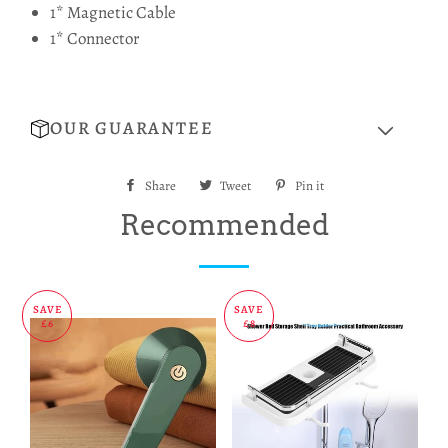
1* Magnetic Cable
1* Connector
OUR GUARANTEE
Share
Share
Tweet
Tweet
Pin it
Pin
on
on
on
Recommended
Facebook
Twitter
Pinterest
SAVE
SAVE
£6
£8