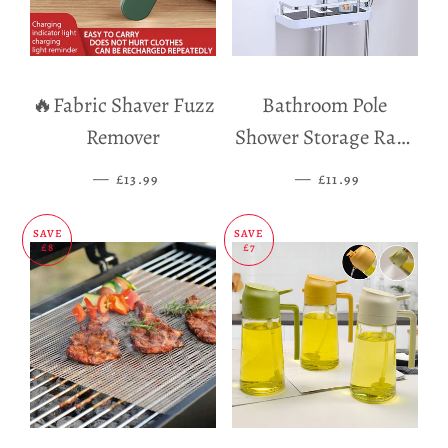
🔥Fabric Shaver Fuzz
Bathroom Pole
Remover
Shower Storage Rack
Holder
—
SALE PRICE
—
SALE PRICE
£13.99
£11.99
SAVE
SAVE
£8
£7