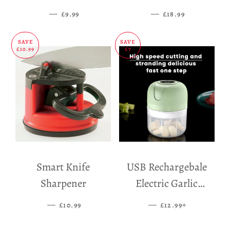
Mat
—
SALE PRICE
—
SALE PRICE
£9.99
£18.99
SAVE
SAVE
£10.99
£7
Smart Knife
USB Rechargebale
Sharpener
Electric Garlic
Grinder
—
SALE PRICE
—
SALE PRICE
+
£10.99
£12.99