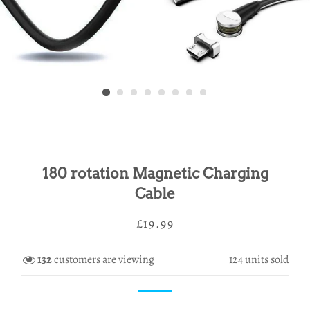
180 rotation Magnetic Charging
Cable
Regular
Sale
£19.99
price
price
132
customers are viewing
124
units sold