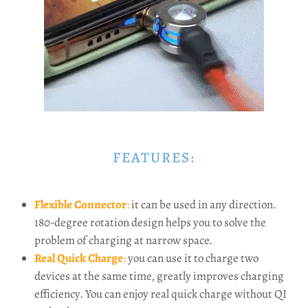
FEATURES:
Flexible Connector
:
it can be used in any direction.
180-degree rotation design helps you to solve the
problem of charging at narrow space.
Real Quick Charge
:
you can use it to charge two
devices at the same time, greatly improves charging
efficiency. You can enjoy real quick charge without QI