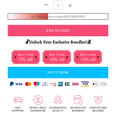
+
-
Buy
£18.01
more to enjoy FREE SHIPPING
ADD TO CART
🔓Unlock Your Exclusive Bundles!💰
Buy 2 with
Buy 3 with
Buy 4 with
5% off
10% off
15% off
BUY IT NOW