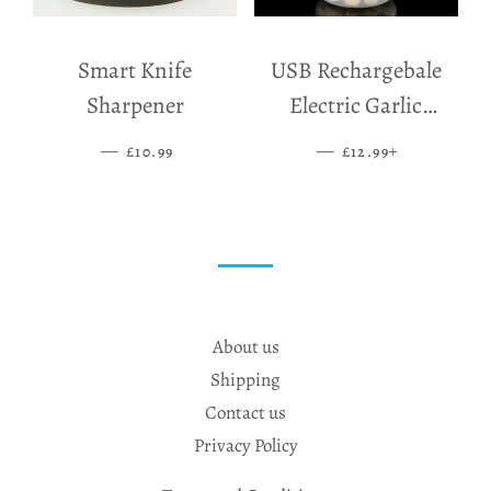
Smart Knife
USB Rechargebale
Sharpener
Electric Garlic
Grinder
—
SALE PRICE
—
SALE PRICE
+
£10.99
£12.99
About us
Shipping
Contact us
Privacy Policy