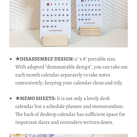
★DISASSEMBLY DESIGN:
4" x 8" portable size.
With adopted "demountable design", you can take out
each month calendar separately to take notes
conveniently, keeping your calendar clean and tidy.
★MEMO SHEETS:
It is not only a lovely desk
calendar but a schedule planner and memorandum.
The back of desktop calendar has sufficient space for
important dates and reminders written down.