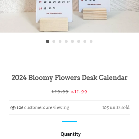
2024 Bloomy Flowers Desk Calendar
Regular
Sale
£19.99
£11.99
price
price
106
customers are viewing
105
units sold
Quantity