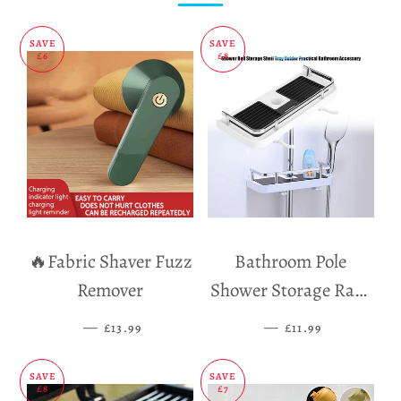
SAVE
SAVE
£6
£8
🔥Fabric Shaver Fuzz
Bathroom Pole
Remover
Shower Storage Rack
Holder
—
SALE PRICE
—
SALE PRICE
£13.99
£11.99
SAVE
SAVE
£8
£7