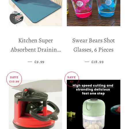
Kitchen Super
Swear Bears Shot
Absorbent Draining
Glasses, 6 Pieces
Mat
—
SALE PRICE
—
SALE PRICE
£9.99
£18.99
SAVE
SAVE
£10.99
£7