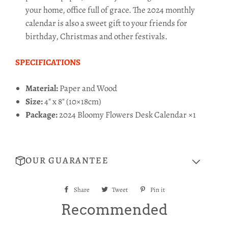
your home, office full of grace. The 2024 monthly
calendar is also a sweet gift to your friends for
birthday, Christmas and other festivals.
SPECIFICATIONS
Material:
Paper and Wood
Size:
4
" x
8
" (10×18cm)
Package:
2024 Bloomy Flowers Desk Calendar ×1
OUR GUARANTEE
Share
Share
Tweet
Tweet
Pin it
Pin
on
on
on
Recommended
Facebook
Twitter
Pinterest