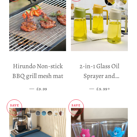
Hirundo Non-stick
2-in-1 Glass Oil
BBQ grill mesh mat
Sprayer and
Dispenser
—
SALE PRICE
—
SALE PRICE
+
£9.99
£9.99
SAVE
SAVE
£5
£11