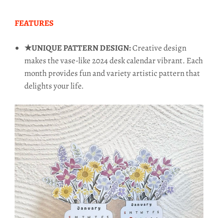
FEATURES
★UNIQUE PATTERN DESIGN:
Creative design
makes the vase-like 2024 desk calendar vibrant. Each
month provides fun and variety artistic pattern that
delights your life.