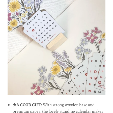
★A GOOD GIFT:
With strong wooden base and
premium paper, the lovely standing calendar makes