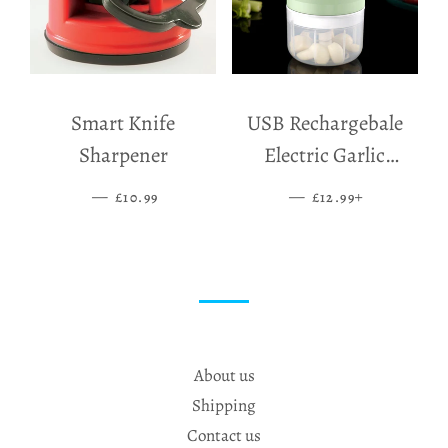
Smart Knife
USB Rechargebale
Sharpener
Electric Garlic
Grinder
—
SALE PRICE
—
SALE PRICE
+
£10.99
£12.99
About us
Shipping
Contact us