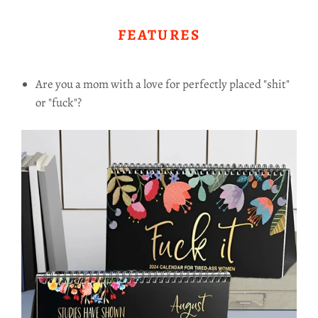
FEATURES
Are you a mom with a love for perfectly placed "shit"
or "fuck"?