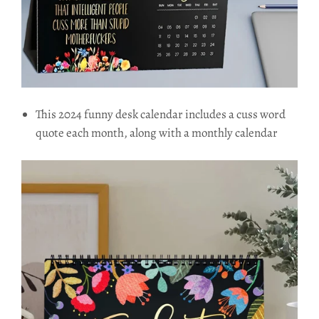
This 2024 funny desk calendar includes a cuss word
quote each month, along with a monthly calendar