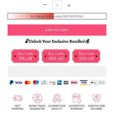
+
-
Buy
£16.01
more to enjoy FREE SHIPPING
ADD TO CART
🔓Unlock Your Exclusive Bundles!💰
Buy 2 with
Buy 3 with
Buy 4 with
5% off
10% off
15% off