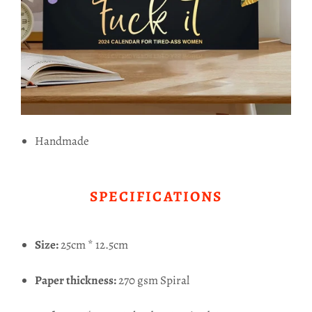
Handmade
SPECIFICATIONS
Size:
25cm * 12.5cm
Paper thickness:
270 gsm Spiral