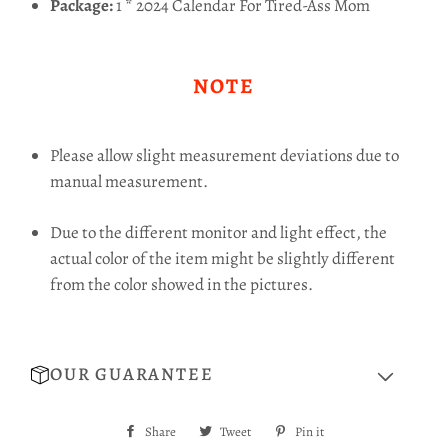
Package:
1 * 2024 Calendar For Tired-Ass Mom
NOTE
Please allow slight measurement deviations due to
manual measurement.
Due to the different monitor and light effect, the
actual color of the item might be slightly different
from the color showed in the pictures.
OUR GUARANTEE
Share
Share
Tweet
Tweet
Pin it
Pin