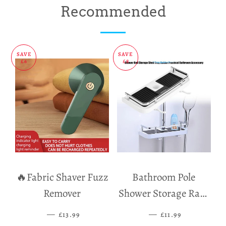
on
on
on
Recommended
Facebook
Twitter
Pinterest
SAVE
SAVE
£6
£8
🔥Fabric Shaver Fuzz
Bathroom Pole
Remover
Shower Storage Rack
Holder
—
SALE PRICE
—
SALE PRICE
£13.99
£11.99