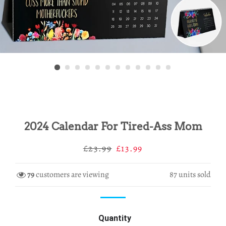
2024 Calendar For Tired-Ass Mom
Regular
Sale
£23.99
£13.99
price
price
79
customers are viewing
87
units sold
Quantity