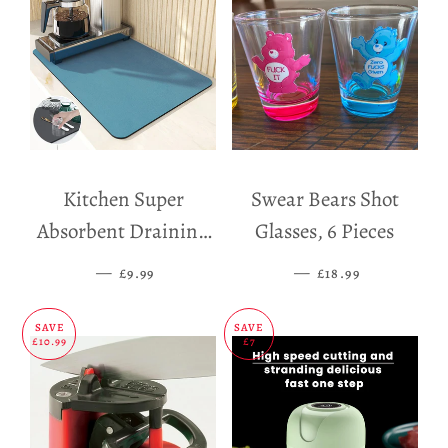
Kitchen Super
Swear Bears Shot
Absorbent Draining
Glasses, 6 Pieces
Mat
—
SALE PRICE
—
SALE PRICE
£9.99
£18.99
SAVE
SAVE
£10.99
£7