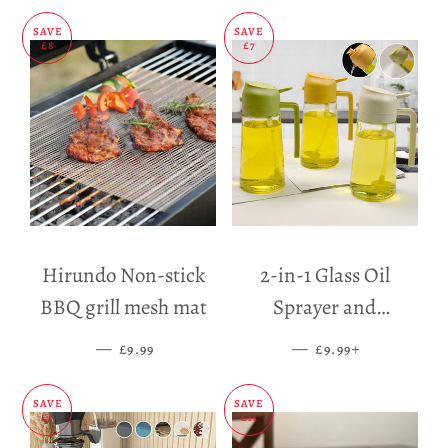
SAVE
SAVE
£8
£7
Hirundo Non-stick
2-in-1 Glass Oil
BBQ grill mesh mat
Sprayer and
Dispenser
—
SALE PRICE
—
SALE PRICE
+
£9.99
£9.99
SAVE
SAVE
£5
£11