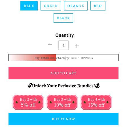
BLUE
GREEN
ORANGE
RED
BLACK
Quantity
+
-
Buy
£17.01
more to enjoy FREE SHIPPING
ADD TO CART
🔓Unlock Your Exclusive Bundles!💰
Buy 2 with
Buy 3 with
Buy 4 with
5% off
10% off
15% off
BUY IT NOW