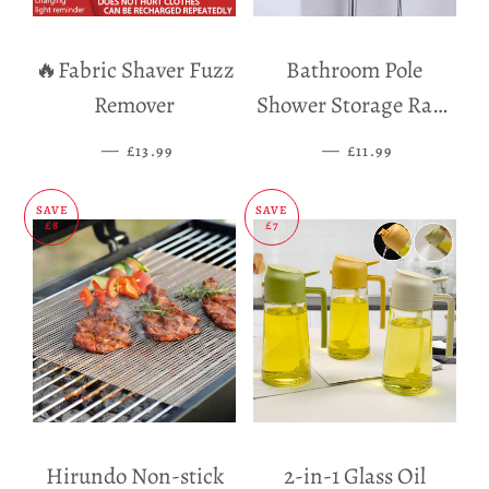
🔥Fabric Shaver Fuzz
Bathroom Pole
Remover
Shower Storage Rack
Holder
—
SALE PRICE
—
SALE PRICE
£13.99
£11.99
SAVE
SAVE
£8
£7
Hirundo Non-stick
2-in-1 Glass Oil