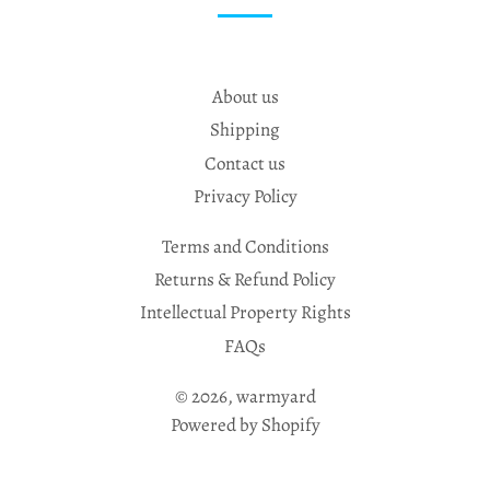
About us
Shipping
Contact us
Privacy Policy
Terms and Conditions
Returns & Refund Policy
Intellectual Property Rights
FAQs
© 2026,
warmyard
Powered by Shopify