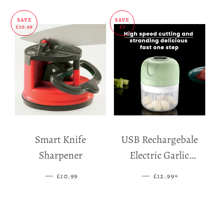
SAVE
SAVE
£10.99
£7
Smart Knife
USB Rechargebale
Sharpener
Electric Garlic
Grinder
—
SALE PRICE
—
SALE PRICE
+
£10.99
£12.99