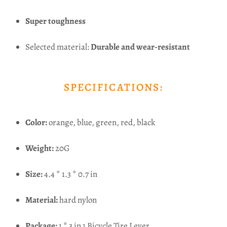
Super toughness
Selected material:
Durable and wear-resistant
SPECIFICATIONS:
Color:
orange, blue, green, red, black
Weight:
20G
Size:
4.4 * 1.3 * 0.7 in
Material:
hard nylon
Package:
1 * 3 in 1 Bicycle Tire Lever