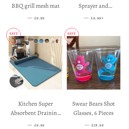
BBQ grill mesh mat
Sprayer and
Dispenser
—
SALE PRICE
—
SALE PRICE
+
£9.99
£9.99
SAVE
SAVE
£5
£11
Kitchen Super
Swear Bears Shot
Absorbent Draining
Glasses, 6 Pieces
Mat
—
SALE PRICE
—
SALE PRICE
£9.99
£18.99