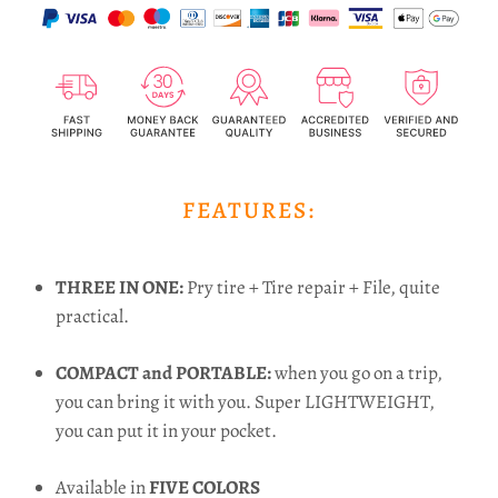
FEATURES:
THREE IN ONE:
Pry tire + Tire repair + File, quite
practical.
COMPACT and PORTABLE:
when you go on a trip,
you can bring it with you. Super LIGHTWEIGHT,
you can put it in your pocket.
Available in
FIVE COLORS