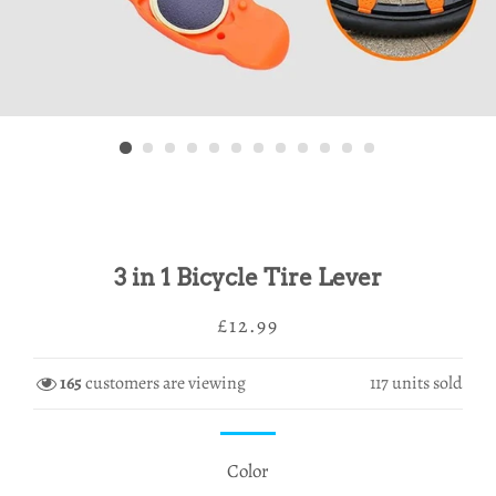
3 in 1 Bicycle Tire Lever
Regular
Sale
£12.99
price
price
165
customers are viewing
117
units sold
Color