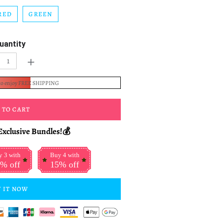
RED
GREEN
uantity
+
to enjoy FREE SHIPPING
 TO CART
Exclusive Bundles!💰
 3 with
Buy 4 with
% off
15% off
 IT NOW