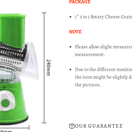
PACKAGE
1* 3 in 1 Rotary Cheese Grat
NOTE
Please allow slight measur
measurement.
Due to the different monitor 
the item might be slightly d
the pictures.
OUR GUARANTEE