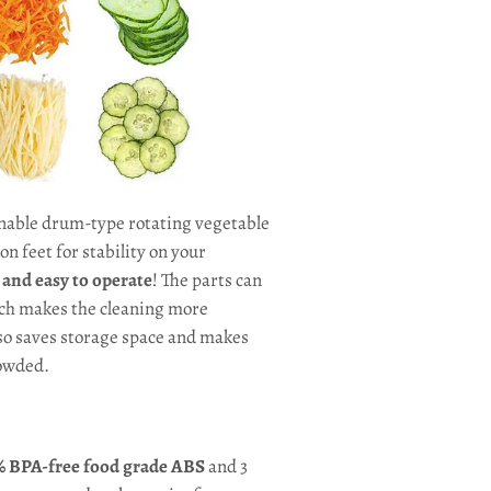
nable drum-type rotating vegetable
n feet for stability on your
t and easy to operate
! The parts can
ich makes the cleaning more
lso saves storage space and makes
rowded.
 BPA-free food grade
ABS
and 3