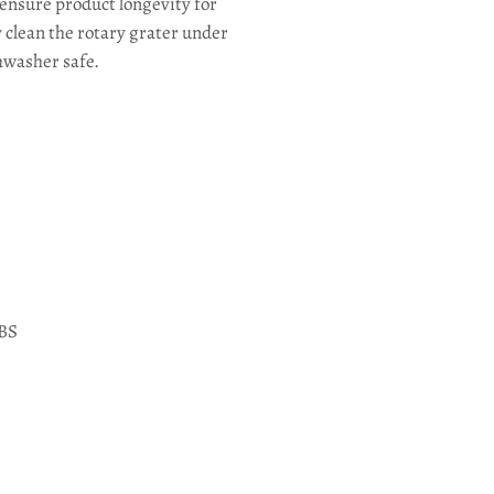
 ensure product longevity for
 clean the rotary grater under
shwasher safe.
ABS