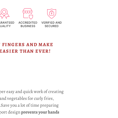
 FINGERS AND MAKE
EASIER THAN EVER!
er easy and quick work of creating
and vegetables for curly fries,
.Save you a lot of time preparing
port design
prevents your hands