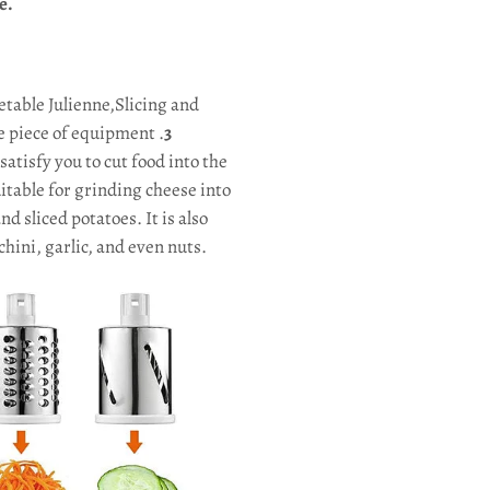
e.
etable Julienne,Slicing and
e piece of equipment .
3
satisfy you to cut food into the
uitable for grinding cheese into
d sliced potatoes. It is also
hini, garlic, and even nuts.