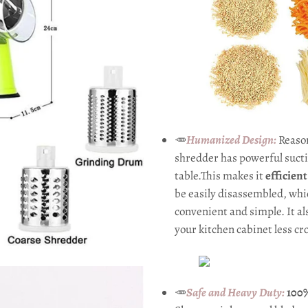
🥕
Humanized Design:
Reaso
shredder has powerful suctio
table.This makes it
efficien
be easily disassembled, wh
convenient and simple. It a
your kitchen cabinet less c
🥕
Safe and Heavy Duty:
100%