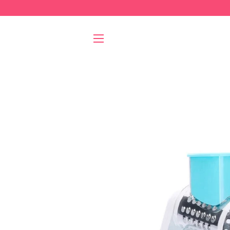
SITE NAVIGATION