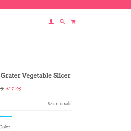
LOG IN
SEARCH
CART
 Grater Vegetable Slicer
ar
Sale
99
£17.99
price
82
units sold
Color