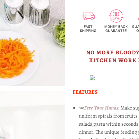
NO MORE BLOODY
KITCHEN WORK 
FEATURES
🥕
Free Your Hands:
Make sup
uniform spirals from fruits 
salads,pasta within seconds
dinner. The unique feeding 