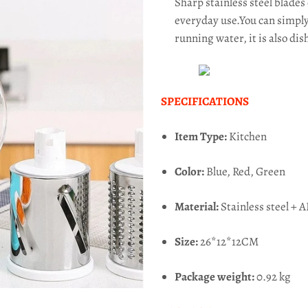
Sharp stainless steel blades
everyday use.You can simply
running water, it is also di
SPECIFICATIONS
Item Type:
Kitchen
Color:
Blue, Red, Green
Material:
Stainless steel + 
Size:
26*12*12CM
Package weight:
0.92 kg