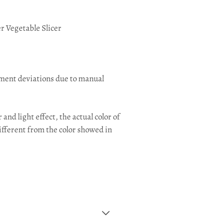
er Vegetable Slicer
ement deviations due to manual
and light effect, the actual color of
ifferent from the color showed in