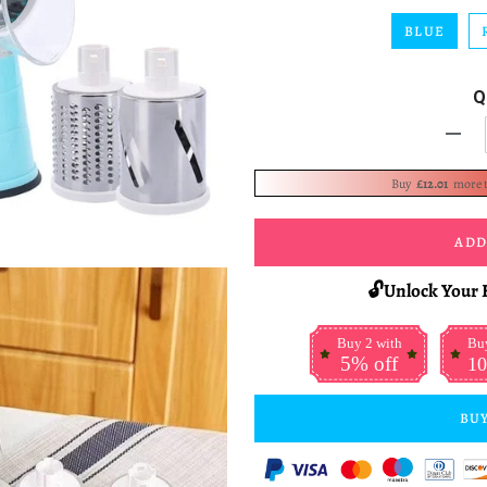
BLUE
Q
-
Buy
£12.01
more 
ADD
🔓Unlock Your 
Buy 2 with
Buy
5% off
10
BUY