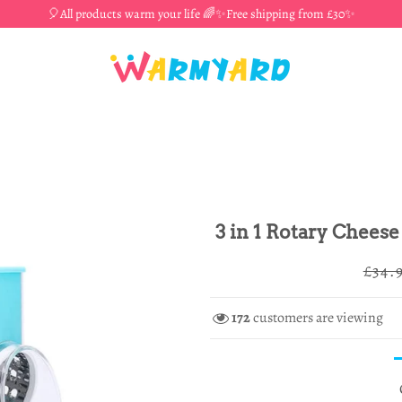
🎈All products warm your life 🌈✨Free shipping from £30✨
3 in 1 Rotary Cheese
Regul
£34.
price
172
customers are viewing