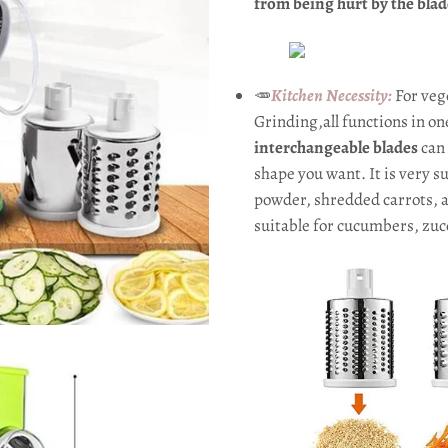
from being hurt by the blad
🥕
Kitchen Necessity:
For veg
Grinding,all functions in on
interchangeable blades
can 
shape you want. It is very s
powder, shredded carrots, an
suitable for cucumbers, zucc