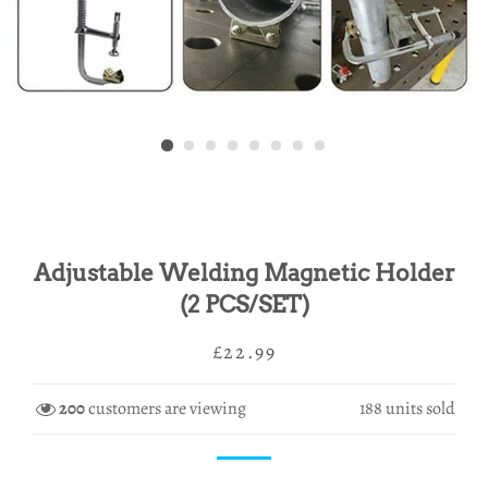
Adjustable Welding Magnetic Holder
(2 PCS/SET)
Regular
Sale
£22.99
price
price
200
customers are viewing
188
units sold