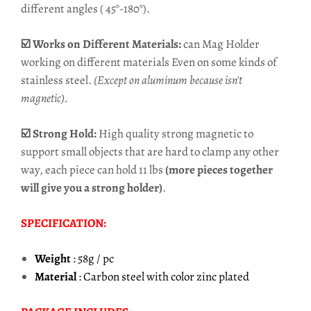
different angles ( 45°-180°).
☑️ Works on Different Materials:
can Mag Holder
working on different materials Even on some kinds of
stainless steel.
(Except on aluminum because isn't
magnetic).
☑️ Strong Hold:
High quality strong magnetic to
support small objects that are hard to clamp any other
way, each piece can hold 11 lbs
(more pieces together
will give you a strong holder)
.
SPECIFICATION:
Weight
: 58g / pc
Material
: Carbon steel with color zinc plated