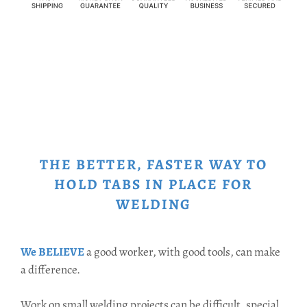
THE BETTER, FASTER WAY TO
HOLD TABS IN PLACE FOR
WELDING
We BELIEVE
a good worker, with good tools, can make
a difference.
Work on small welding projects can be difficult, special