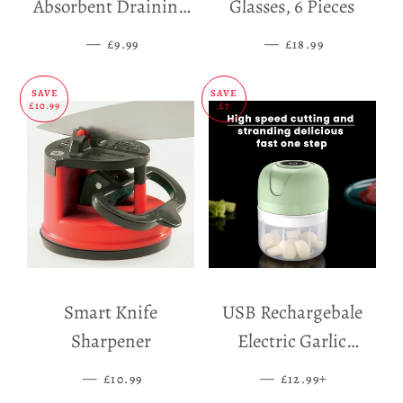
Absorbent Draining
Glasses, 6 Pieces
Mat
—
SALE PRICE
—
SALE PRICE
£9.99
£18.99
SAVE
SAVE
£10.99
£7
Smart Knife
USB Rechargebale
Sharpener
Electric Garlic
Grinder
—
SALE PRICE
—
SALE PRICE
+
£10.99
£12.99