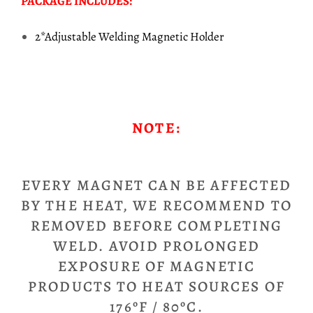
PACKAGE INCLUDES:
2*Adjustable Welding Magnetic Holder
NOTE:
EVERY MAGNET CAN BE AFFECTED
BY THE HEAT, WE RECOMMEND TO
REMOVED BEFORE COMPLETING
WELD. AVOID PROLONGED
EXPOSURE OF MAGNETIC
PRODUCTS TO HEAT SOURCES OF
176ºF / 80ºC.