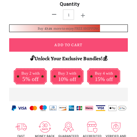
Quantity
+
-
Buy
£7.01
more to enjoy FREE SHIPPING
ADD TO CART
🔓Unlock Your Exclusive Bundles!💰
Buy 2 with
Buy 3 with
Buy 4 with
5% off
10% off
15% off