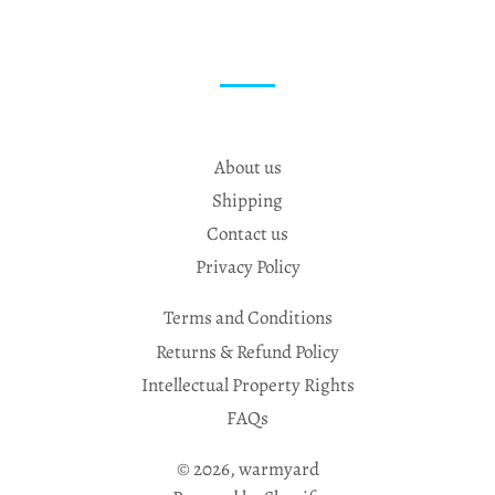
About us
Shipping
Contact us
Privacy Policy
Terms and Conditions
Returns & Refund Policy
Intellectual Property Rights
FAQs
© 2026,
warmyard