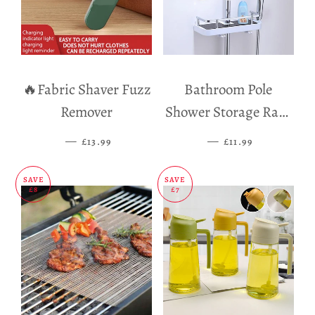
🔥Fabric Shaver Fuzz
Bathroom Pole
Remover
Shower Storage Rack
Holder
—
SALE PRICE
—
SALE PRICE
£13.99
£11.99
SAVE
SAVE
£8
£7