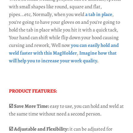
with small shapes like round, square and flat,
pipes...etc, Normally, when you weld
a tab in place
,
you're going to have your gloves on and you're going to
hold the tab in place while you hit it with a quick tack,
Your hand can shift while flip down your hood causing
cursing and rework, Well now
you can
easily hold and
weld faster with this MagHolder
,
Imagine how that
will help you to increase your work quality
.
PRODUCT FEATURES:
☑️ Save More Time:
easy to use, you can hold and weld at
the same time without need a second person.
☑️ Adjustable and Flexibility:
it can be adjusted for