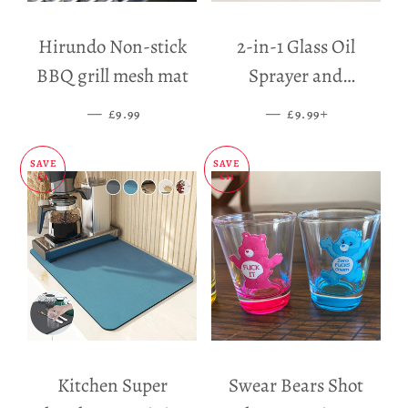
Hirundo Non-stick
2-in-1 Glass Oil
BBQ grill mesh mat
Sprayer and
Dispenser
—
SALE PRICE
—
SALE PRICE
+
£9.99
£9.99
SAVE
SAVE
£5
£11
Kitchen Super
Swear Bears Shot