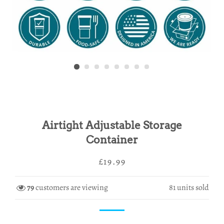
Airtight Adjustable Storage
Container
Regular
Sale
£19.99
price
price
79
customers are viewing
81
units sold