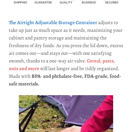
The Airtight Adjustable Storage Contain
e
r
adjusts to
take up just as much space as it needs, maximizing your
cabinet and pantry storage and maintaining the
freshness of dry foods. As you press the lid down, excess
air comes out—and stays out—with one satisfying
swoosh, thanks to a one-way air valve.
Cereal, pasta,
nuts and more
will last longer and be tidily organized.
Made with
BPA- and phthalate-free, FDA-grade, food-
safe materials.