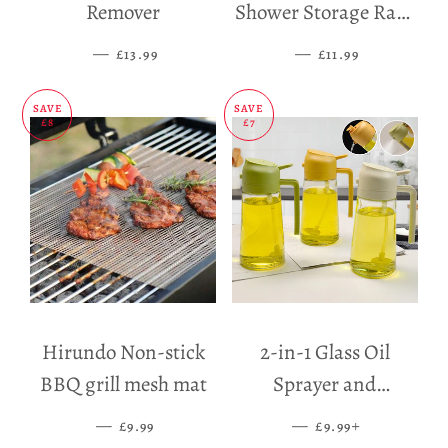
Remover
Shower Storage Rack
Holder
—
SALE PRICE
—
SALE PRICE
£13.99
£11.99
SAVE
SAVE
£8
£7
Hirundo Non-stick
2-in-1 Glass Oil
BBQ grill mesh mat
Sprayer and
Dispenser
—
SALE PRICE
—
SALE PRICE
+
£9.99
£9.99