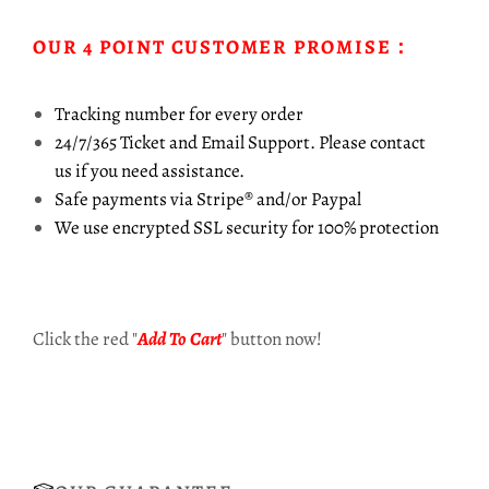
OUR 4 POINT CUSTOMER PROMISE：
Tracking number for every order
24/7/365 Ticket and Email Support. Please contact
us
if you need assistance.
Safe payments via Stripe® and/or Paypal
We use encrypted SSL security for 100% protection
Click the red "
Add To Cart
" button now!