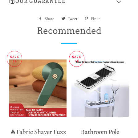
OUR GUARANTEE
Share
Share
Tweet
Tweet
Pin it
Pin
on
on
on
Recommended
Facebook
Twitter
Pinterest
SAVE
SAVE
£6
£8
🔥Fabric Shaver Fuzz
Bathroom Pole