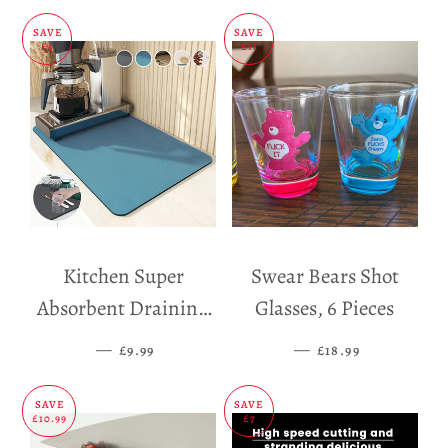
SAVE
SAVE
£5
£11
Kitchen Super
Swear Bears Shot
Absorbent Draining
Glasses, 6 Pieces
Mat
—
SALE PRICE
—
SALE PRICE
£9.99
£18.99
SAVE
SAVE
£10.99
£7