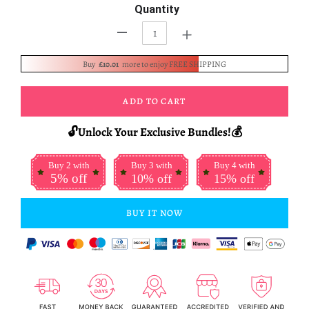
Quantity
+
-
Buy
£10.01
more to enjoy FREE SHIPPING
ADD TO CART
🔓Unlock Your Exclusive Bundles!💰
Buy 2 with
Buy 3 with
Buy 4 with
5% off
10% off
15% off
BUY IT NOW