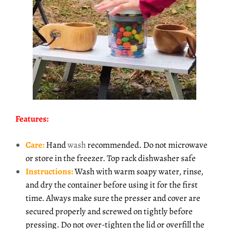
Features:
Care:
Hand
wash
recommended. Do not microwave
or store in the freezer. Top rack dishwasher safe
Instructions:
Wash with warm soapy water, rinse,
and dry the container before using it for the first
time. Always make sure the presser and cover are
secured properly and screwed on tightly before
pressing. Do not over-tighten the lid or overfill the