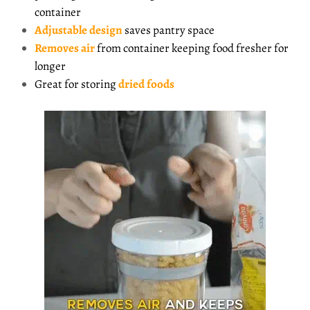
container
Adjustable
design
saves pantry space
Removes air
from container keeping food fresher for
longer
Great for storing
dried foods