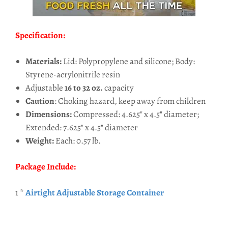
Specification:
Materials:
Lid: Polypropylene and silicone; Body:
Styrene-acrylonitrile resin
Adjustable
16 to 32 oz.
capacity
Caution
: Choking hazard, keep away from children
Dimensions:
Compressed: 4.625" x 4.5" diameter;
Extended: 7.625" x 4.5" diameter
Weight:
Each: 0.57 lb.
Package Include:
1 *
Airtight Adjustable Storage Container