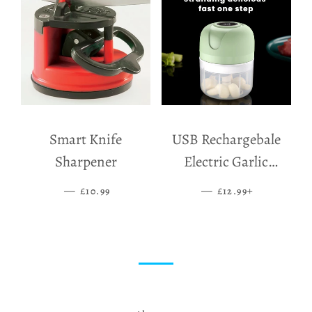
Smart Knife
USB Rechargebale
Sharpener
Electric Garlic
Grinder
—
SALE PRICE
—
SALE PRICE
+
£10.99
£12.99