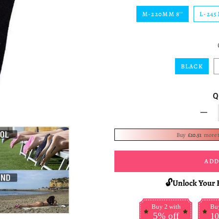
M-220MM 8''
L-245
BLACK
Q
-
Buy
£10.51
more 
ADD
🔓Unlock Your 
Buy 2 with
Buy
5% off
10