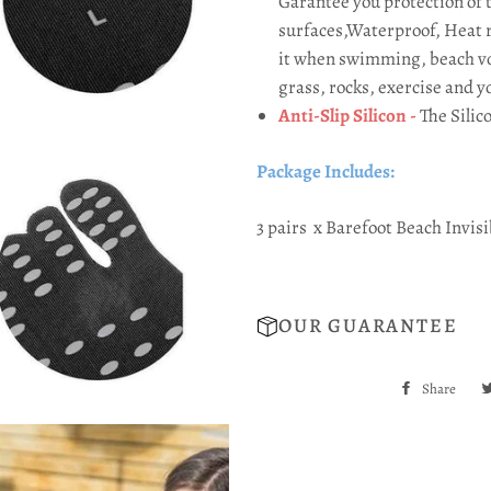
Garantee you protection of 
surfaces,Waterproof, Heat r
it when swimming, beach vol
grass, rocks, exercise and y
Anti-Slip Silicon -
The Silic
Package Includes:
3 pairs
x Barefoot Beach Invis
OUR GUARANTEE
Share
Sha
on
Fac