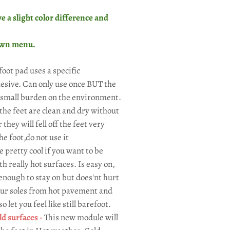
e a slight color difference and
own menu.
foot pad uses a specific
hesive. Can only use once BUT the
 small burden on the environment.
the feet are clean and dry without
hey will fell off the feet very
he foot,do not use it
e pretty cool if you want to be
h really hot surfaces. Is easy on,
 enough to stay on but does'nt hurt
your soles from hot pavement and
 let you feel like still barefoot.
d surfaces -
This new module will