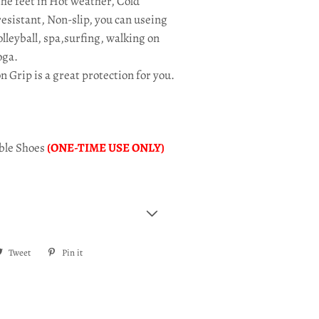
the feet in Hot weather, Cold
esistant, Non-slip, you can useing
leyball, spa,surfing, walking on
oga.
on Grip is
a great protection for you.
ible Shoes
(ONE-TIME USE ONLY)
re
Tweet
Tweet
Pin it
Pin
on
on
ebook
Twitter
Pinterest