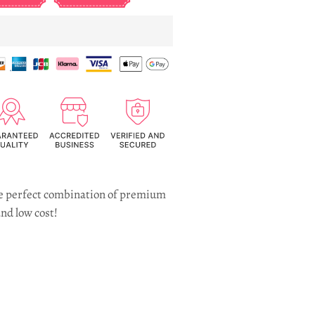
the perfect combination of premium
nd low cost!