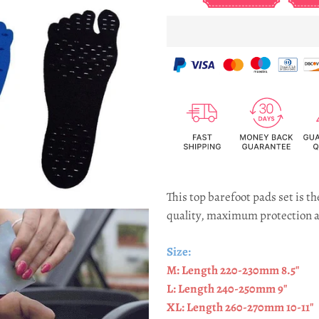
This top barefoot pads set is 
quality, maximum protection a
Size:
M: Length 220-230mm 8.5"
L: Length 240-250mm 9"
XL: Length 260-270mm 10-11"