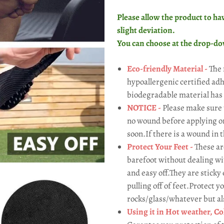
Please allow the product to hav
slight deviation.
You can choose
at the drop-d
Eco-friendly Material -
The 
hypoallergenic certified ad
biodegradable material has
NOTICE -
Please make sure 
no wound before applying or t
soon.If there is a wound in t
Protect Your Feet -
These ar
barefoot without dealing wit
and easy off.They are sticky
pulling off of feet.Protect 
rocks/glass/whatever but also
Using it in Hot weather, Col