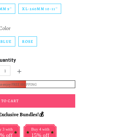
MM 9''
XL-260MM 10-11''
Color
BLUE
ROSE
uantity
+
to enjoy FREE SHIPPING
 TO CART
Exclusive Bundles!💰
 3 with
Buy 4 with
% off
15% off