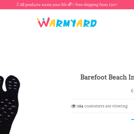
🎈All products warm your life 🌈✨Free shipping from £30✨
Barefoot Beach In
R
S
£
p
p
164
customers are viewing