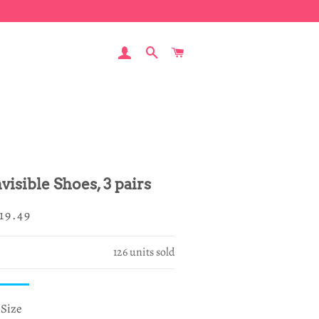
LOG IN
SEARCH
CART
visible Shoes, 3 pairs
egular
ale
19.49
rice
rice
126
units sold
Size