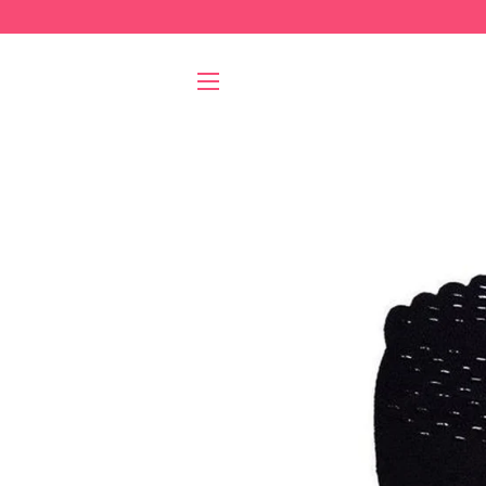
SITE NAVIGATION