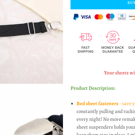
BUY
Your sheets wil
Product Description:
Bed sheet fasteners
- save y
constantly pulling and tucki
every night! No more remak
sheet suspenders holds your
keep them stay in place. Let