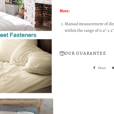
Note:
Manual measurement of dime
within the range of 0.4"-1.2"
OUR GUARANTEE
Share
Sha
on
Fac