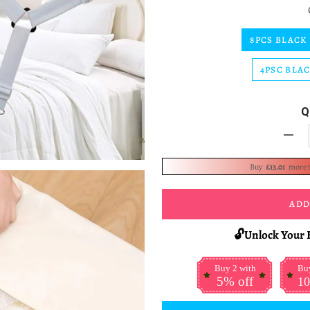
8PCS BLACK
4PSC BLA
Q
-
Buy
£13.01
more 
ADD
🔓Unlock Your 
Buy 2 with
Buy
5% off
10