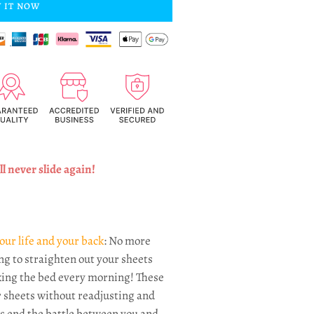
 IT NOW
l never slide again!
our life and your back
: No more
ng to straighten out your sheets
ing the bed every morning! These
 sheets without readjusting and
's end the battle between you and