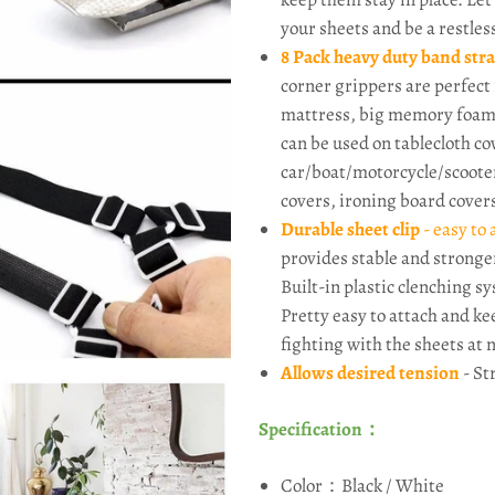
your sheets and be a restles
8 Pack heavy duty band str
corner grippers are perfect 
mattress, big memory foam 
can be used on tablecloth cov
car/boat/motorcycle/scooter
covers, ironing board cover
Durable sheet clip
- easy to
provides stable and stronge
Built-in plastic clenching 
Pretty easy to attach and ke
fighting with the sheets at 
Allows desired tension
- St
Specification：
Color：Black / White