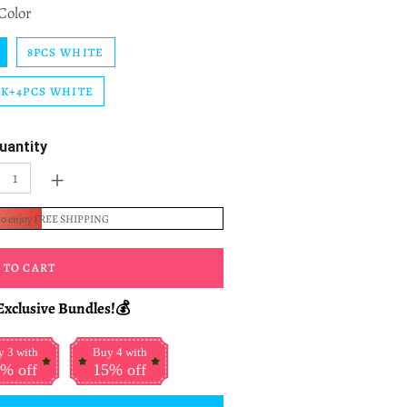
Color
8PCS WHITE
CK+4PCS WHITE
uantity
+
to enjoy FREE SHIPPING
 TO CART
Exclusive Bundles!💰
 3 with
Buy 4 with
% off
15% off