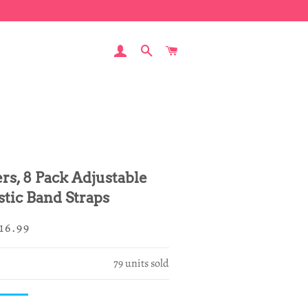
LOG IN
SEARCH
CART
rs, 8 Pack Adjustable
stic Band Straps
egular
ale
16.99
rice
rice
79
units sold