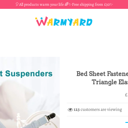
🎈All products warm your life 🌈✨Free shipping from £30✨
Bed Sheet Fastene
Triangle Ela
R
S
£
p
p
123
customers are viewing