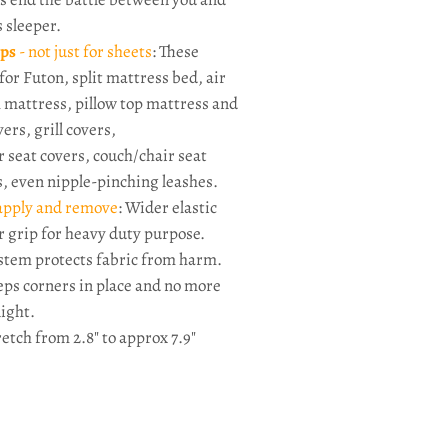
s sleeper.
aps
- not just for sheets
: These
for Futon, split mattress bed, air
mattress, pillow top mattress and
ers, grill covers,
 seat covers, couch/chair seat
s, even nipple-pinching leashes.
 apply and remove
: Wider elastic
r grip for heavy duty purpose.
system protects fabric from harm.
eps corners in place and no more
night.
retch from 2.8" to approx 7.9
"