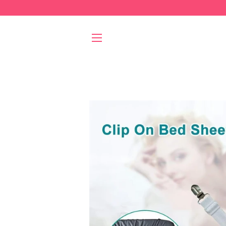
SITE NAVIGATION