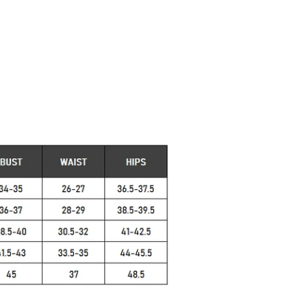
, Summer