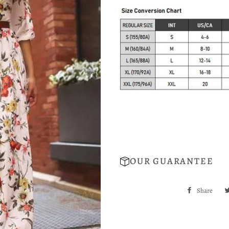
OUR GUARANTEE
Share
Sha
on
Fac