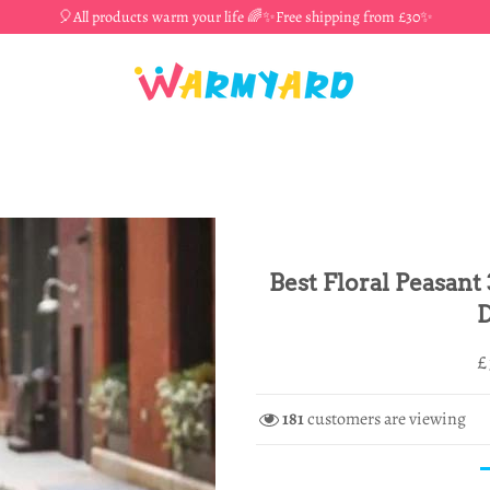
🎈All products warm your life 🌈✨Free shipping from £30✨
Best Floral Peasant
D
R
S
£
p
p
181
customers are viewing