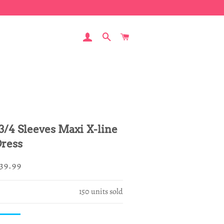
LOG IN
SEARCH
CART
 3/4 Sleeves Maxi X-line
ress
egular
ale
39.99
rice
rice
150
units sold