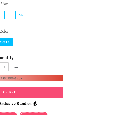
Size
L
XL
Color
WHITE
uantity
+
EE SHIPPING now!
 TO CART
Exclusive Bundles!💰