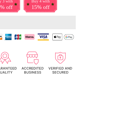
 3 with
Buy 4 with
% off
15% off