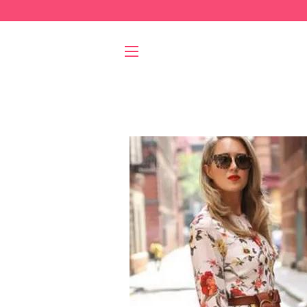
SITE NAVIGATION