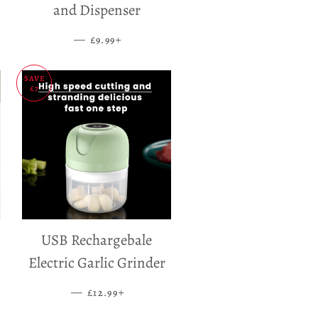
and Dispenser
—
SALE PRICE
+
£9.99
SAVE
£7
USB Rechargebale
Electric Garlic Grinder
—
SALE PRICE
+
£12.99