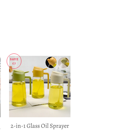
SAVE
£7
2-in-1 Glass Oil Sprayer