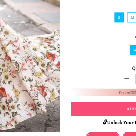
S
M
Q
-
You are FR
ADD
🔓Unlock Your 