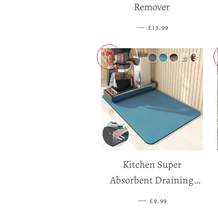
Remover
—
SALE PRICE
£13.99
SAVE
£5
Kitchen Super
Absorbent Draining
Mat
—
SALE PRICE
£9.99