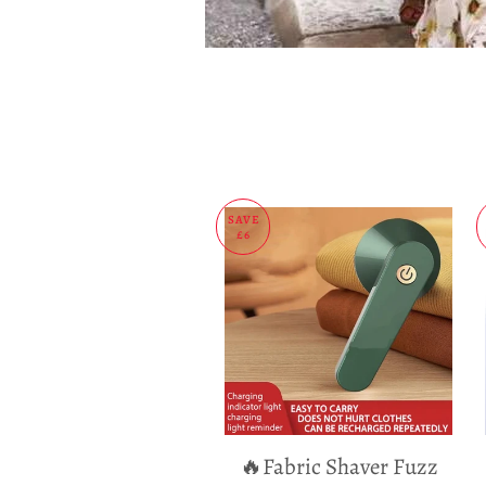
SAVE
£6
🔥Fabric Shaver Fuzz