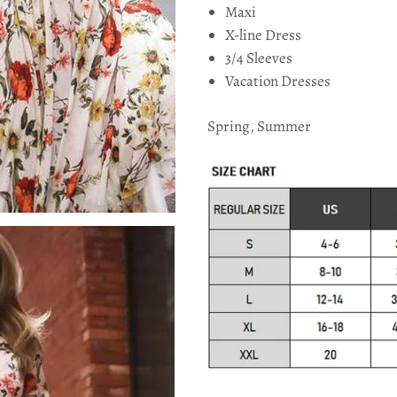
Maxi
X-line Dress
3/4 Sleeves
Vacation Dresses
Spring