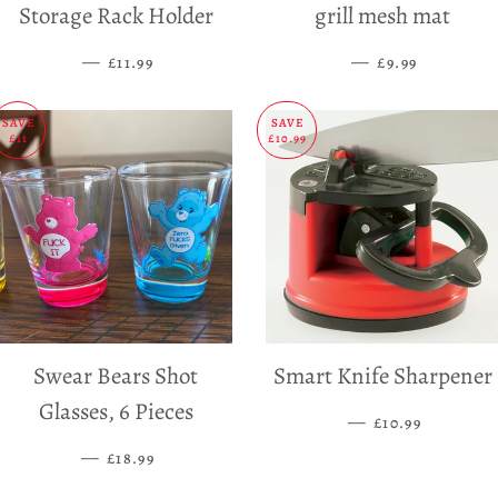
Storage Rack Holder
grill mesh mat
—
SALE PRICE
—
SALE PRICE
£11.99
£9.99
SAVE
SAVE
£11
£10.99
Swear Bears Shot
Smart Knife Sharpener
Glasses, 6 Pieces
—
SALE PRICE
£10.99
—
SALE PRICE
£18.99