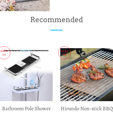
Recommended
SAVE
SAVE
£8
£8
Bathroom Pole Shower
Hirundo Non-stick BBQ