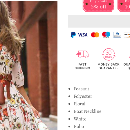
Buy 2 with
Buy
5% off
10
Peasant
Polyester
Floral
Boat Neckline
White
Boho