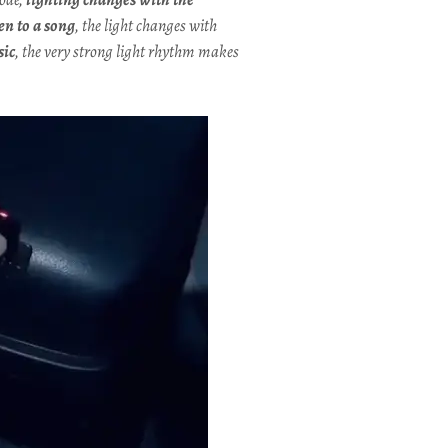
ten to a song
, the light changes with
sic
, the very strong light rhythm makes