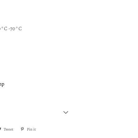
 ° C -70 ° C
mp
re
Tweet
Tweet
Pin it
Pin