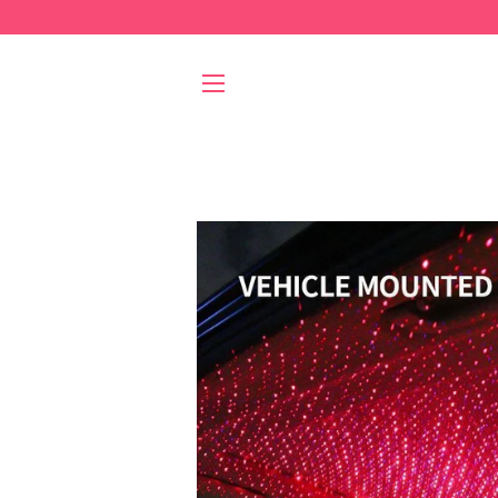
SITE NAVIGATION