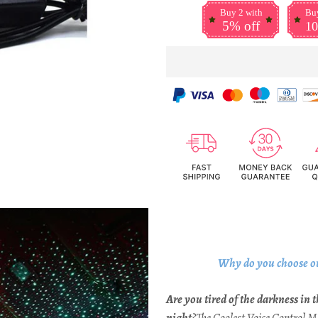
Buy 2 with
Buy
5% off
10
Why do you choose o
Are you tired of the darkness in t
night
?The Coolest Voice Control 