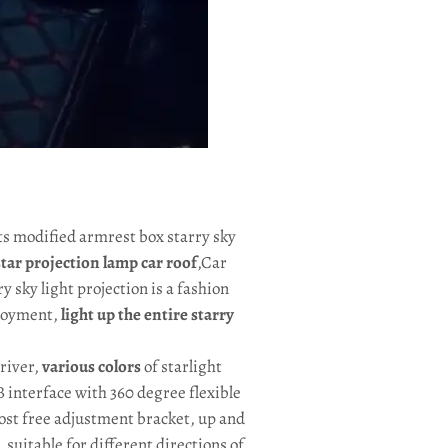
hts modified armrest box starry sky
 star projection lamp car roof
,Car
ry sky light projection is a fashion
njoyment,
light up the entire starry
driver,
various colors
of starlight
SB interface with 360 degree flexible
ost free adjustment bracket, up and
suitable for different directions of