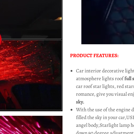
PRODUCT FEATURES:
Car interior decorative lig
atmosphere lights roof
full
car roof star lights, red star
romance, give you visual e
sky.
With the use of the engine 
filled the sky in your car,U
angel body,Starlight lamp h
down 90 degree adjustment, 