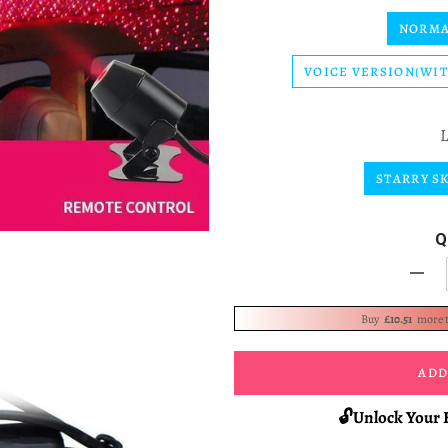
NORMA
VOICE VERSION(WI
STARRY S
Q
-
Buy
£10.51
more 
ADD
🔓Unlock Your 