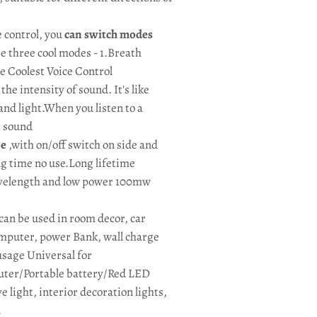
 control, you
can switch modes
e three cool modes - 1.Breath
e Coolest Voice Control
he intensity of sound. It's like
and light.When you listen to a
h sound
ze
,with on/off switch on side and
ong time no use.Long lifetime
velength and low power 100mw
n be used in room decor, car
computer, power Bank, wall charge
usage Universal for
ter/Portable battery/Red LED
 light, interior decoration lights,
.