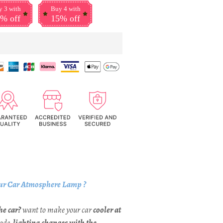
 3 with
Buy 4 with
% off
15% off
ur Car Atmosphere Lamp ?
he car?
want to make your car
cooler at
Mode,
lighting changes with the