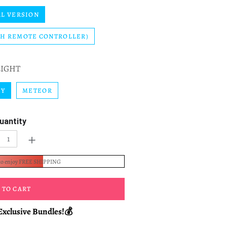
L VERSION
TH REMOTE CONTROLLER)
LIGHT
KY
METEOR
uantity
+
to enjoy FREE SHIPPING
 TO CART
Exclusive Bundles!💰