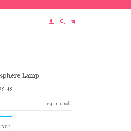
LOG IN
SEARCH
CART
sphere Lamp
egular
ale
19.49
rice
rice
174
units sold
TYPE