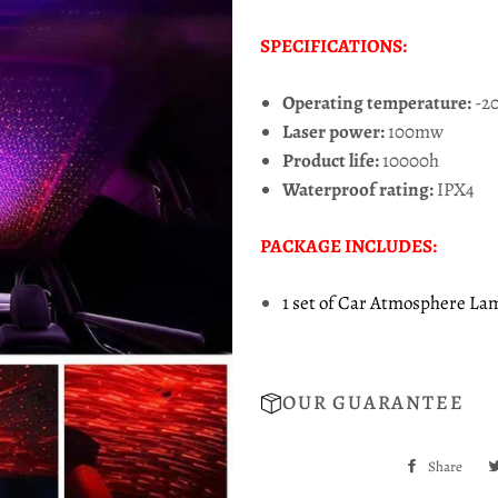
SPECIFICATIONS:
Operating temperature:
-20
Laser power:
100mw
Product life:
10000h
Waterproof rating:
IPX4
PACKAGE INCLUDES:
1 set of Car Atmosphere La
OUR GUARANTEE
Share
Sha