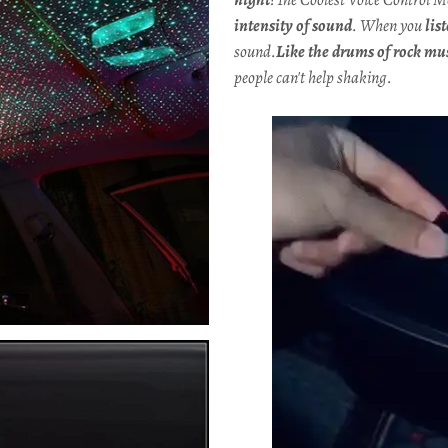
intensity of sound
. When you
lis
sound.
Like the drums of rock mu
people can't help shaking.