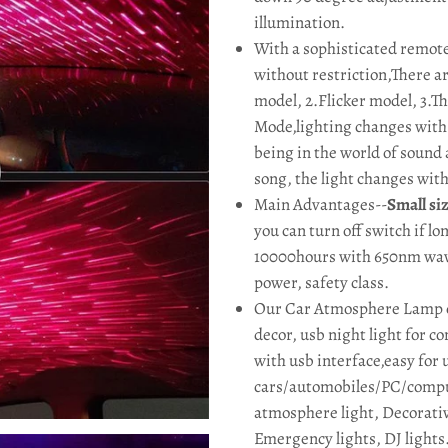
illumination.
With a sophisticated remote
without restriction,There ar
model, 2.Flicker model, 3.Th
Mode,lighting changes with t
being in the world of sound 
song, the light changes wit
Main Advantages--
Small si
you can turn off switch if l
10000hours with 650nm wa
power, safety class.
Our Car Atmosphere Lamp ca
decor, usb night light for 
with usb interface,easy for 
cars/automobiles/PC/compu
atmosphere light, Decorative
Emergency lights, DJ lights