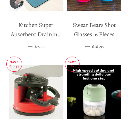
Kitchen Super
Swear Bears Shot
Absorbent Draining
Glasses, 6 Pieces
Mat
—
SALE PRICE
—
SALE PRICE
£9.99
£18.99
SAVE
SAVE
£10.99
£7