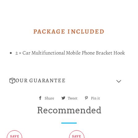
PACKAGE INCLUDED
2 × Car Multifunctional Mobile Phone Bracket Hook
OUR GUARANTEE
Share
Share
Tweet
Tweet
Pin it
Pin
on
on
on
Recommended
Facebook
Twitter
Pinterest
SAVE
SAVE