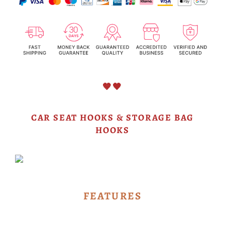
🤎🖤
CAR SEAT HOOKS & STORAGE BAG
HOOKS
FEATURES