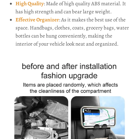
High Quality
: Made of high quality ABS material. It
has high strength and can bear large weight.
Effective Organizer
: As it makes the best use of the
space. Handbags, clothes, coats, grocery bags, water
bottles can be hung conveniently, making the
interior of your vehicle look neat and organized.