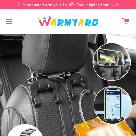
🎈All products warm your life 🌈✨Free shipping from £30✨
CA
SITE NAVIGATION