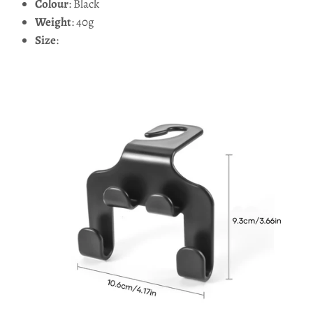
Colour
: Black
Weight
: 40g
Size
: