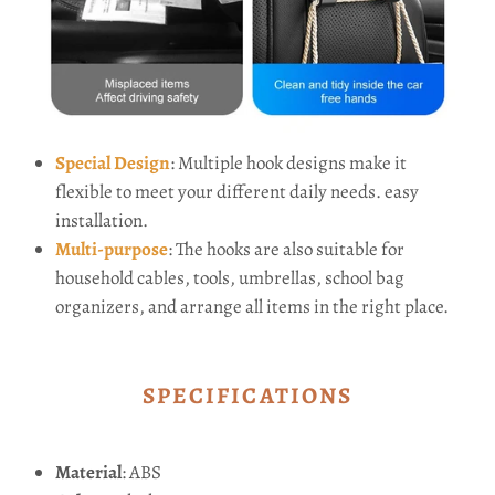
Special Design
: Multiple hook designs make it
flexible to meet your different daily needs. easy
installation.
Multi-purpose
: The hooks are also suitable for
household cables, tools, umbrellas, school bag
organizers, and arrange all items in the right place.
SPECIFICATIONS
Material
: ABS