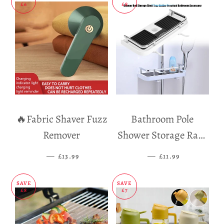
£6
£8
🔥Fabric Shaver Fuzz
Bathroom Pole
Remover
Shower Storage Rack
Holder
—
SALE PRICE
—
SALE PRICE
£13.99
£11.99
SAVE
SAVE
£8
£7