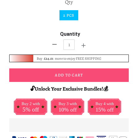
Qty
2 PCS
Quantity
+
-
Buy
£24.01
more to enjoy FREE SHIPPING
ADD TO CART
🔓Unlock Your Exclusive Bundles!💰
Buy 2 with
Buy 3 with
Buy 4 with
5% off
10% off
15% off