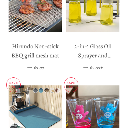
Hirundo Non-stick
2-in-1 Glass Oil
BBQ grill mesh mat
Sprayer and
Dispenser
—
SALE PRICE
—
SALE PRICE
+
£9.99
£9.99
SAVE
SAVE
£5
£11