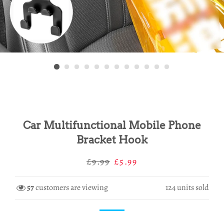
Car Multifunctional Mobile Phone
Bracket Hook
Regular
Sale
£9.99
£5.99
price
price
57
customers are viewing
124
units sold