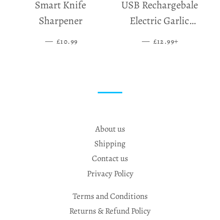
Smart Knife
USB Rechargebale
Sharpener
Electric Garlic
Grinder
—
SALE PRICE
—
SALE PRICE
+
£10.99
£12.99
About us
Shipping
Contact us
Privacy Policy
Terms and Conditions
Returns & Refund Policy