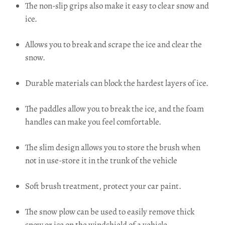
The non-slip grips also make it easy to clear snow and
ice.
Allows you to break and scrape the ice and clear the
snow.
Durable materials can block the hardest layers of ice.
The paddles allow you to break the ice, and the foam
handles can make you feel comfortable.
The slim design allows you to store the brush when
not in use-store it in the trunk of the vehicle
Soft brush treatment, protect your car paint.
The snow plow can be used to easily remove thick
snow or ice on the windshield of a vehicle.