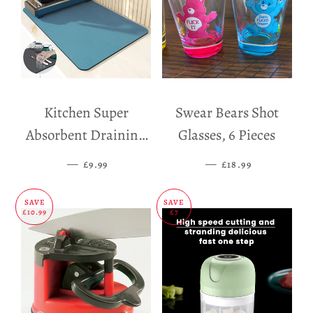
Kitchen Super
Swear Bears Shot
Absorbent Draining
Glasses, 6 Pieces
Mat
—
SALE PRICE
—
SALE PRICE
£9.99
£18.99
SAVE
SAVE
£10.99
£7