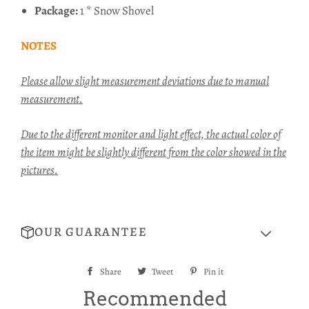
Package:
1 * Snow Shovel
NOTES
Please allow slight measurement deviations due to manual
measurement.
Due to the different monitor and light effect, the actual color of
the item might be slightly different from the color showed in the
pictures.
OUR GUARANTEE
Share
Share
Tweet
Tweet
Pin it
Pin
on
on
on
Recommended