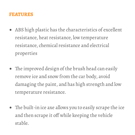
FEATURES
ABS high plastic has the characteristics of excellent
resistance, heat resistance, low temperature
resistance, chemical resistance and electrical
properties
The improved design of the brush head can easily
remove ice and snow from the car body, avoid
damaging the paint, and has high strength and low
temperature resistance.
The built-in ice axe allows you to easily scrape the ice
and then scrape it off while keeping the vehicle
stable.