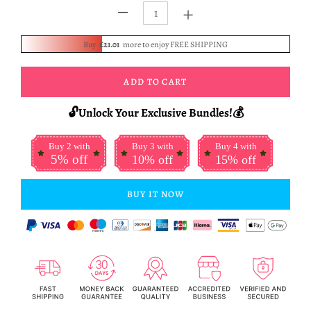
+
-
Buy
£21.01
more to enjoy FREE SHIPPING
ADD TO CART
🔓Unlock Your Exclusive Bundles!💰
Buy 2 with
Buy 3 with
Buy 4 with
5% off
10% off
15% off
BUY IT NOW