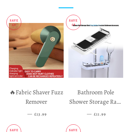
Facebook
Twitter
Pinterest
SAVE
SAVE
£6
£8
🔥Fabric Shaver Fuzz
Bathroom Pole
Remover
Shower Storage Rack
Holder
—
SALE PRICE
—
SALE PRICE
£13.99
£11.99
SAVE
SAVE