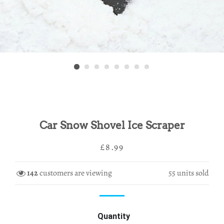
Car Snow Shovel Ice Scraper
Regular
Sale
£8.99
price
price
142
customers are viewing
55
units sold
Quantity