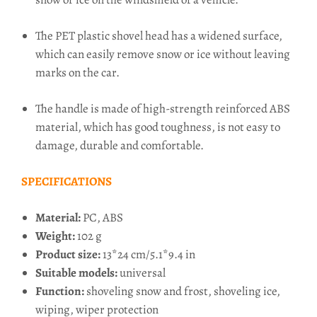
The PET plastic shovel head has a widened surface,
which can easily remove snow or ice without leaving
marks on the car.
The handle is made of high-strength reinforced ABS
material, which has good toughness, is not easy to
damage, durable and comfortable.
SPECIFICATIONS
Material:
PC, ABS
Weight:
102 g
Product size:
13*24 cm/5.1*9.4 in
Suitable models:
universal
Function:
shoveling snow and frost, shoveling ice,
wiping, wiper protection