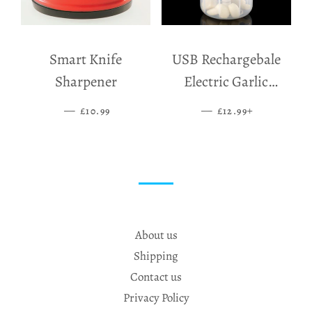
Smart Knife
USB Rechargebale
Sharpener
Electric Garlic
Grinder
—
SALE PRICE
—
SALE PRICE
+
£10.99
£12.99
About us
Shipping
Contact us
Privacy Policy