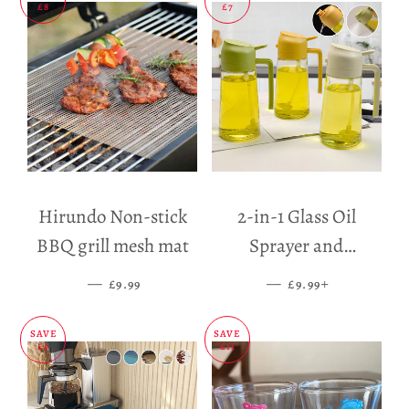
£8
£7
Hirundo Non-stick
2-in-1 Glass Oil
BBQ grill mesh mat
Sprayer and
Dispenser
—
SALE PRICE
—
SALE PRICE
+
£9.99
£9.99
SAVE
SAVE
£5
£11