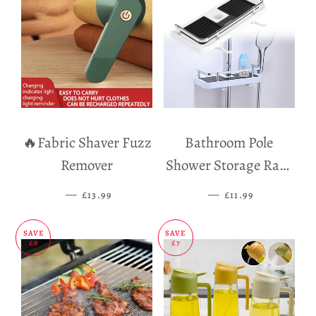
🔥Fabric Shaver Fuzz
Bathroom Pole
Remover
Shower Storage Rack
Holder
—
SALE PRICE
—
SALE PRICE
£13.99
£11.99
SAVE
SAVE
£8
£7