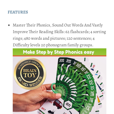
FEATURES
Master Their Phonics, Sound Out Words And Vastly
Improve Their Reading Skills: 62 flashcards; 4 sorting
rings; 480 words and pictures; 120 sentences; 4
Difficulty levels 20 phonogram family groups.