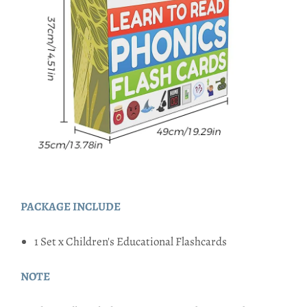
PACKAGE INCLUDE
1 Set x Children's Educational Flashcards
NOTE