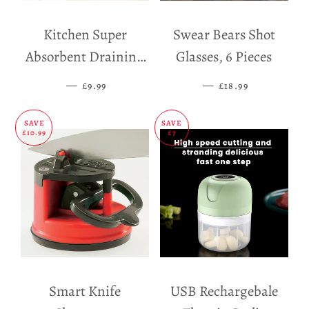
Kitchen Super
Swear Bears Shot
Absorbent Draining
Glasses, 6 Pieces
Mat
—
SALE PRICE
—
SALE PRICE
£9.99
£18.99
SAVE
SAVE
£10.99
£7
Smart Knife
USB Rechargebale