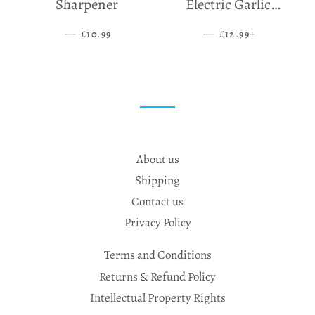
Sharpener
Electric Garlic
Grinder
—
SALE PRICE
—
SALE PRICE
+
£10.99
£12.99
About us
Shipping
Contact us
Privacy Policy
Terms and Conditions
Returns & Refund Policy
Intellectual Property Rights