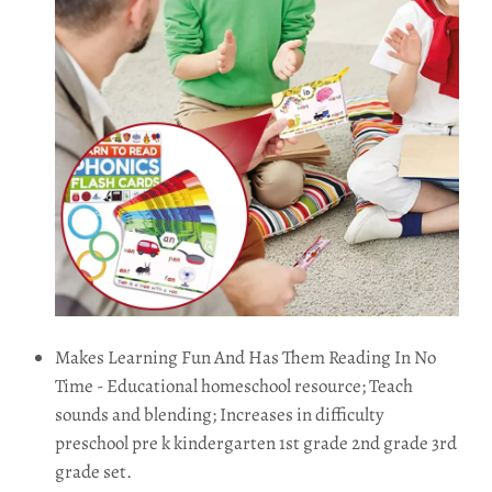
Makes Learning Fun And Has Them Reading In No
Time - Educational homeschool resource; Teach
sounds and blending; Increases in difficulty
preschool pre k kindergarten 1st grade 2nd grade 3rd
grade set.