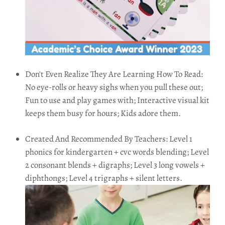
Don't Even Realize They Are Learning How To Read:
No eye-rolls or heavy sighs when you pull these out;
Fun to use and play games with; Interactive visual kit
keeps them busy for hours; Kids adore them.
Created And Recommended By Teachers: Level 1
phonics for kindergarten + cvc words blending; Level
2 consonant blends + digraphs; Level 3 long vowels +
diphthongs; Level 4 trigraphs + silent letters.