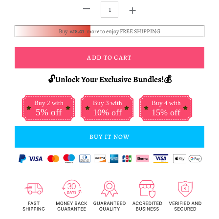
+
-
Buy
£18.01
more to enjoy FREE SHIPPING
ADD TO CART
🔓Unlock Your Exclusive Bundles!💰
Buy 2 with
Buy 3 with
Buy 4 with
5% off
10% off
15% off
BUY IT NOW