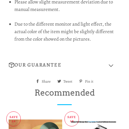
Please allow slight measurement deviation due to
manual measurement.
Due to the different monitor and light effect, the
actual color of the item might be slightly different
from the color showed on the pictures.
OUR GUARANTEE
Share
Share
Tweet
Tweet
Pin it
Pin
on
on
on
Recommended
Facebook
Twitter
Pinterest
SAVE
SAVE
£6
£8