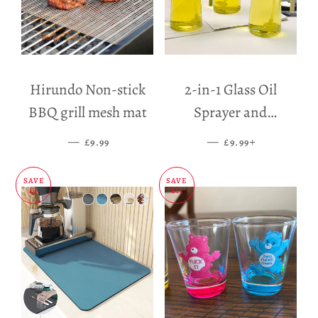
Hirundo Non-stick
2-in-1 Glass Oil
BBQ grill mesh mat
Sprayer and
Dispenser
—
SALE PRICE
—
SALE PRICE
+
£9.99
£9.99
SAVE
SAVE
£5
£11