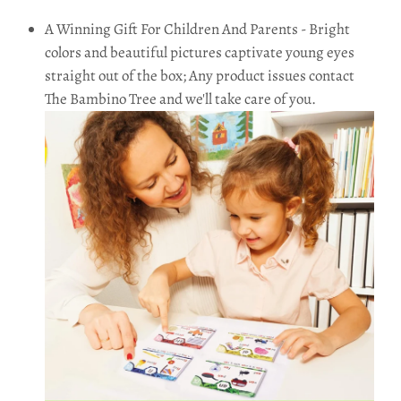
A Winning Gift For Children And Parents - Bright
colors and beautiful pictures captivate young eyes
straight out of the box; Any product issues contact
The Bambino Tree and we'll take care of you.