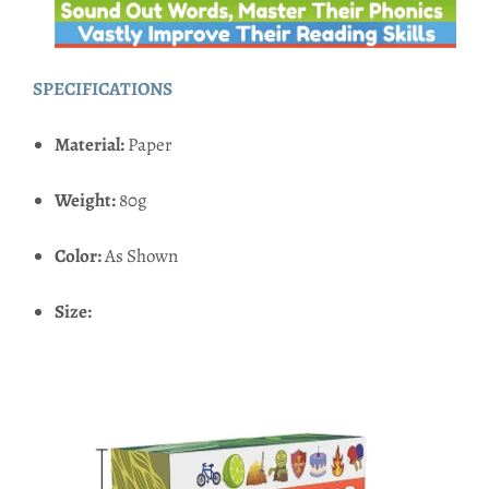
SPECIFICATIONS
Material:
Paper
Weight:
80g
Color:
As Shown
Size: