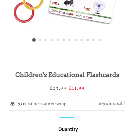
Children's Educational Flashcards
Regular
Sale
£23.99
£11.99
price
price
193
customers are viewing
109
units sold
Quantity