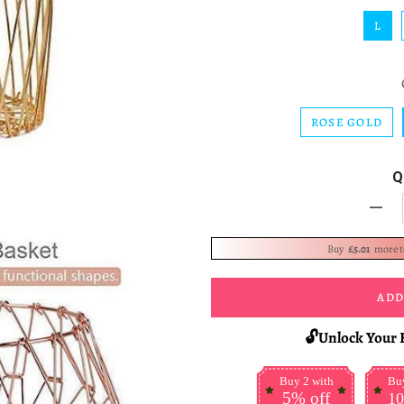
L
ROSE GOLD
Q
-
Buy
£5.01
more 
ADD
🔓Unlock Your 
Buy 2 with
Buy
5% off
10