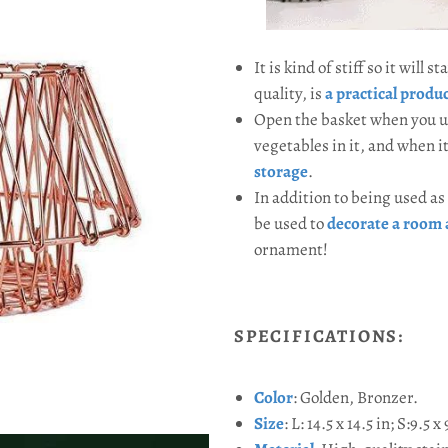
It is kind of stiff so it will
quality, is
a practical produ
Open the basket when you us
vegetables in it, and when i
storage
.
In addition to being used as 
be used to
decorate a room 
ornament!
SPECIFICATIONS:
Color
: Golden, Bronzer.
Size
:
L: 14.5 x 14.5 in; S:9.5 x 