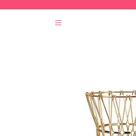
SITE NAVIGATION