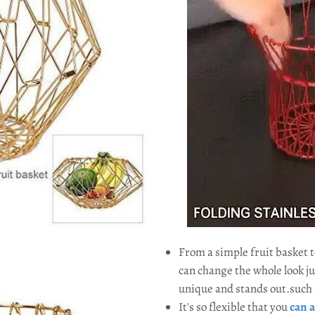
From a simple fruit basket 
can change the whole look ju
unique and stands out.such a
It's so flexible that you
can a