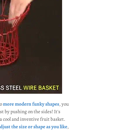
to
more modern funky shapes
, you
st by pushing on the sides! It's
 cool and inventive fruit basket.
djust the size or shape as you like
,