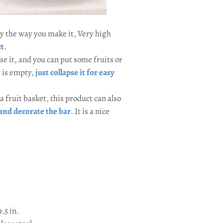
 stay the way you make it, Very high
ct
.
e it, and you can put some fruits or
t is empty,
just collapse it for easy
a fruit basket, this product can also
and decorate the bar
. It is a nice
9.5 in.