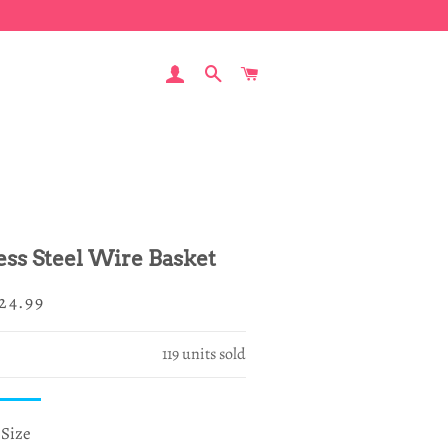
LOG IN
SEARCH
CART
less Steel Wire Basket
egular
ale
24.99
rice
rice
119
units sold
Size