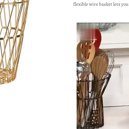
flexible wire basket lets yo