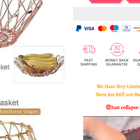
We Have Very Limited
There Are Still 200 P
😍
Just collapse 