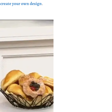
u
create your own design
.