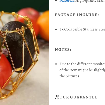
Material
:
High-quality stain
PACKAGE INCLUDE:
1 x Collapsible Stainless Ste
NOTES:
Due to the different monitor 
of the item might be slightl
the pictures.
OUR GUARANTEE