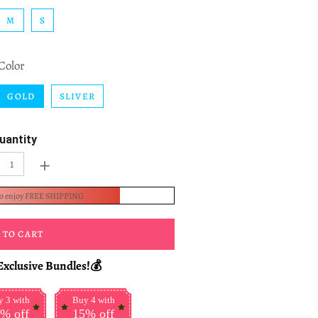
M
S
Color
GOLD
SLIVER
uantity
+
to enjoy FREE SHIPPING
 TO CART
Exclusive Bundles!💰
 3 with
Buy 4 with
% off
15% off