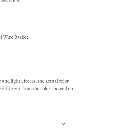
less steel.
el Wire Basket.
and light effects, the actual color
y different from the color showed on