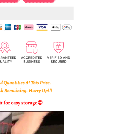
 Quantities At This Price.
ack Remaining. Hurry Up!!!
it for easy storage
😍