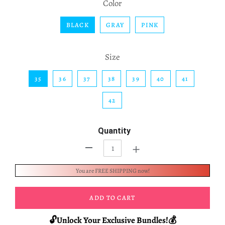
Color
BLACK
GRAY
PINK
Size
35
36
37
38
39
40
41
42
Quantity
+
-
You are FREE SHIPPING now!
ADD TO CART
🔓Unlock Your Exclusive Bundles!💰