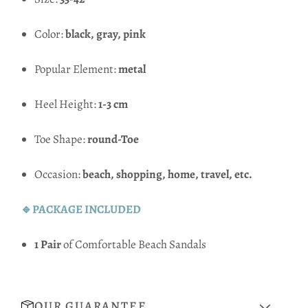
Color:
black, gray, pink
Popular Element:
metal
Heel Height:
1-3 cm
Toe Shape:
round-Toe
Occasion:
beach, shopping, home, travel, etc.
🔹PACKAGE INCLUDED
1 Pair
of Comfortable Beach Sandals
OUR GUARANTEE