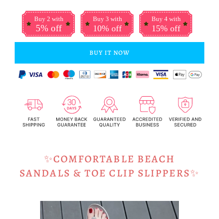
Buy 2 with
Buy 3 with
Buy 4 with
5% off
10% off
15% off
BUY IT NOW
✨COMFORTABLE BEACH
SANDALS & TOE CLIP SLIPPERS
✨