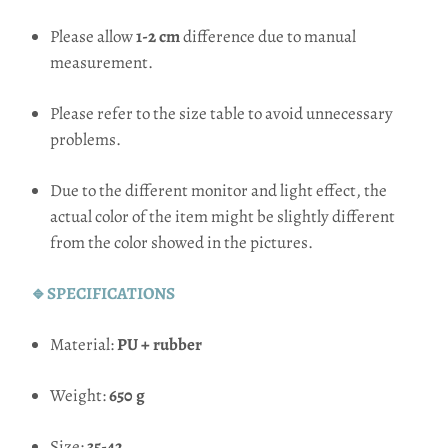
Please allow
1-2 cm
difference due to manual
measurement.
Please refer to the size table to avoid unnecessary
problems.
Due to the different monitor and light effect, the
actual color of the item might be slightly different
from the color showed in the pictures.
🔹SPECIFICATIONS
Material:
PU + rubber
Weight:
650 g
Size:
35-42