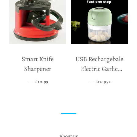
Smart Knife
USB Rechargebale
Sharpener
Electric Garlic
Grinder
—
SALE PRICE
—
SALE PRICE
+
£10.99
£12.99
About us