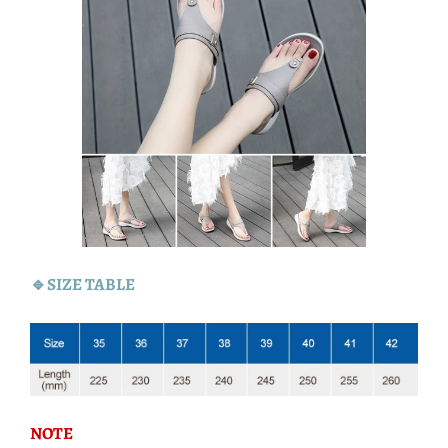
🔹SIZE TABLE
NOTE