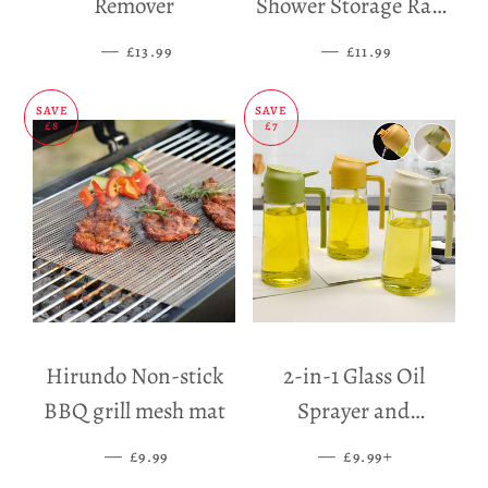
Remover
Shower Storage Rack
Holder
—
SALE PRICE
—
SALE PRICE
£13.99
£11.99
SAVE
SAVE
£8
£7
Hirundo Non-stick
2-in-1 Glass Oil
BBQ grill mesh mat
Sprayer and
Dispenser
—
SALE PRICE
—
SALE PRICE
+
£9.99
£9.99