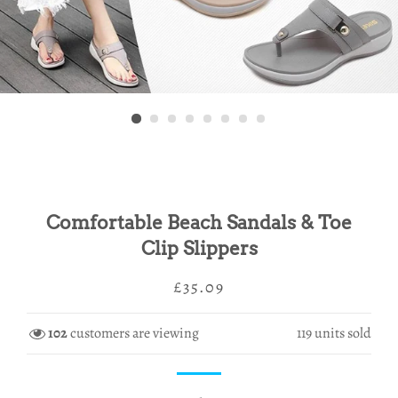
Comfortable Beach Sandals & Toe
Clip Slippers
Regular
Sale
£35.09
price
price
102
customers are viewing
119
units sold