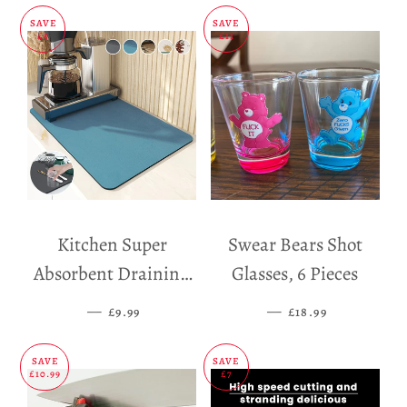
SAVE
SAVE
£5
£11
Kitchen Super
Swear Bears Shot
Absorbent Draining
Glasses, 6 Pieces
Mat
—
SALE PRICE
—
SALE PRICE
£9.99
£18.99
SAVE
SAVE
£10.99
£7