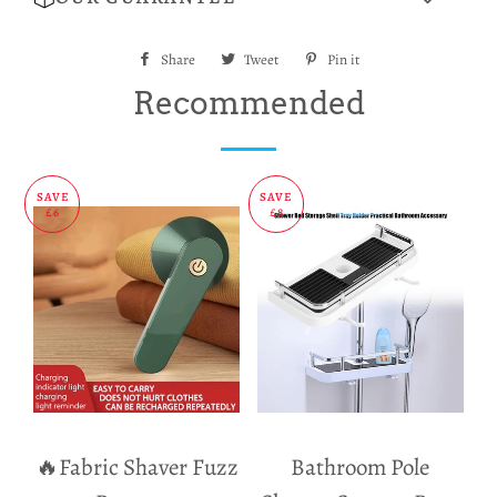
Share
Share
Tweet
Tweet
Pin it
Pin
on
on
on
Recommended
Facebook
Twitter
Pinterest
SAVE
SAVE
£6
£8
🔥Fabric Shaver Fuzz
Bathroom Pole