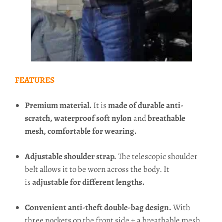
FEATURES
Premium material.
It is
made of durable anti-
scratch, waterproof soft nylon
and
breathable
mesh, comfortable for wearing.
Adjustable shoulder strap.
The telescopic shoulder
belt allows it to be worn across the body. It
is
adjustable for different lengths.
Convenient anti-theft double-bag design.
With
three pockets on the front side + a breathable mesh