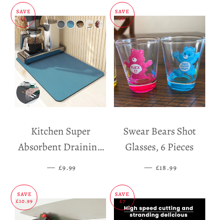
SAVE
SAVE
£5
£11
Kitchen Super
Swear Bears Shot
Absorbent Draining
Glasses, 6 Pieces
Mat
—
SALE PRICE
—
SALE PRICE
£9.99
£18.99
SAVE
SAVE
£10.99
£7