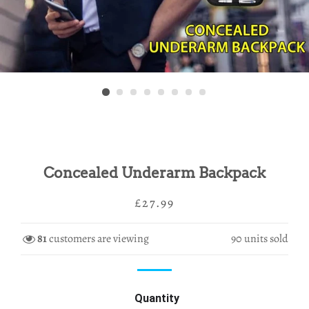
Concealed Underarm Backpack
Regular
Sale
£27.99
price
price
81
customers are viewing
90
units sold
Quantity