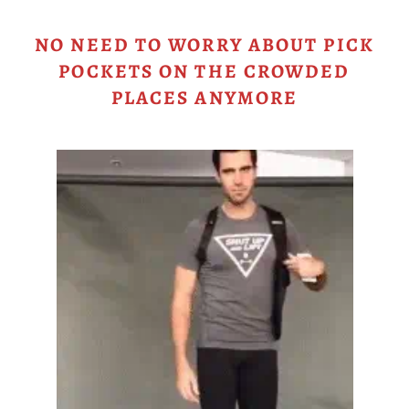
NO NEED TO WORRY ABOUT PICK
POCKETS ON THE CROWDED
PLACES ANYMORE