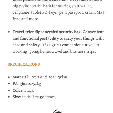
big pocket on the back for storing your wallet,
cellphone, tablet PC, keys, pen, passport, crash, MP3,
Ipad and more.
Travel-friendly concealed security bag.
Convenient
and functional portability
to
carry your things with
ease and safety
, it is a great companion for you in
working, going home, travel and business trips.
SPECIFICATIONS
Material:
400D Anti-tear Nylon
Weight:
0.252kg
Color:
Black
Size:
as the image shows