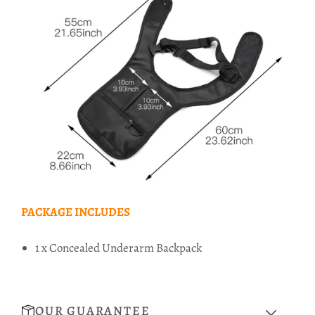
PACKAGE INCLUDES
1 x Concealed Underarm Backpack
OUR GUARANTEE