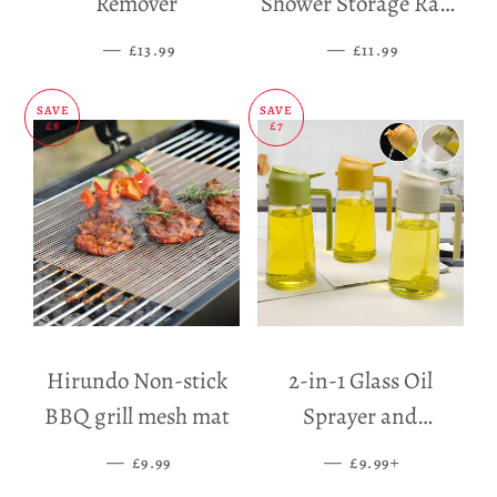
Remover
Shower Storage Rack
Holder
—
SALE PRICE
—
SALE PRICE
£13.99
£11.99
SAVE
SAVE
£8
£7
Hirundo Non-stick
2-in-1 Glass Oil
BBQ grill mesh mat
Sprayer and
Dispenser
—
SALE PRICE
—
SALE PRICE
+
£9.99
£9.99