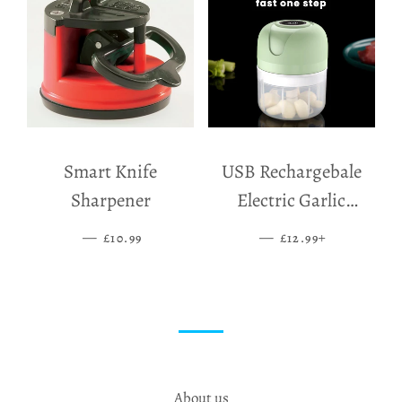
Smart Knife
USB Rechargebale
Sharpener
Electric Garlic
Grinder
—
SALE PRICE
—
SALE PRICE
+
£10.99
£12.99
About us