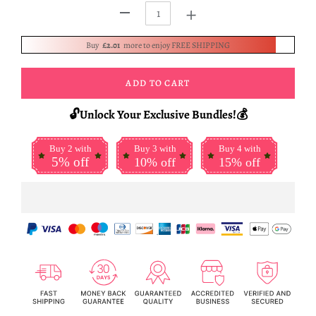
+
-
Buy
£2.01
more to enjoy FREE SHIPPING
ADD TO CART
🔓Unlock Your Exclusive Bundles!💰
Buy 2 with
Buy 3 with
Buy 4 with
5% off
10% off
15% off