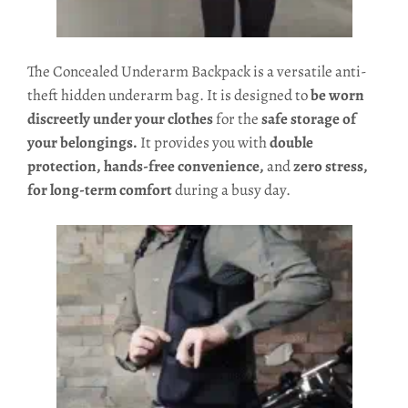
The Concealed Underarm Backpack is a versatile anti-
theft hidden underarm bag. It is designed to
be worn
discreetly under your clothes
for the
s
afe storage of
your belongings.
It provides you with
double
protection, hands-free convenience,
and
zero stress,
for long-term comfort
during a busy day.