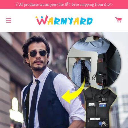
🎈All products warm your life 🌈✨Free shipping from £30✨
CA
SITE NAVIGATION