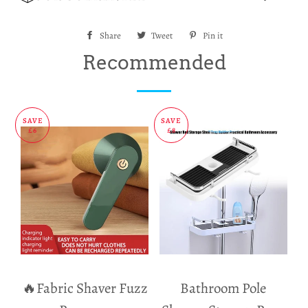
Share
Share
Tweet
Tweet
Pin it
Pin
on
on
on
Recommended
Facebook
Twitter
Pinterest
SAVE
SAVE
£6
£8
🔥Fabric Shaver Fuzz
Bathroom Pole