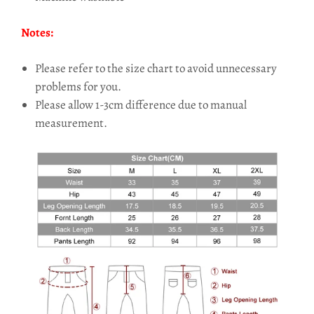
Notes:
Please refer to the size chart to avoid unnecessary
problems for you.
Please allow 1-3cm difference due to manual
measurement.