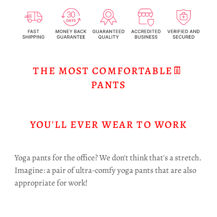
THE MOST COMFORTABLE👖
PANTS
YOU'LL EVER WEAR TO WORK
Yoga pants for the office? We don't think that's a stretch.
Imagine: a pair of ultra-comfy yoga pants that are also
appropriate for work!