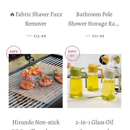
🔥Fabric Shaver Fuzz
Bathroom Pole
Remover
Shower Storage Rack
Holder
—
SALE PRICE
—
SALE PRICE
£13.99
£11.99
SAVE
SAVE
£8
£7
Hirundo Non-stick
2-in-1 Glass Oil