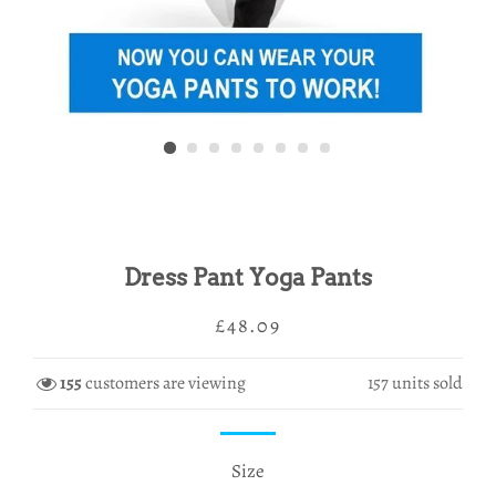
Dress Pant Yoga Pants
Regular
Sale
£48.09
price
price
155
customers are viewing
157
units sold
Size