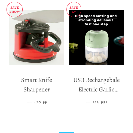
SAVE
SAVE
£10.99
£7
Smart Knife
USB Rechargebale
Sharpener
Electric Garlic
Grinder
—
SALE PRICE
—
SALE PRICE
+
£10.99
£12.99