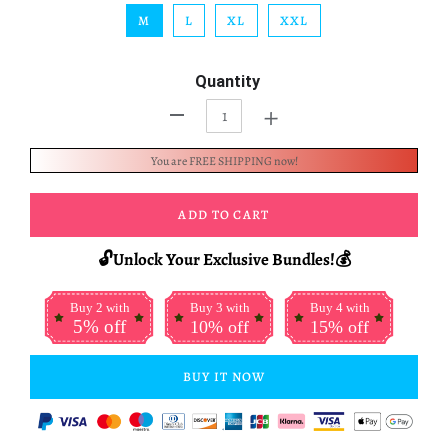
M
L
XL
XXL
Quantity
+
-
You are FREE SHIPPING now!
ADD TO CART
🔓Unlock Your Exclusive Bundles!💰
Buy 2 with
Buy 3 with
Buy 4 with
5% off
10% off
15% off
BUY IT NOW