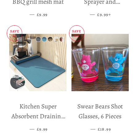
BBQ grill mesh mat
Sprayer and
Dispenser
—
SALE PRICE
—
SALE PRICE
+
£9.99
£9.99
SAVE
SAVE
£5
£11
Kitchen Super
Swear Bears Shot
Absorbent Draining
Glasses, 6 Pieces
Mat
—
SALE PRICE
—
SALE PRICE
£9.99
£18.99