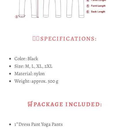
🧘‍♀SPECIFICATIONS:
Color: Black
Size: M, L, XL, 2XL
Material: nylon
Weight: approx. 500 g
🛒PACKAGE INCLUDED:
1*Dress Pant Yoga Pants