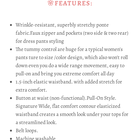
🌸FEATURES:
Wrinkle-resistant, superbly stretchy ponte
fabric.Faux zipper and pockets (two side & two rear)
for dress pants styling
The tummy control are huge for a typical women's
pants ture to size /color design, which also won't roll
down even you do a wide range movement, easy to
pull-on and bring you extreme comfort all day
1.5-inch elastic waistband. with added stretch for
extra comfort.
Button at waist (non-functional).
Pull-On Style.
Signature Wide, flat comfort contour elasticized
waistband creates a smooth look under your tops for
a streamlined look.
Belt loops.
Machine washable