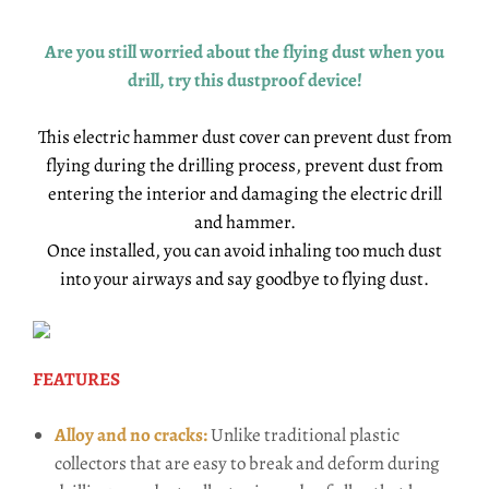
Are you still worried about the flying dust when you
drill, try this dustproof device!
This electric hammer dust cover can prevent dust from
flying during the drilling process, prevent dust from
entering the interior and damaging the electric drill
and hammer.
Once installed, you can avoid inhaling too much dust
into your airways and say goodbye to flying dust.
FEATURES
Alloy and no cracks:
Unlike traditional plastic
collectors that are easy to break and deform during