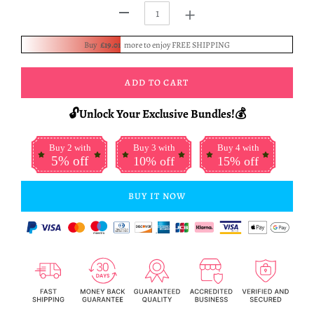
+
-
Buy
£19.01
more to enjoy FREE SHIPPING
ADD TO CART
🔓Unlock Your Exclusive Bundles!💰
Buy 2 with
Buy 3 with
Buy 4 with
5% off
10% off
15% off
BUY IT NOW