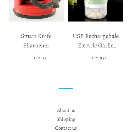
Smart Knife
USB Rechargebale
Sharpener
Electric Garlic
Grinder
—
SALE PRICE
—
SALE PRICE
+
£10.99
£12.99
About us
Shipping
Contact us