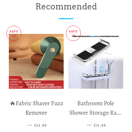
on
on
on
Recommended
Facebook
Twitter
Pinterest
SAVE
SAVE
£6
£8
🔥Fabric Shaver Fuzz
Bathroom Pole
Remover
Shower Storage Rack
Holder
—
SALE PRICE
—
SALE PRICE
£13.99
£11.99