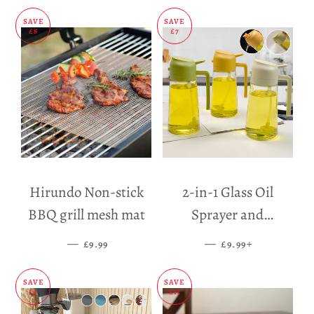
SAVE
SAVE
£8
£7
Hirundo Non-stick
2-in-1 Glass Oil
BBQ grill mesh mat
Sprayer and
Dispenser
—
SALE PRICE
—
SALE PRICE
+
£9.99
£9.99
SAVE
SAVE
£5
£11