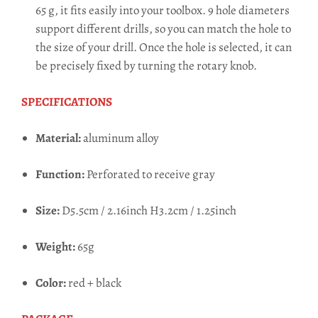
65 g, it fits easily into your toolbox. 9 hole diameters
support different drills, so you can match the hole to
the size of your drill. Once the hole is selected, it can
be precisely fixed by turning the rotary knob.
SPECIFICATIONS
Material:
aluminum alloy
Function:
Perforated to receive gray
Size:
D5.5cm / 2.16inch H3.2cm / 1.25inch
Weight:
65g
Color:
red + black