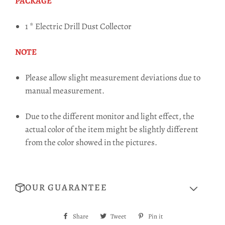
PACKAGE
1 * Electric Drill Dust Collector
NOTE
Please allow slight measurement deviations due to
manual measurement.
Due to the different monitor and light effect, the
actual color of the item might be slightly different
from the color showed in the pictures.
OUR GUARANTEE
Share
Share
Tweet
Tweet
Pin it
Pin