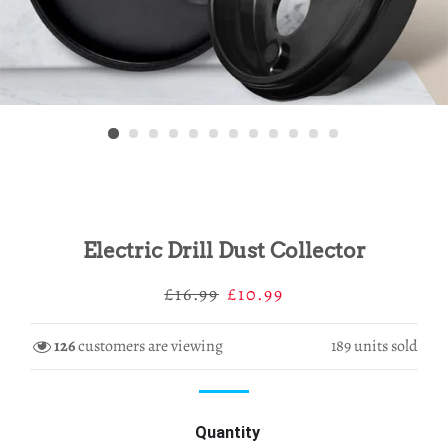
Electric Drill Dust Collector
Regular
Sale
£16.99
£10.99
price
price
126
customers are viewing
189
units sold
Quantity