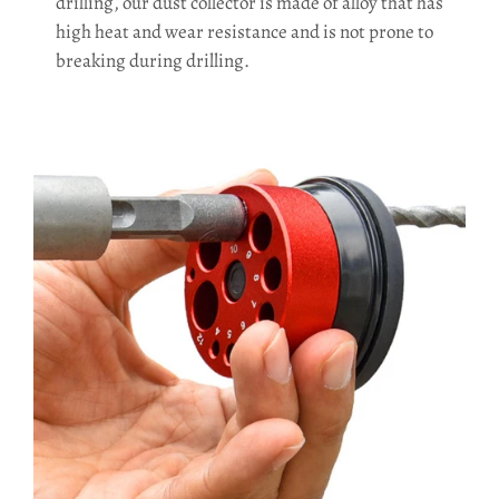
drilling, our dust collector is made of alloy that has
high heat and wear resistance and is not prone to
breaking during drilling.