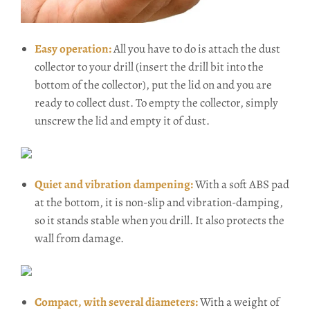
Easy operation:
All you have to do is attach the dust
collector to your drill (insert the drill bit into the
bottom of the collector), put the lid on and you are
ready to collect dust. To empty the collector, simply
unscrew the lid and empty it of dust.
Quiet and vibration dampening:
With a soft ABS pad
at the bottom, it is non-slip and vibration-damping,
so it stands stable when you drill. It also protects the
wall from damage.
Compact, with several diameters:
With a weight of