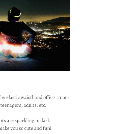
hy elastic waistband offers a non-
 teenagers, adults, etc.
ghts are sparkling in dark
make you so cute and fun!