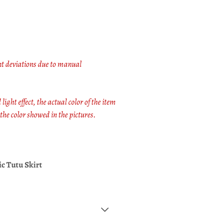
t deviations due to manual
light effect, the actual color of the item
 the color showed in the pictures.
ic Tutu Skirt