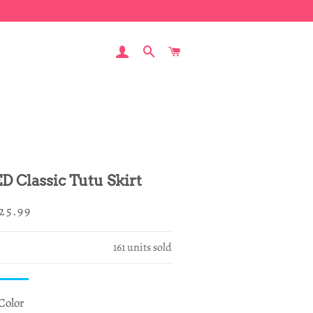
LOG IN
SEARCH
CART
ED Classic Tutu Skirt
egular
ale
25.99
rice
rice
161
units sold
Color