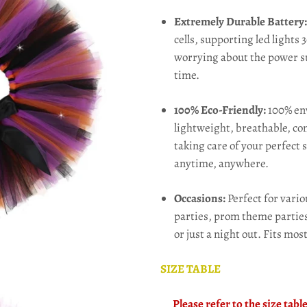
Extremely Durable Battery
cells, supporting led lights
worrying about the power su
time.
100% Eco-Friendly:
100% env
lightweight, breathable, com
taking care of your perfect
anytime, anywhere.
Occasions:
Perfect for vari
parties, prom theme parties,
or just a night out.
Fits most
SIZE TABLE
Please refer to the size tab