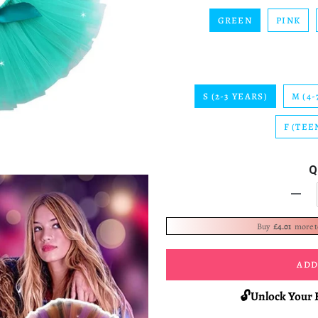
GREEN
PINK
S (2-3 YEARS)
M (4-
F (TEE
Q
-
Buy
£4.01
more 
ADD
🔓Unlock Your 