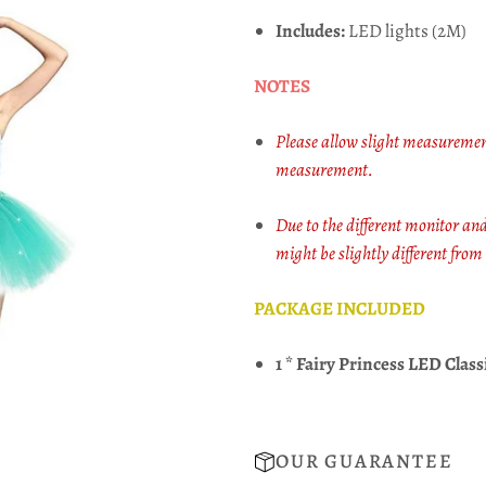
Includes:
LED lights (2M)
NOTES
Please allow slight measuremen
measurement.
Due to the different monitor and 
might be slightly different from
PACKAGE INCLUDED
1 * Fairy Princess LED Class
OUR GUARANTEE