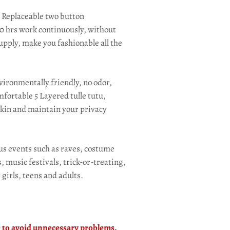
:
Replaceable two button
 30 hrs work continuously, without
pply, make you fashionable all the
ironmentally friendly, no odor,
fortable 5 Layered tulle tutu,
 skin and maintain your privacy
ous events such as raves, costume
 music festivals, trick-or-treating,
 girls, teens and adults.
le to avoid unnecessary problems.