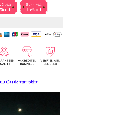
 3 with
Buy 4 with
% off
15% off
ED Classic Tutu Skirt