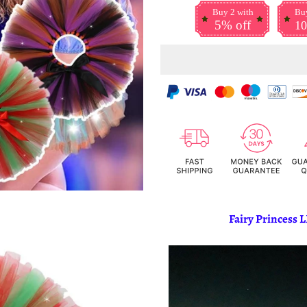
Buy 2 with
Buy
5% off
10
Fairy Princess L