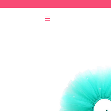
SITE NAVIGATION