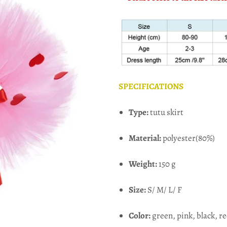
SPECIFICATIONS
Type:
tutu skirt
Material:
polyester(80%)
Weight:
150 g
Size:
S/ M/ L/ F
Color:
green, pink, black, r