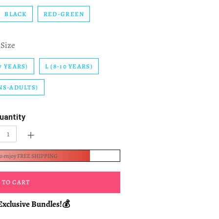
BLACK
RED-GREEN
Size
7 YEARS)
L (8-10 YEARS)
NS-ADULTS)
uantity
+
to enjoy FREE SHIPPING
 TO CART
Exclusive Bundles!💰