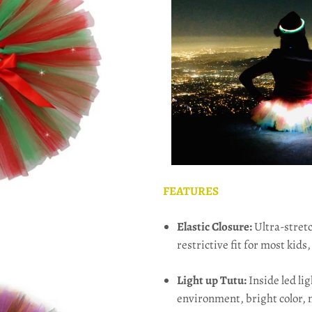
FEATURES
Elastic Closure:
Ultra-stretc
restrictive fit for most kids,
Light up Tutu:
Inside led li
environment, bright color, 