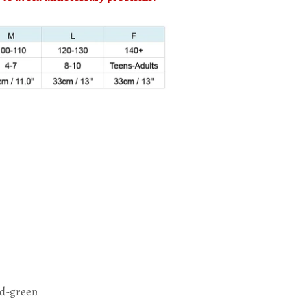
ed-green