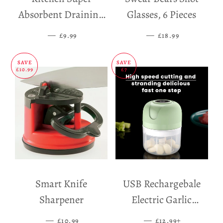
Absorbent Draining
Glasses, 6 Pieces
Mat
—
SALE PRICE
—
SALE PRICE
£9.99
£18.99
SAVE
SAVE
£10.99
£7
Smart Knife
USB Rechargebale
Sharpener
Electric Garlic
Grinder
—
SALE PRICE
—
SALE PRICE
+
£10.99
£12.99