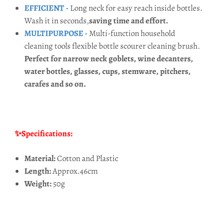
EFFICIENT -
Long neck for easy reach inside bottles.
Wash it in seconds,
saving time and effort.
MULTIPURPOSE -
Multi-function household
cleaning tools flexible bottle scourer cleaning brush.
Perfect for narrow neck goblets, wine decanters,
water bottles, glasses, cups, stemware, pitchers,
carafes and so on.
✨Specifications:
Material:
Cotton and Plastic
Length:
Approx.46cm
Weight:
50g