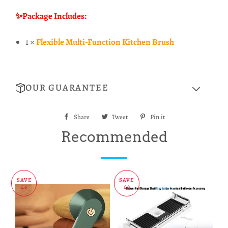
✨Package Includes:
1 ×
Flexible Multi-Function Kitchen Brush
OUR GUARANTEE
Share
Share
Tweet
Tweet
Pin it
Pin
on
on
on
Recommended
Facebook
Twitter
Pinterest
SAVE
SAVE
£6
£8