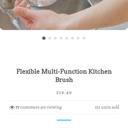
Flexible Multi-Function Kitchen
Brush
Regular
Sale
£19.49
price
price
77
customers are viewing
153
units sold