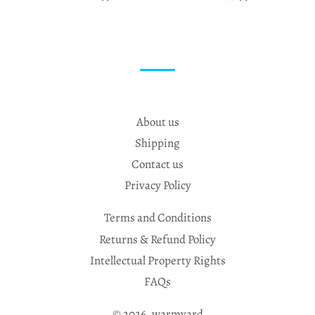
About us
Shipping
Contact us
Privacy Policy
Terms and Conditions
Returns & Refund Policy
Intellectual Property Rights
FAQs
© 2026,
warmyard