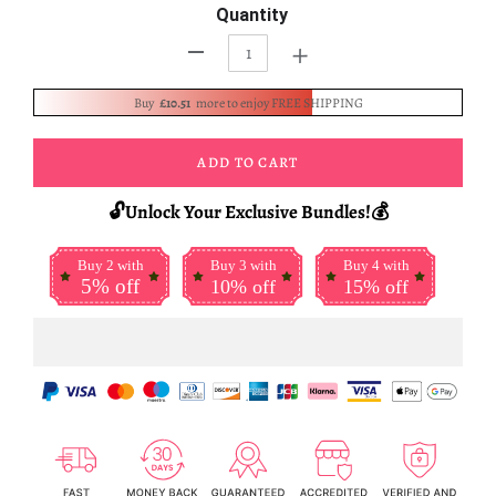
Quantity
+
-
Buy
£10.51
more to enjoy FREE SHIPPING
ADD TO CART
🔓Unlock Your Exclusive Bundles!💰
Buy 2 with
Buy 3 with
Buy 4 with
5% off
10% off
15% off