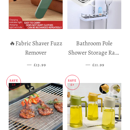
🔥Fabric Shaver Fuzz
Bathroom Pole
Remover
Shower Storage Rack
Holder
—
SALE PRICE
—
SALE PRICE
£13.99
£11.99
SAVE
SAVE
£8
£7