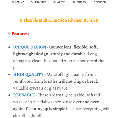
💧Flexible Multi-Function Kitchen Brush💧
✨
Features:
UNIQUE DESIGN -
Convenient, flexible, soft,
lightweight design, sturdy and durable.
Long
enough to clean the dust, dirt on the bottom of the
glass.
HIGH QUALITY -
Made of high quality foam,
reinforced foam bristles
will not chip or break
valuable crystals or glassware.
REUSABLE -
These are totally reusable, so hand
wash or in the dishwasher to
use over and over
again
.
Cleaning up is simple
because everything will
slip off right off.