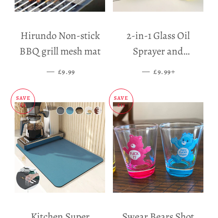
Hirundo Non-stick
2-in-1 Glass Oil
BBQ grill mesh mat
Sprayer and
Dispenser
—
SALE PRICE
—
SALE PRICE
+
£9.99
£9.99
SAVE
SAVE
£5
£11
Kitchen Super
Swear Bears Shot