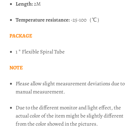
Length:
2M
Temperature resistance:
-25-100（℃）
PACKAGE
1 * Flexible Spiral Tube
NOTE
Please allow slight measurement deviations due to
manual measurement.
Due to the different monitor and light effect, the
actual color of the item might be slightly different
from the color showed in the pictures.