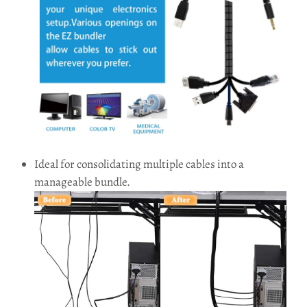
Ideal for consolidating multiple cables into a
manageable bundle.