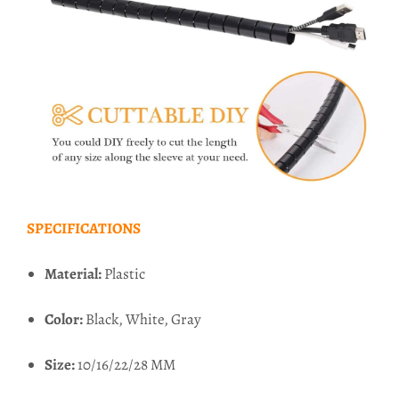
SPECIFICATIONS
Material:
Plastic
Color:
Black, White, Gray
Size:
10/16/22/28 MM