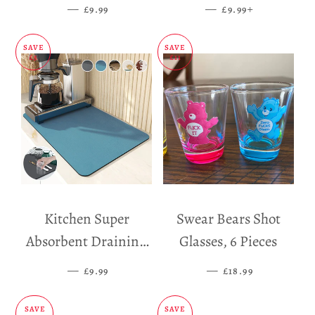
Dispenser
—
SALE PRICE
—
SALE PRICE
+
£9.99
£9.99
SAVE
SAVE
£5
£11
Kitchen Super
Swear Bears Shot
Absorbent Draining
Glasses, 6 Pieces
Mat
—
SALE PRICE
—
SALE PRICE
£9.99
£18.99
SAVE
SAVE