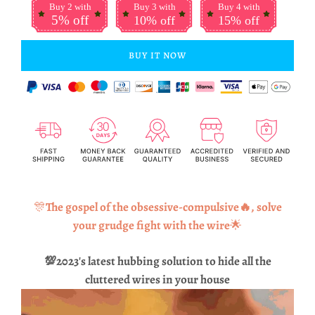
Buy 2 with
Buy 3 with
Buy 4 with
5% off
10% off
15% off
BUY IT NOW
🎊
The gospel of the obsessive-compulsive🔥, solve
your grudge fight with the wire
🌟
💯
2023's latest hubbing solution to hide all the
cluttered wires in your house