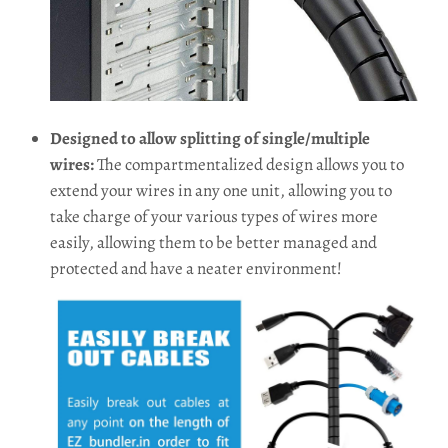
Designed to allow splitting of single/multiple
wires:
The compartmentalized design allows you to
extend your wires in any one unit, allowing you to
take charge of your various types of wires more
easily, allowing them to be better managed and
protected and have a neater environment!