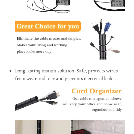
Long lasting instant solution. Safe, protects wires
from wear and tear and prevents electrical leaks.