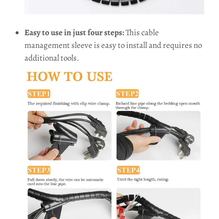
Easy to use in just four steps:
This cable
management sleeve is easy to install and requires no
additional tools.