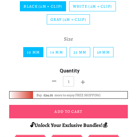
BLACK (2M + CLIP)
WHITE (2M + CLIP)
GRAY (2M + CLIP)
Size
10 MM
16 MM
22 MM
28 MM
Quantity
+
-
Buy
£24.01
more to enjoy FREE SHIPPING
ADD TO CART
🔓Unlock Your Exclusive Bundles!💰