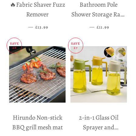
🔥Fabric Shaver Fuzz
Bathroom Pole
Remover
Shower Storage Rack
Holder
—
SALE PRICE
—
SALE PRICE
£13.99
£11.99
SAVE
SAVE
£8
£7
Hirundo Non-stick
2-in-1 Glass Oil
BBQ grill mesh mat
Sprayer and