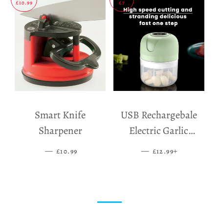
£10.99
£7
Smart Knife
USB Rechargebale
Sharpener
Electric Garlic
Grinder
—
SALE PRICE
—
SALE PRICE
+
£10.99
£12.99