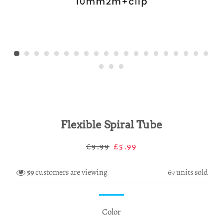
Flexible Spiral Tube
Regular
Sale
£9.99
£5.99
price
price
59
customers are viewing
69
units sold
Color