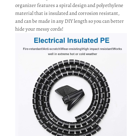
organizer features a spiral design and polyethylene
material that is insulated and corrosion resistant,
and can be made in any DIY length so you can better
hide your messy cords!