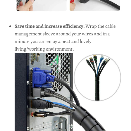
Save time and increase efficiency:
Wrap the cable
management sleeve around your wires and in a
minute you can enjoy a neat and lovely
living/working environment.