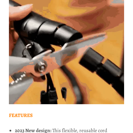
FEATURES
2023 New design:
This flexible, reusable cord