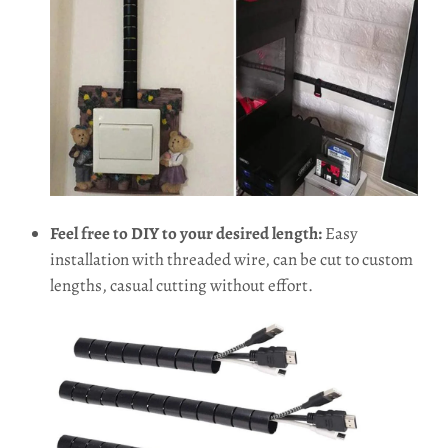
Feel free to DIY to your desired length:
Easy
installation with threaded wire, can be cut to custom
lengths, casual cutting without effort.