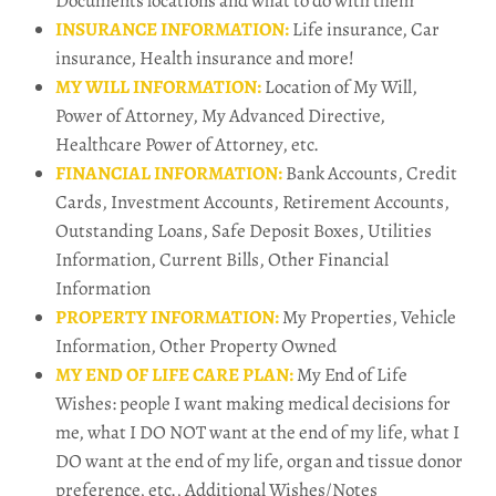
Documents locations and what to do with them
INSURANCE INFORMATION:
Life insurance, Car
insurance, Health insurance and more!
MY WILL INFORMATION:
Location of My Will,
Power of Attorney, My Advanced Directive,
Healthcare Power of Attorney, etc.
FINANCIAL INFORMATION:
Bank Accounts, Credit
Cards, Investment Accounts, Retirement Accounts,
Outstanding Loans, Safe Deposit Boxes, Utilities
Information, Current Bills, Other Financial
Information
PROPERTY INFORMATION:
My Properties, Vehicle
Information, Other Property Owned
MY END OF LIFE CARE PLAN:
My End of Life
Wishes: people I want making medical decisions for
me, what I DO NOT want at the end of my life, what I
DO want at the end of my life, organ and tissue donor
preference, etc., Additional Wishes/Notes