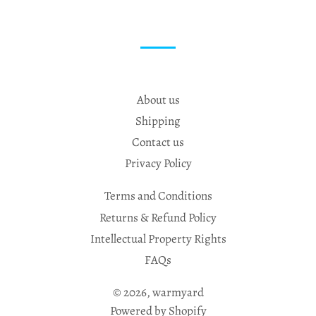
About us
Shipping
Contact us
Privacy Policy
Terms and Conditions
Returns & Refund Policy
Intellectual Property Rights
FAQs
© 2026,
warmyard
Powered by Shopify