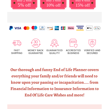
Buy 2 with
Buy 3 with
Buy 4 with
5% off
10% off
15% off
Our thorough and funny End of Life Planner covers
everything your family and/or friends will need to
know upon your passing or incapacitation.... from
Financial Information to Insurance Information to
End Of Life Care Wishes and more!