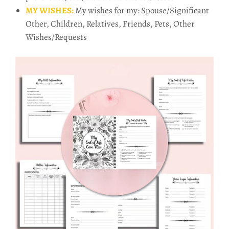
MY WISHES:
My wishes for my: Spouse/Significant
Other, Children, Relatives, Friends, Pets, Other
Wishes/Requests