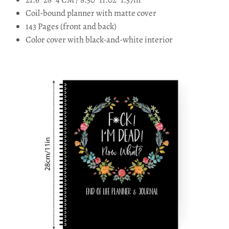
Coil-bound planner with matte cover
143 Pages (front and back)
Color cover with black-and-white interior