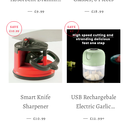
Mat
—
SALE PRICE
—
SALE PRICE
£9.99
£18.99
SAVE
SAVE
£10.99
£7
Smart Knife
USB Rechargebale
Sharpener
Electric Garlic
Grinder
—
SALE PRICE
—
SALE PRICE
+
£10.99
£12.99