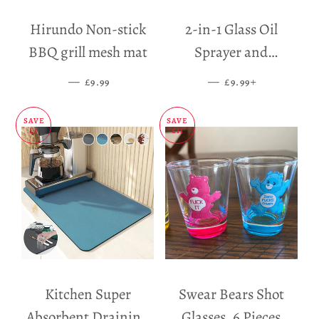
Hirundo Non-stick
2-in-1 Glass Oil
BBQ grill mesh mat
Sprayer and
Dispenser
—
SALE PRICE
—
SALE PRICE
+
£9.99
£9.99
SAVE
SAVE
£5
£11
Kitchen Super
Swear Bears Shot
Absorbent Draining
Glasses, 6 Pieces