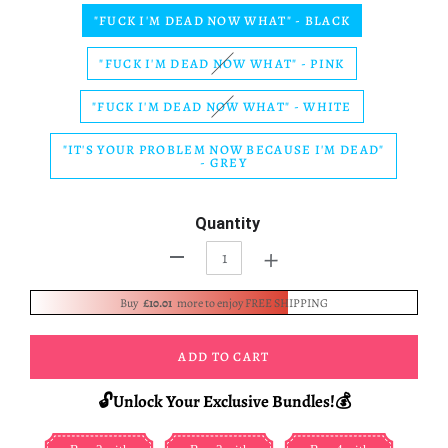
"FUCK I'M DEAD NOW WHAT" - BLACK
"FUCK I'M DEAD NOW WHAT" - PINK
"FUCK I'M DEAD NOW WHAT" - WHITE
"IT'S YOUR PROBLEM NOW BECAUSE I'M DEAD"
- GREY
Quantity
+
-
Buy
£10.01
more to enjoy FREE SHIPPING
ADD TO CART
🔓Unlock Your Exclusive Bundles!💰