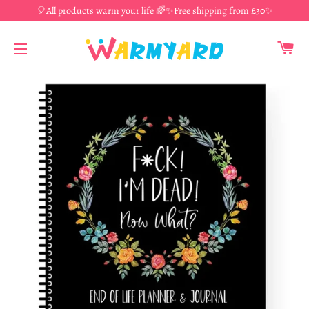
🎈All products warm your life 🌈✨Free shipping from £30✨
CA
SITE NAVIGATION