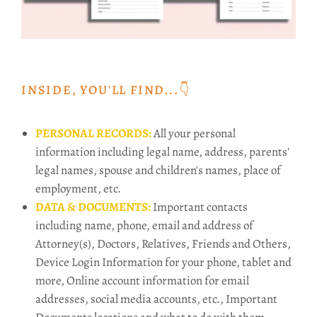
INSIDE, YOU'LL FIND...👇️
PERSONAL RECORDS:
All your personal
information including legal name, address, parents'
legal names, spouse and children's names, place of
employment, etc.
DATA & DOCUMENTS:
Important contacts
including name, phone, email and address of
Attorney(s), Doctors, Relatives, Friends and Others,
Device Login Information for your phone, tablet and
more, Online account information for email
addresses, social media accounts, etc., Important