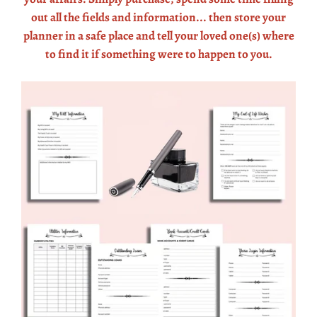
out all the fields and information... then store your
planner in a safe place and tell your loved one(s) where
to find it if something were to happen to you.