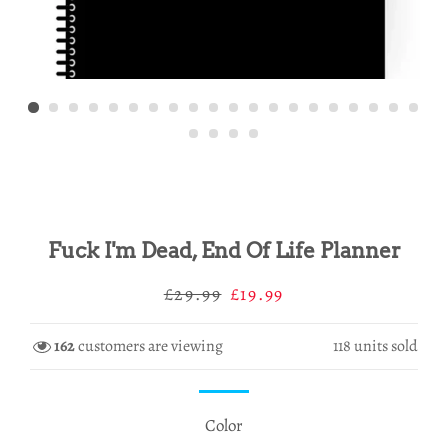
Fuck I'm Dead, End Of Life Planner
Regular
Sale
£29.99
£19.99
price
price
162
customers are viewing
118
units sold
Color