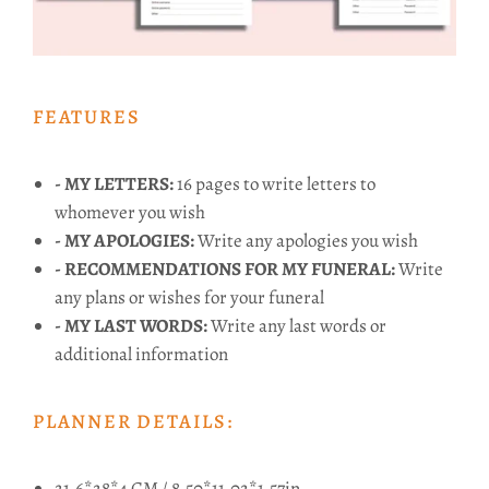
FEATURES
- MY LETTERS:
16 pages to write letters to
whomever you wish
- MY APOLOGIES:
Write any apologies you wish
- RECOMMENDATIONS FOR MY FUNERAL:
Write
any plans or wishes for your funeral
- MY LAST WORDS:
Write any last words or
additional information
PLANNER DETAILS:
21.6*28*4 CM / 8.50*11.02*1.57in