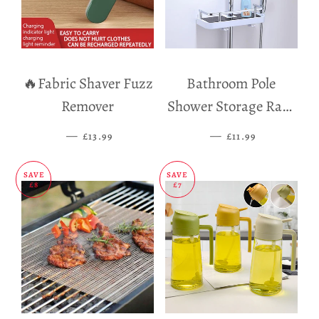
🔥Fabric Shaver Fuzz
Bathroom Pole
Remover
Shower Storage Rack
Holder
—
SALE PRICE
—
SALE PRICE
£13.99
£11.99
SAVE
SAVE
£8
£7