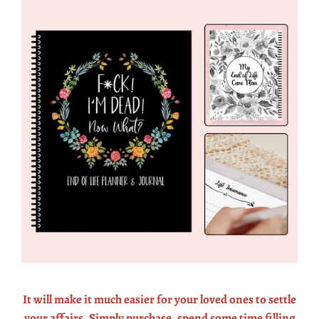
It will make it much easier for your loved ones to settle
your affairs. Simply purchase, spend some time filling