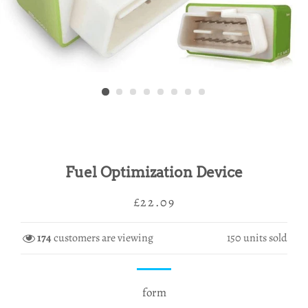
Fuel Optimization Device
Regular
Sale
£22.09
price
price
174
customers are viewing
150
units sold
form