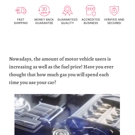
Nowadays, the amount of motor vehicle users is
increasing as well as the fuel price! Have you ever
thought that how much gas you will spend each
time you use your car?