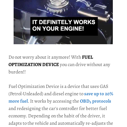
Do not worry about it anymore! With
FUEL
OPTIMIZATION DEVICE
you can drive without any
burden!!
Fuel Optimization Device is a device that uses GAS
(Petrol-Unleaded) and diesel engine to
save up to 20%
more fuel
. It works by accessing the
OBD₂ protocols
and redesigning the car's controller for better fuel
economy. Depending on the habit of the driver, it
adapts to the vehicle and automatically re-adjusts the