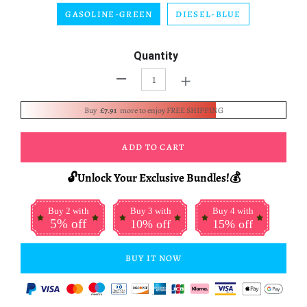
GASOLINE-GREEN
DIESEL-BLUE
Quantity
+
-
Buy
£7.91
more to enjoy FREE SHIPPING
ADD TO CART
🔓Unlock Your Exclusive Bundles!💰
Buy 2 with
Buy 3 with
Buy 4 with
5% off
10% off
15% off
BUY IT NOW