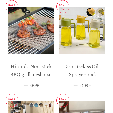
SAVE
SAVE
£8
£7
Hirundo Non-stick
2-in-1 Glass Oil
BBQ grill mesh mat
Sprayer and
Dispenser
—
SALE PRICE
—
SALE PRICE
+
£9.99
£9.99
SAVE
SAVE
£5
£11