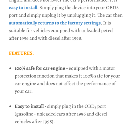
easy to install
. Simply plug the device into your OBD2
port and simply unplug it by unplugging it. The car then
automatically returns to the factory settings
. It is
suitable for vehicles equipped with unleaded petrol
after 1996 and with diesel after 1998.
FEATURES:
100% safe for car engine
- equipped with a motor
protection function that makes it 100% safe for your
car engine and does not affect the performance of
your car.
Easy to install
- simply plug in the OBD₂ port
(gasoline - unleaded cars after 1996 and diesel
vehicles after 1998).