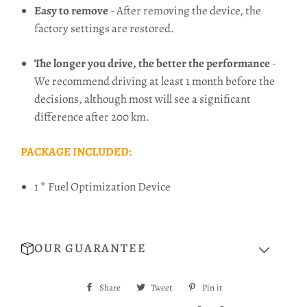
Easy to remove
- After removing the device, the
factory settings are restored.
The longer you drive, the better the performance
-
We recommend driving at least 1 month before the
decisions, although most will see a significant
difference after 200 km.
PACKAGE INCLUDED:
1 * Fuel Optimization Device
OUR GUARANTEE
Share
Share
Tweet
Tweet
Pin it
Pin