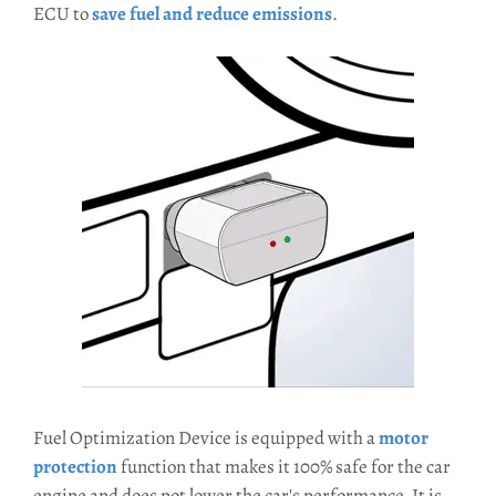
ECU to
save fuel and reduce emissions
.
Fuel Optimization Device is equipped with a
motor
protection
function that makes it 100% safe for the car
engine and does not lower the car's performance. It is