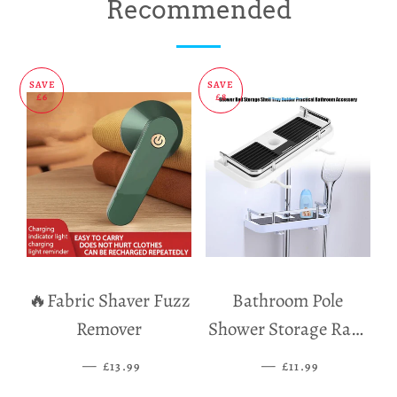
on
on
on
Recommended
Facebook
Twitter
Pinterest
SAVE
SAVE
£6
£8
🔥Fabric Shaver Fuzz
Bathroom Pole
Remover
Shower Storage Rack
Holder
—
SALE PRICE
—
SALE PRICE
£13.99
£11.99