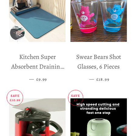
Kitchen Super
Swear Bears Shot
Absorbent Draining
Glasses, 6 Pieces
Mat
—
SALE PRICE
—
SALE PRICE
£9.99
£18.99
SAVE
SAVE
£10.99
£7