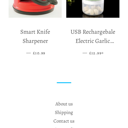
Smart Knife
USB Rechargebale
Sharpener
Electric Garlic
Grinder
—
SALE PRICE
—
SALE PRICE
+
£10.99
£12.99
About us
Shipping
Contact us