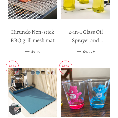
Hirundo Non-stick
2-in-1 Glass Oil
BBQ grill mesh mat
Sprayer and
Dispenser
—
SALE PRICE
—
SALE PRICE
+
£9.99
£9.99
SAVE
SAVE
£5
£11