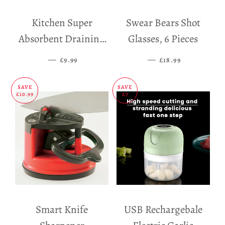
Kitchen Super
Swear Bears Shot
Absorbent Draining
Glasses, 6 Pieces
Mat
—
SALE PRICE
—
SALE PRICE
£9.99
£18.99
SAVE
SAVE
£10.99
£7
Smart Knife
USB Rechargebale