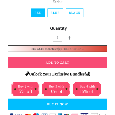
Farbe
RED
BLUE
BLACK
Quantity
+
-
Buy
£0.01
more to enjoy FREE SHIPPING
ADD TO CART
🔓Unlock Your Exclusive Bundles!💰
Buy 2 with
Buy 3 with
Buy 4 with
5% off
10% off
15% off
BUY IT NOW