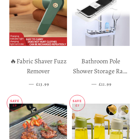
🔥Fabric Shaver Fuzz
Bathroom Pole
Remover
Shower Storage Rack
Holder
—
SALE PRICE
—
SALE PRICE
£13.99
£11.99
SAVE
SAVE
£8
£7