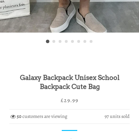
Galaxy Backpack Unisex School
Backpack Cute Bag
Regular
Sale
£29.99
price
price
50
customers are viewing
97
units sold