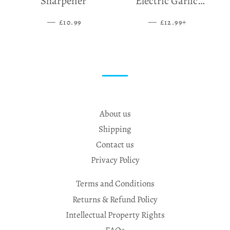
Sharpener
Electric Garlic
Grinder
—
SALE PRICE
—
SALE PRICE
+
£10.99
£12.99
About us
Shipping
Contact us
Privacy Policy
Terms and Conditions
Returns & Refund Policy
Intellectual Property Rights