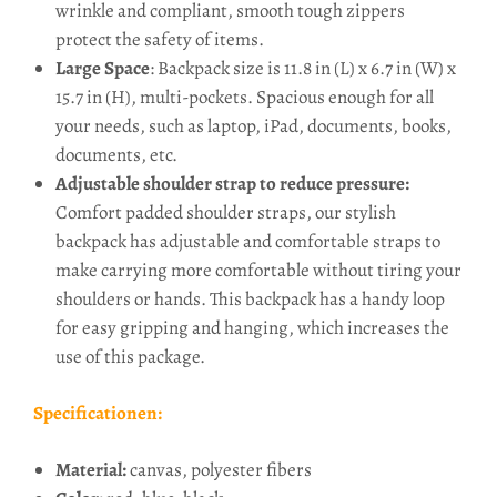
wrinkle and compliant, smooth tough zippers
protect the safety of items.
Large Space
: Backpack size is 11.8 in (L) x 6.7 in (W) x
15.7 in (H), multi-pockets. Spacious enough for all
your needs, such as laptop, iPad, documents, books,
documents, etc.
Adjustable shoulder strap to reduce pressure:
Comfort padded shoulder straps, our stylish
backpack has adjustable and comfortable straps to
make carrying more comfortable without tiring your
shoulders or hands. This backpack has a handy loop
for easy gripping and hanging, which increases the
use of this package.
Specificationen:
Material:
canvas, polyester fibers