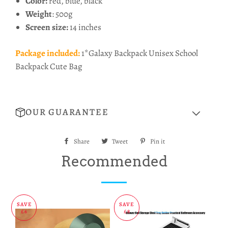
Color:
red, blue, black
Weight
: 500g
Screen size:
14 inches
Package included:
1*Galaxy Backpack Unisex School
Backpack Cute Bag
OUR GUARANTEE
Share
Share
Tweet
Tweet
Pin it
Pin
on
on
on
Recommended
Facebook
Twitter
Pinterest
SAVE
SAVE
£6
£8