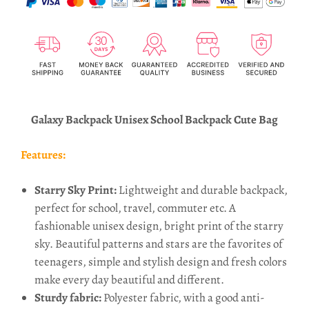
Galaxy Backpack Unisex School Backpack Cute Bag
Features:
Starry Sky Print:
Lightweight and durable backpack,
perfect for school, travel, commuter etc. A
fashionable unisex design, bright print of the starry
sky. Beautiful patterns and stars are the favorites of
teenagers, simple and stylish design and fresh colors
make every day beautiful and different.
Sturdy fabric:
Polyester fabric, with a good anti-