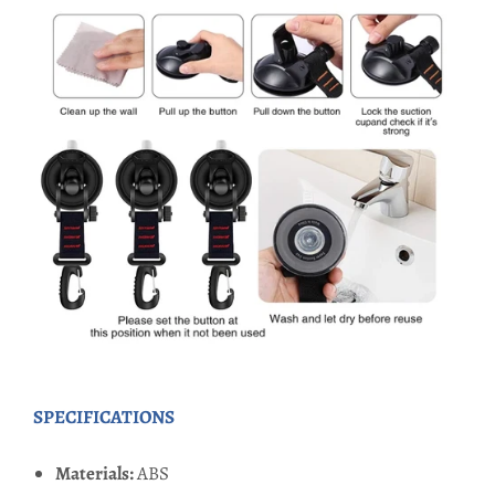
SPECIFICATIONS
Materials:
ABS