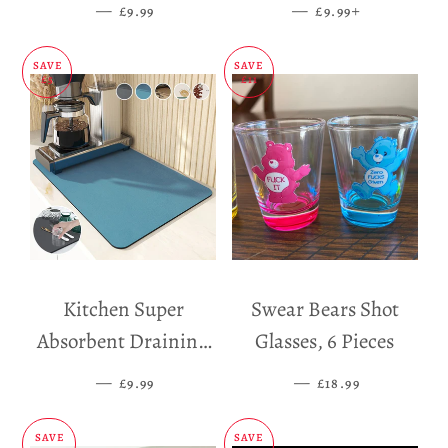
Dispenser
—
SALE PRICE
—
SALE PRICE
+
£9.99
£9.99
SAVE
SAVE
£5
£11
Kitchen Super
Swear Bears Shot
Absorbent Draining
Glasses, 6 Pieces
Mat
—
SALE PRICE
—
SALE PRICE
£9.99
£18.99
SAVE
SAVE