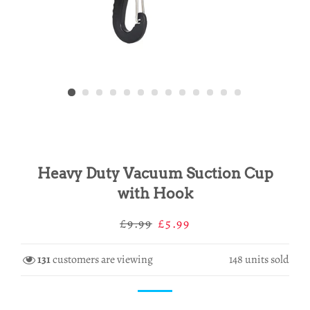
Heavy Duty Vacuum Suction Cup
with Hook
Regular
Sale
£9.99
£5.99
price
price
131
customers are viewing
148
units sold