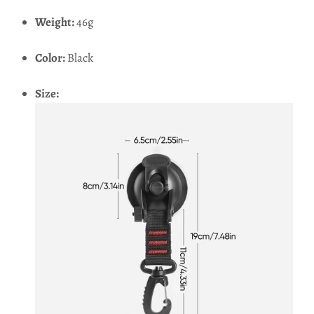
Weight:
46g
Color:
Black
Size: