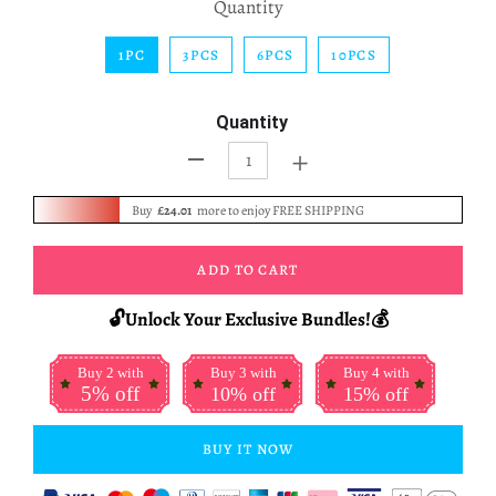
Quantity
1PC
3PCS
6PCS
10PCS
Quantity
+
-
Buy
£24.01
more to enjoy FREE SHIPPING
ADD TO CART
🔓Unlock Your Exclusive Bundles!💰
Buy 2 with
Buy 3 with
Buy 4 with
5% off
10% off
15% off
BUY IT NOW