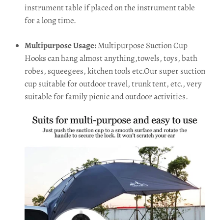
instrument table if placed on the instrument table
for a long time.
Multipurpose Usage:
Multipurpose Suction Cup
Hooks can hang almost anything,towels, toys, bath
robes, squeegees, kitchen tools etc.Our super suction
cup suitable for outdoor travel, trunk tent, etc., very
suitable for family picnic and outdoor activities.