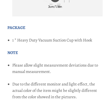
PACKAGE
1 * Heavy Duty Vacuum Suction Cup with Hook
NOTE
Please allow slight measurement deviations due to
manual measurement.
Due to the different monitor and light effect, the
actual color of the item might be slightly different
from the color showed in the pictures.