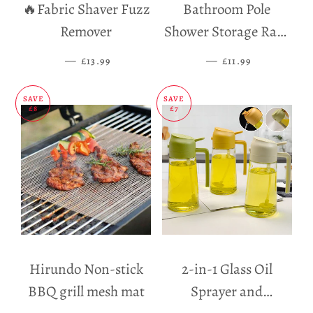
🔥Fabric Shaver Fuzz
Bathroom Pole
Remover
Shower Storage Rack
Holder
—
SALE PRICE
—
SALE PRICE
£13.99
£11.99
SAVE
SAVE
£8
£7
Hirundo Non-stick
2-in-1 Glass Oil
BBQ grill mesh mat
Sprayer and