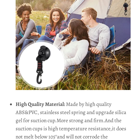
High Quality Material:
Made by high quality
ABS&PVC, stainless steel spring and upgrade silica
gel for suction cup.More strong and firm.And the
suction cups is high temperature resistance,it does
not melt below 105°and will not corrode the