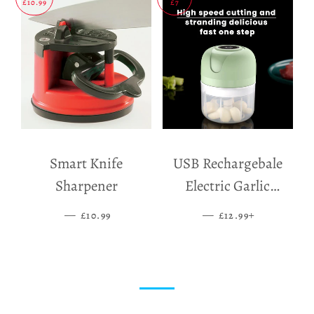
£10.99
£7
Smart Knife
USB Rechargebale
Sharpener
Electric Garlic
Grinder
—
SALE PRICE
—
SALE PRICE
+
£10.99
£12.99