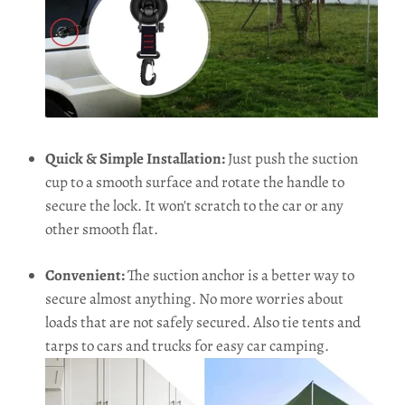
Quick & Simple Installation:
Just push the suction
cup to a smooth surface and rotate the handle to
secure the lock. It won't scratch to the car or any
other smooth flat.
Convenient:
The suction anchor is a better way to
secure almost anything. No more worries about
loads that are not safely secured. Also tie tents and
tarps to cars and trucks for easy car camping.