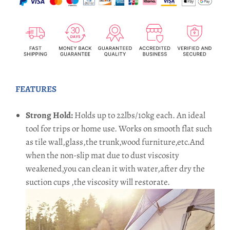
FEATURES
Strong Hold:
Holds up to 22lbs/10kg each. An ideal
tool for trips or home use. Works on smooth flat such
as tile wall,glass,the trunk,wood furniture,etc.And
when the non-slip mat due to dust viscosity
weakened,you can clean it with water,after dry the
suction cups ,the viscosity will restorate.