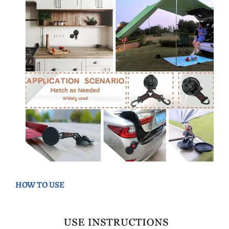
HOW TO USE