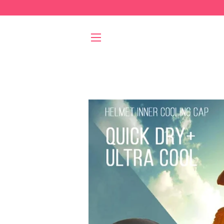
SITE NAVIGATION