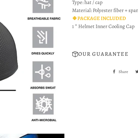
Type: hat / cap
Material: Polyester fiber + spa
🍀PACKAGE INCLUDED
1 * Helmet Inner Cooling Cap
OUR GUARANTEE
Share
Sha
on
Fac