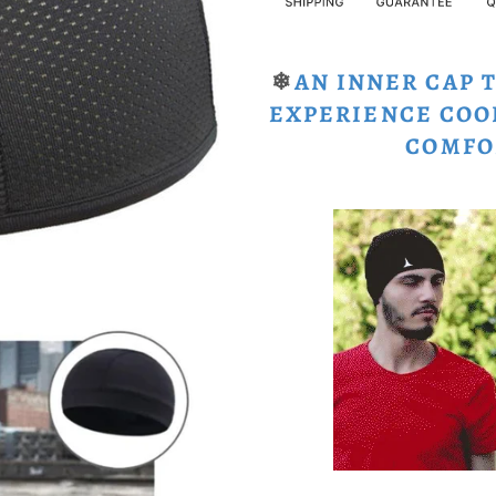
❄
AN INNER CAP 
EXPERIENCE COO
COMFO