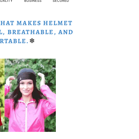
THAT MAKES HELMET
L, BREATHABLE, AND
RTABLE.
❄