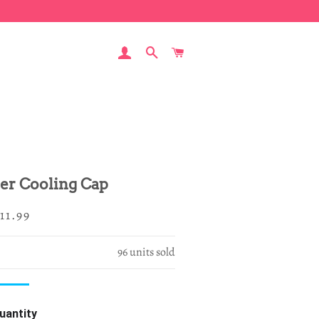
LOG IN
SEARCH
CART
er Cooling Cap
egular
ale
11.99
rice
rice
96
units sold
uantity