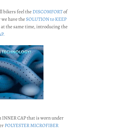
all bikers feel the
DISCOMFORT
of
 we have the
SOLUTION to KEEP
at the same time, introducing the
P.
n INNER CAP that is worn under
per
POLYESTER MICROFIBER