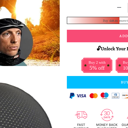
-
Buy
£18.01
more 
ADD
🔓Unlock Your 
Buy 2 with
Buy
5% off
10
BUY