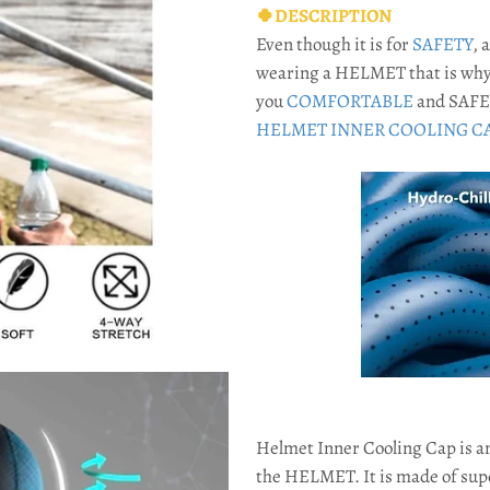
🍀DESCRIPTION
Even though it is for
SAFETY
, 
wearing a HELMET that is why
you
COMFORTABLE
and SAFE 
HELMET INNER COOLING CA
Helmet Inner Cooling Cap is a
the HELMET. It is made of su