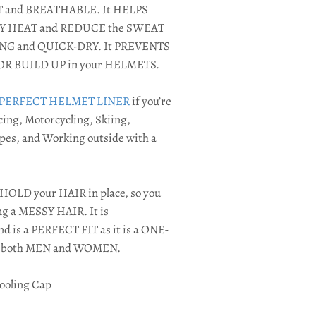
OFT and BREATHABLE. It HELPS
DY HEAT and REDUCE the SWEAT
ING and QUICK-DRY. It PREVENTS
OR BUILD UP in your HELMETS.
PERFECT HELMET LINER
if you’re
ing, Motorcycling, Skiing,
pes, and Working outside with a
HOLD your HAIR in place, so you
ng a MESSY HAIR. It is
s a PERFECT FIT as it is a ONE-
or both MEN and WOMEN.
ooling Cap