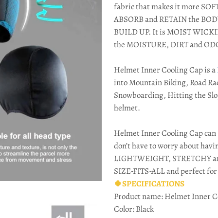
fabric that makes it more S
ABSORB and RETAIN the BO
BUILD UP. It is MOIST WICK
the MOISTURE, DIRT and OD
Helmet Inner Cooling Cap is a
into Mountain Biking, Road Rac
Snowboarding, Hitting the Slo
helmet.
Helmet Inner Cooling Cap can 
don’t have to worry about havi
LIGHTWEIGHT, STRETCHY and i
SIZE-FITS-ALL and perfect f
🍀SPECIFICATIONS
Product name: Helmet Inner C
Color: Black