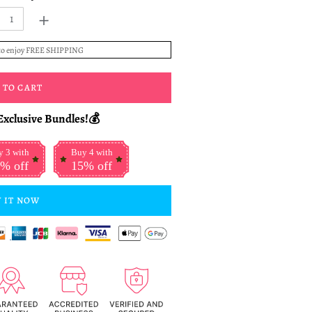
+
to enjoy FREE SHIPPING
 TO CART
Exclusive Bundles!💰
 3 with
Buy 4 with
% off
15% off
 IT NOW