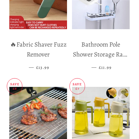
🔥Fabric Shaver Fuzz
Bathroom Pole
Remover
Shower Storage Rack
Holder
—
SALE PRICE
—
SALE PRICE
£13.99
£11.99
SAVE
SAVE
£8
£7