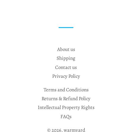
About us
Shipping
Contact us
Privacy Policy
Terms and Conditions
Returns & Refund Policy
Intellectual Property Rights
FAQs
© 2026,
warmyard