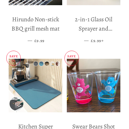
Hirundo Non-stick
2-in-1 Glass Oil
BBQ grill mesh mat
Sprayer and
Dispenser
—
SALE PRICE
—
SALE PRICE
+
£9.99
£9.99
SAVE
SAVE
£5
£11
Kitchen Super
Swear Bears Shot