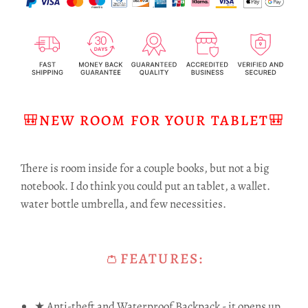
🎒NEW ROOM FOR YOUR TABLET🎒
There is room inside for a couple books, but not a big
notebook. I do think you could put an tablet, a wallet.
water bottle umbrella, and few necessities.
👛FEATURES:
★ Anti-theft and Waterproof Backpack - it opens up