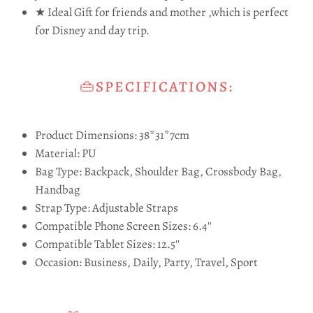
★ Ideal Gift for friends and mother ,which is perfect
for Disney and day trip.
👜SPECIFICATIONS:
Product Dimensions: 38*31*7cm
Material: PU
Bag Type: Backpack, Shoulder Bag, Crossbody Bag,
Handbag
Strap Type: Adjustable Straps
Compatible Phone Screen Sizes: 6.4''
Compatible Tablet Sizes: 12.5''
Occasion: Business, Daily, Party, Travel, Sport