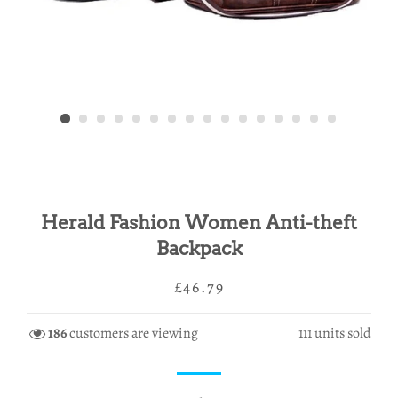
Herald Fashion Women Anti-theft
Backpack
Regular
Sale
£46.79
price
price
186
customers are viewing
111
units sold