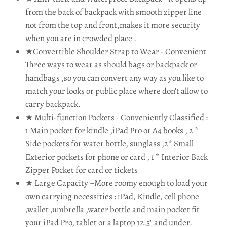
from the back of backpack with smooth zipper line
not from the top and front,makes it more security
when you are in crowded place .
★Convertible Shoulder Strap to Wear - Convenient
Three ways to wear as should bags or backpack or
handbags ,so you can convert any way as you like to
match your looks or public place where don't allow to
carry backpack.
★ Multi-function Pockets - Conveniently Classified :
1 Main pocket for kindle ,iPad Pro or A4 books , 2 *
Side pockets for water bottle, sunglass ,2* Small
Exterior pockets for phone or card , 1 * Interior Back
Zipper Pocket for card or tickets
★ Large Capacity –More roomy enough to load your
own carrying necessities : iPad, Kindle, cell phone
,wallet ,umbrella ,water bottle and main pocket fit
your iPad Pro, tablet or a laptop 12.5" and under.