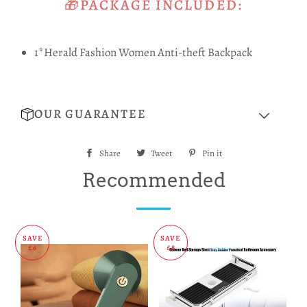
🎁PACKAGE INCLUDED:
1*Herald Fashion Women Anti-theft Backpack
OUR GUARANTEE
Share
Share
Tweet
Tweet
Pin it
Pin
on
on
on
Recommended
Facebook
Twitter
Pinterest
SAVE
SAVE
£6
£8