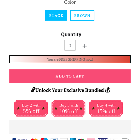
Color
BLACK
BROWN
Quantity
+
-
You are FREE SHIPPING now!
ADD TO CART
🔓Unlock Your Exclusive Bundles!💰
Buy 2 with
Buy 3 with
Buy 4 with
5% off
10% off
15% off