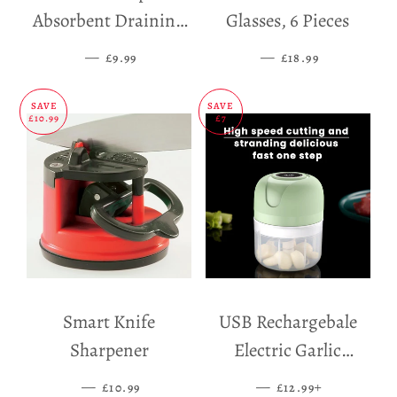
Absorbent Draining
Glasses, 6 Pieces
Mat
—
SALE PRICE
—
SALE PRICE
£9.99
£18.99
SAVE
SAVE
£10.99
£7
Smart Knife
USB Rechargebale
Sharpener
Electric Garlic
Grinder
—
SALE PRICE
—
SALE PRICE
+
£10.99
£12.99