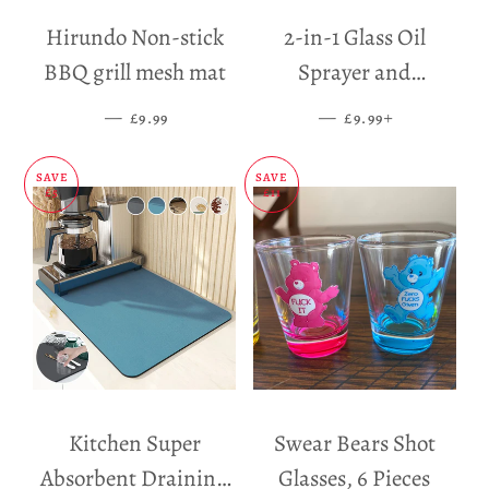
Hirundo Non-stick
2-in-1 Glass Oil
BBQ grill mesh mat
Sprayer and
Dispenser
—
SALE PRICE
—
SALE PRICE
+
£9.99
£9.99
SAVE
SAVE
£5
£11
Kitchen Super
Swear Bears Shot
Absorbent Draining
Glasses, 6 Pieces