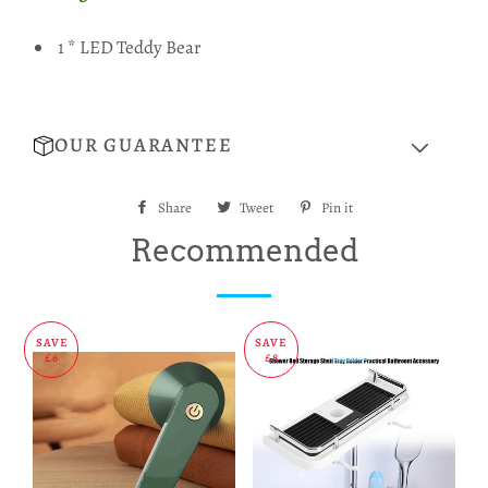
1 * LED Teddy Bear
OUR GUARANTEE
Share
Share
Tweet
Tweet
Pin it
Pin
on
on
on
Recommended
Facebook
Twitter
Pinterest
SAVE
SAVE
£6
£8