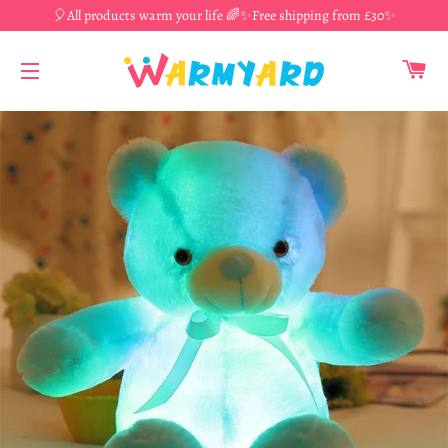
🎈All products warm your life 🌈✨Free shipping from £30✨
CA
SITE NAVIGATION