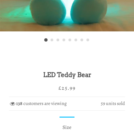
LED Teddy Bear
Regular
Sale
£25.99
price
price
138
customers are viewing
59
units sold
Size