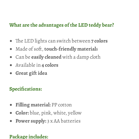
What are the advantages of the LED teddy bear?
The LED lights can switch between
7 colors
Made of soft,
touch-friendly material
s
Can be
easily cleaned
with a damp cloth
Available in
4 colors
Great gift idea
Specifications:
Filling material:
PP cotton
Color:
blue, pink, white, yellow
Power supply:
3 x AA batteries
Package includes: