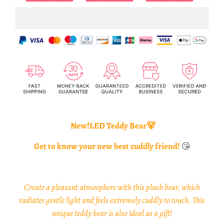
New!LED Teddy Bear🐻
Get to know your new best cuddly friend!
😘
Create a pleasant atmosphere with this plush bear, which
radiates gentle light and feels extremely cuddly to touch. This
unique teddy bear is also ideal as a gift!