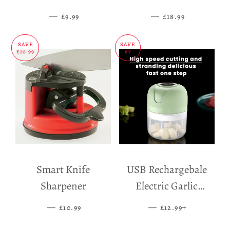
Mat
—
SALE PRICE
—
SALE PRICE
£9.99
£18.99
SAVE
SAVE
£10.99
£7
Smart Knife
USB Rechargebale
Sharpener
Electric Garlic
Grinder
—
SALE PRICE
—
SALE PRICE
+
£10.99
£12.99