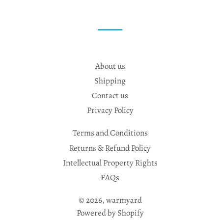
About us
Shipping
Contact us
Privacy Policy
Terms and Conditions
Returns & Refund Policy
Intellectual Property Rights
FAQs
© 2026,
warmyard
Powered by Shopify