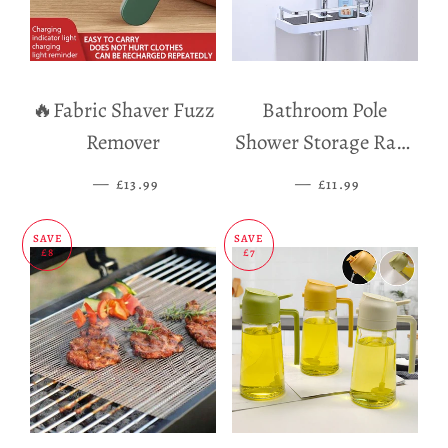
🔥Fabric Shaver Fuzz
Bathroom Pole
Remover
Shower Storage Rack
Holder
—
SALE PRICE
—
SALE PRICE
£13.99
£11.99
SAVE
SAVE
£8
£7