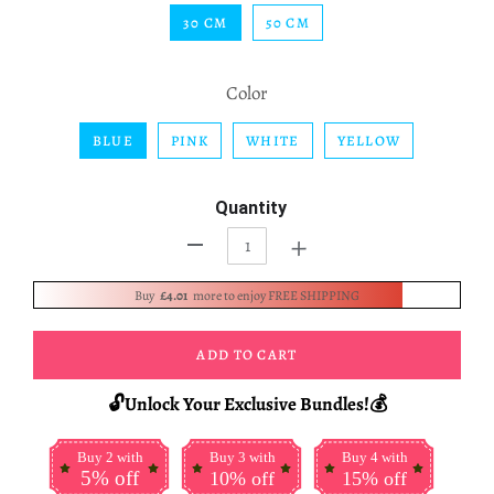
30 CM
50 CM
Color
BLUE
PINK
WHITE
YELLOW
Quantity
+
-
Buy
£4.01
more to enjoy FREE SHIPPING
ADD TO CART
🔓Unlock Your Exclusive Bundles!💰
Buy 2 with
Buy 3 with
Buy 4 with
5% off
10% off
15% off