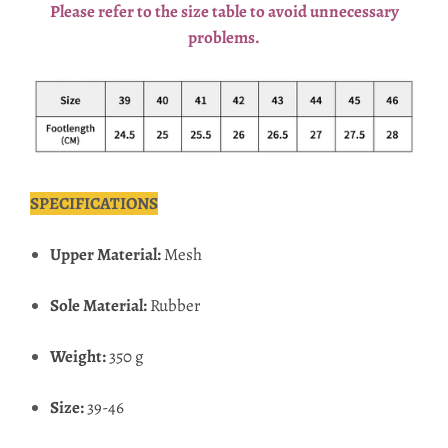
Please refer to the size table to avoid unnecessary
problems.
SPECIFICATIONS
Upper Material:
Mesh
Sole Material:
Rubber
Weight:
350 g
Size:
39-46