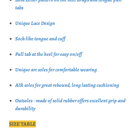
tabs
Unique Lace Design
Sock-like tongue and cuff
Pull tab at the heel for easy on/off
Unique arc soles for comfortable wearing
AIR soles for great rebound, long lasting cushioning
Outsoles - made of solid rubber offers excellent grip and
durability
SIZE TABLE