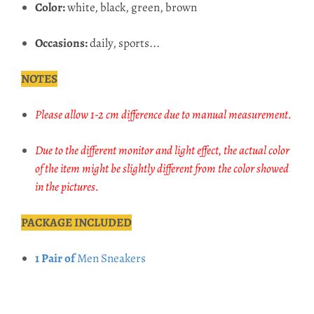
Color:
white, black, green, brown
Occasions:
daily, sports...
NOTES
Please allow 1-2 cm difference due to manual measurement.
Due to the different monitor and light effect, the actual color
of the item might be slightly different from the color showed
in the pictures.
PACKAGE INCLUDED
1 Pair of
Men Sneakers