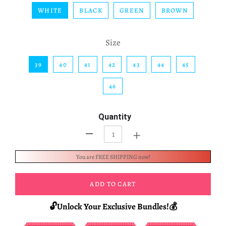
WHITE
BLACK
GREEN
BROWN
Size
39
40
41
42
43
44
45
46
Quantity
+
-
You are FREE SHIPPING now!
ADD TO CART
🔓Unlock Your Exclusive Bundles!💰