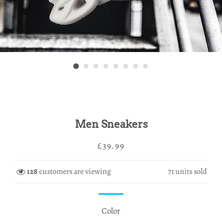
Men Sneakers
Regular
Sale
£39.99
price
price
128
customers are viewing
71
units sold
Color