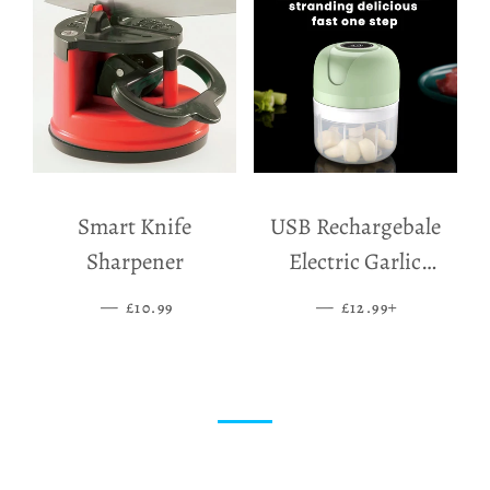
Smart Knife
USB Rechargebale
Sharpener
Electric Garlic
Grinder
—
SALE PRICE
—
SALE PRICE
+
£10.99
£12.99