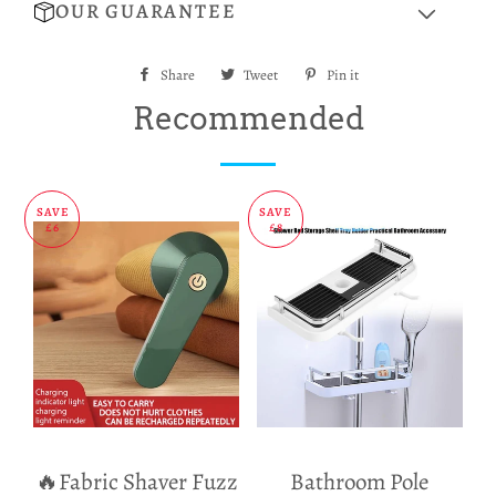
OUR GUARANTEE
Share
Share
Tweet
Tweet
Pin it
Pin
on
on
on
Recommended
Facebook
Twitter
Pinterest
SAVE
SAVE
£6
£8
🔥Fabric Shaver Fuzz
Bathroom Pole