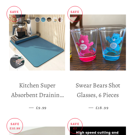
SAVE
SAVE
£5
£11
Kitchen Super
Swear Bears Shot
Absorbent Draining
Glasses, 6 Pieces
Mat
—
SALE PRICE
—
SALE PRICE
£9.99
£18.99
SAVE
SAVE
£10.99
£7