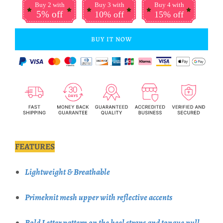
Buy 2 with
Buy 3 with
Buy 4 with
5% off
10% off
15% off
BUY IT NOW
FEATURES
Lightweight & Breathable
Primeknit mesh upper with reflective accents
Bold Letter pattern on the heel straps and tongue pull