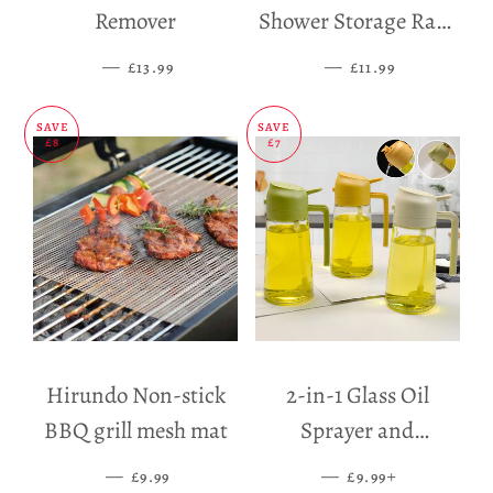
Remover
Shower Storage Rack
Holder
—
SALE PRICE
—
SALE PRICE
£13.99
£11.99
SAVE
SAVE
£8
£7
Hirundo Non-stick
2-in-1 Glass Oil
BBQ grill mesh mat
Sprayer and
Dispenser
—
SALE PRICE
—
SALE PRICE
+
£9.99
£9.99