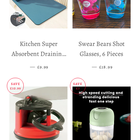
Kitchen Super
Swear Bears Shot
Absorbent Draining
Glasses, 6 Pieces
Mat
—
SALE PRICE
—
SALE PRICE
£9.99
£18.99
SAVE
SAVE
£10.99
£7