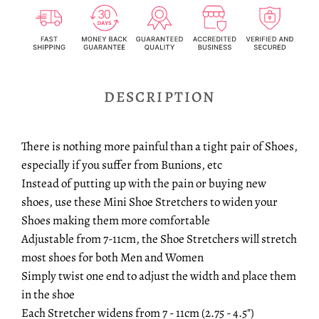
DESCRIPTION
There is nothing more painful than a tight pair of Shoes,
especially if you suffer from Bunions, etc
Instead of putting up with the pain or buying new
shoes, use these Mini Shoe Stretchers to widen your
Shoes making them more comfortable
Adjustable from 7-11cm, the Shoe Stretchers will stretch
most shoes for both Men and Women
Simply twist one end to adjust the width and place them
in the shoe
Each Stretcher widens from 7 - 11cm (2.75 - 4.5")