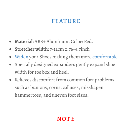
FEATURE
Material:
ABS+ Aluminum. Color: Red.
Stretcher width:
7-12cm 2.76-4.7inch
Widen
your Shoes making them more
comfortable
Specially designed expanders gently expand shoe
width for toe box and heel.
Relieves discomfort from common foot problems
such as bunions, corns, calluses, misshapen
hammertoes, and uneven foot sizes.
NOTE