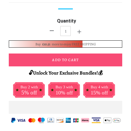
Quantity
+
-
Buy
£10.51
more to enjoy FREE SHIPPING
ADD TO CART
🔓Unlock Your Exclusive Bundles!💰
Buy 2 with
Buy 3 with
Buy 4 with
5% off
10% off
15% off