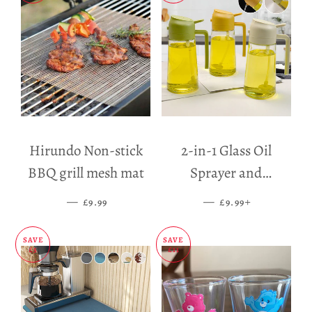
Hirundo Non-stick
2-in-1 Glass Oil
BBQ grill mesh mat
Sprayer and
Dispenser
—
SALE PRICE
—
SALE PRICE
+
£9.99
£9.99
SAVE
SAVE
£5
£11