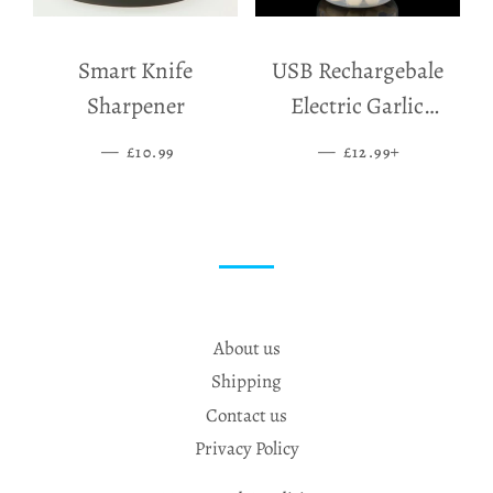
Smart Knife
USB Rechargebale
Sharpener
Electric Garlic
Grinder
—
SALE PRICE
—
SALE PRICE
+
£10.99
£12.99
About us
Shipping
Contact us
Privacy Policy