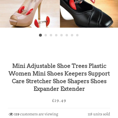
Mini Adjustable Shoe Trees Plastic
Women Mini Shoes Keepers Support
Care Stretcher Shoe Shapers Shoes
Expander Extender
Regular
Sale
£19.49
price
price
119
customers are viewing
118
units sold