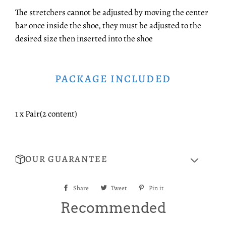
The stretchers cannot be adjusted by moving the center
bar once inside the shoe, they must be adjusted to the
desired size then inserted into the shoe
PACKAGE INCLUDED
1 x Pair(2 content)
OUR GUARANTEE
Share
Share
Tweet
Tweet
Pin it
Pin
on
on
on
Recommended
Facebook
Twitter
Pinterest