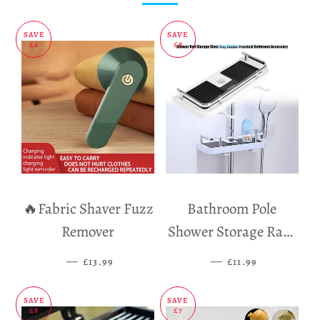
SAVE
SAVE
£6
£8
🔥Fabric Shaver Fuzz
Bathroom Pole
Remover
Shower Storage Rack
Holder
—
SALE PRICE
—
SALE PRICE
£13.99
£11.99
SAVE
SAVE
£8
£7