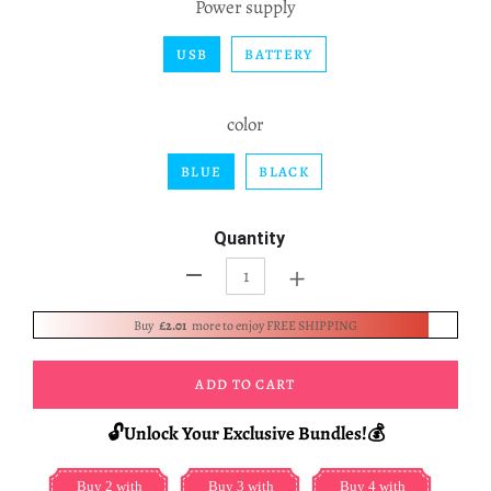
Power supply
USB
BATTERY
color
BLUE
BLACK
Quantity
+
-
Buy
£2.01
more to enjoy FREE SHIPPING
ADD TO CART
🔓Unlock Your Exclusive Bundles!💰
Buy 2 with
Buy 3 with
Buy 4 with