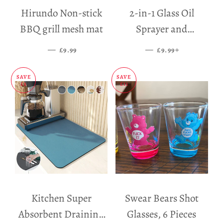
Hirundo Non-stick
2-in-1 Glass Oil
BBQ grill mesh mat
Sprayer and
Dispenser
—
SALE PRICE
—
SALE PRICE
+
£9.99
£9.99
SAVE
SAVE
£5
£11
Kitchen Super
Swear Bears Shot
Absorbent Draining
Glasses, 6 Pieces