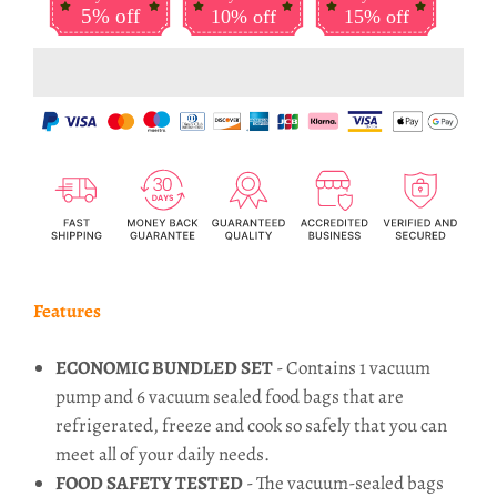
5% off
10% off
15% off
Features
ECONOMIC BUNDLED SET
- Contains 1 vacuum
pump and 6 vacuum sealed food bags that are
refrigerated, freeze and cook so safely that you can
meet all of your daily needs.
FOOD SAFETY TESTED
- The vacuum-sealed bags