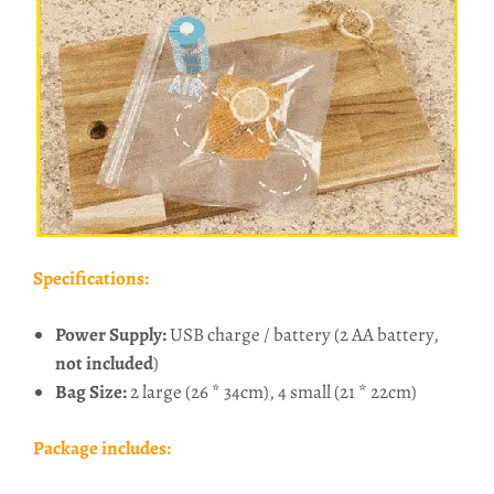
Specifications:
Power Supply:
USB charge / battery (2 AA battery,
not included
)
Bag Size:
2 large (26 * 34cm), 4 small (21 * 22cm)
Package includes: