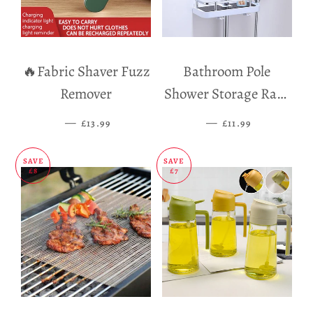
🔥Fabric Shaver Fuzz
Bathroom Pole
Remover
Shower Storage Rack
Holder
—
SALE PRICE
—
SALE PRICE
£13.99
£11.99
SAVE
SAVE
£8
£7