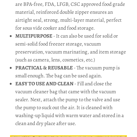
are BPA-free, FDA, LFGB, CSC approved food grade
material, reinforced double zipper ensures an
airtight seal, strong, multi-layer material, perfect
for sous vide cooker and food storage.
MULTIPURPOSE
- It can also be used for solid or
semi-solid food freezer storage, vacuum
preservation, vacuum marinating, and item storage
(such as camera, lens, cosmetics, etc.)
PRACTICAL & REUSABLE
- The vacuum pump is
small enough. The bag can be used again.
EASY TO USE AND CLEAN
- Fill and close the
vacuum cleaner bag that came with the vacuum
sealer. Next, attach the pump to the valve and use
the pump to suck out the air. It is cleaned with
washing-up liquid with warm water and stored in a
clean and dry place after use.