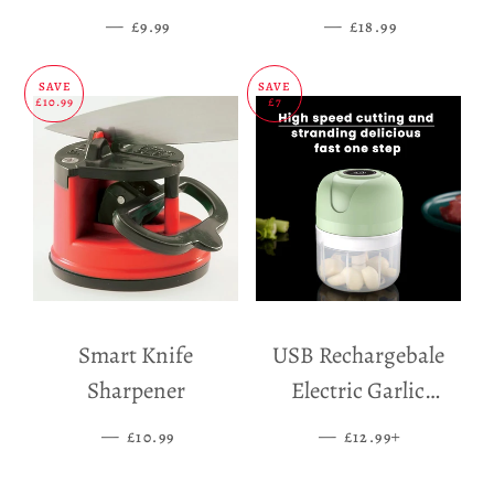
Mat
—
SALE PRICE
—
SALE PRICE
£9.99
£18.99
SAVE
SAVE
£10.99
£7
Smart Knife
USB Rechargebale
Sharpener
Electric Garlic
Grinder
—
SALE PRICE
—
SALE PRICE
+
£10.99
£12.99