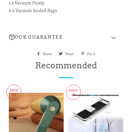
1 x Vacuum Pump
6 x Vacuum Sealed Bags
OUR GUARANTEE
Share
Share
Tweet
Tweet
Pin it
Pin
on
on
on
Recommended
Facebook
Twitter
Pinterest
SAVE
SAVE
£6
£8