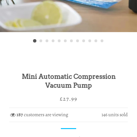
Mini Automatic Compression
Vacuum Pump
Regular
Sale
£27.99
price
price
187
customers are viewing
146
units sold