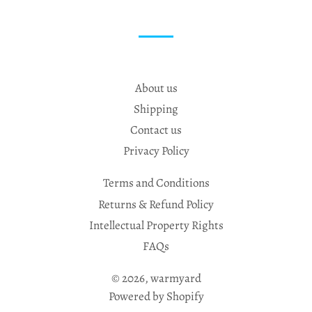
About us
Shipping
Contact us
Privacy Policy
Terms and Conditions
Returns & Refund Policy
Intellectual Property Rights
FAQs
© 2026,
warmyard
Powered by Shopify