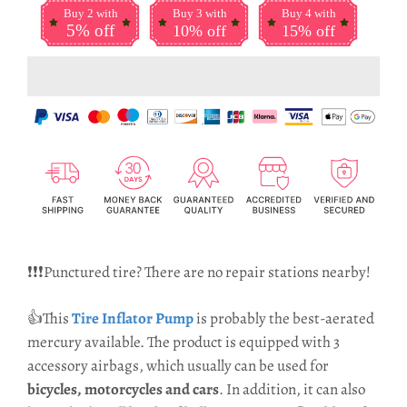
Buy 2 with
Buy 3 with
Buy 4 with
5% off
10% off
15% off
❗❗❗Punctured tire? There are no repair stations nearby!
👍This
Tire Inflator Pump
is probably the best-aerated
mercury available.
The product is equipped with 3
accessory airbags, which usually can be used for
bicycles, motorcycles and cars
. In addition, it can also