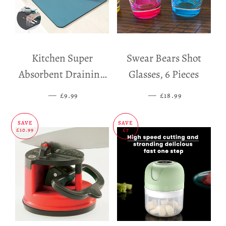
Kitchen Super
Swear Bears Shot
Absorbent Draining
Glasses, 6 Pieces
Mat
—
SALE PRICE
—
SALE PRICE
£9.99
£18.99
SAVE
SAVE
£10.99
£7