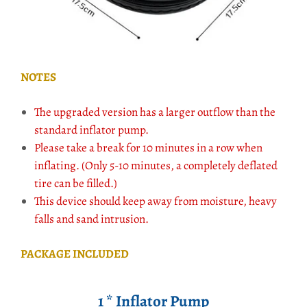
NOTES
The upgraded version has a larger outflow than the
standard inflator pump.
Please take a break for 10 minutes in a row when
inflating. (Only 5-10 minutes, a completely deflated
tire can be filled.)
This device should keep away from moisture, heavy
falls and sand intrusion.
PACKAGE INCLUDED
1 * Inflator Pump