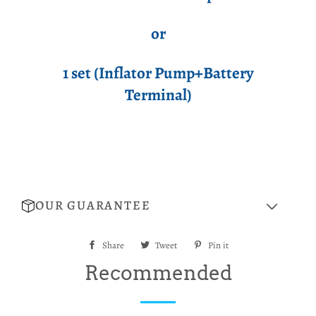
or
1 set (Inflator Pump+Battery
Terminal)
OUR GUARANTEE
Share
Share
Tweet
Tweet
Pin it
Pin
on
on
on
Recommended
Facebook
Twitter
Pinterest