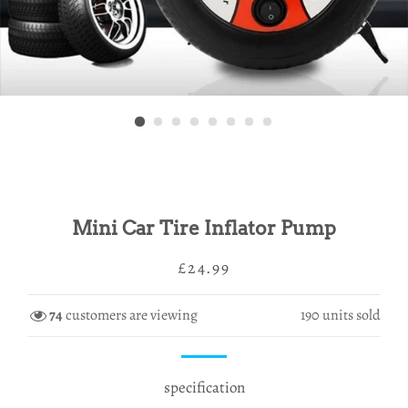
Mini Car Tire Inflator Pump
Regular
Sale
£24.99
price
price
74
customers are viewing
190
units sold
specification