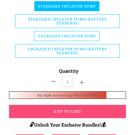
STANDARD INFLATOR PUMP
STANDARD INFLATOR PUMP+BATTERY
TERMINAL
UPGRADED INFLATOR PUMP
UPGRADED INFLATOR PUMP+BATTERY
TERMINAL
Quantity
+
-
Buy
£5.01
more to enjoy FREE SHIPPING
ADD TO CART
🔓Unlock Your Exclusive Bundles!💰