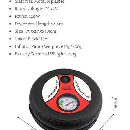
Material: Metal & plastic
Rated voltage: DC12V
Power: 120W
Power cord length: 2.4m
Size: 17.5x17.5x6.5cm
Color: Black/ Red
Inflator Pump Weight: 650g/800g
Battery Terminal Weight: 100g