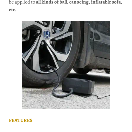
be applied to
all kinds of ball, canoeing, inflatable sofa,
etc.
FEATURES