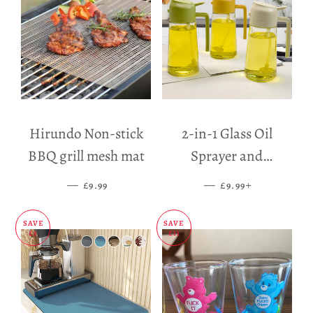
Hirundo Non-stick
2-in-1 Glass Oil
BBQ grill mesh mat
Sprayer and
Dispenser
—
SALE PRICE
—
SALE PRICE
+
£9.99
£9.99
SAVE
SAVE
£5
£11