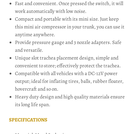
Fast and convenient. Once pressed the switch, it will
work automatically with low noise.
Compact and portable with its mini size. Just keep
this mini air compressor in your trunk, you can use it
anytime anywhere.
Provide pressure gauge and 3 nozzle adapters. Safe
and versatile.
Unique slot trachea placement design, simple and
convenient to store; effectively protect the trachea.
Compatible with all vehicles with a DC-12V power
output; ideal for inflating tires, balls, rubber floater,
hovercraft and so on.
Heavy duty design and high quality materials ensure
its long life span.
SPECIFICATIONS