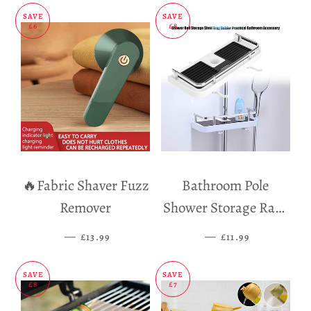
SAVE
SAVE
£6
£8
🔥Fabric Shaver Fuzz
Bathroom Pole
Remover
Shower Storage Rack
Holder
—
SALE PRICE
—
SALE PRICE
£13.99
£11.99
SAVE
SAVE
£8
£7