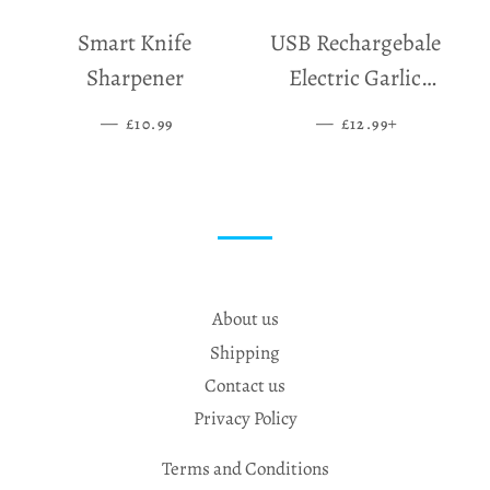
Smart Knife
USB Rechargebale
Sharpener
Electric Garlic
Grinder
—
SALE PRICE
—
SALE PRICE
+
£10.99
£12.99
About us
Shipping
Contact us
Privacy Policy
Terms and Conditions