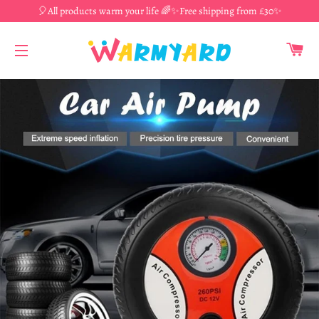
🎈All products warm your life 🌈✨Free shipping from £30✨
CA
SITE NAVIGATION