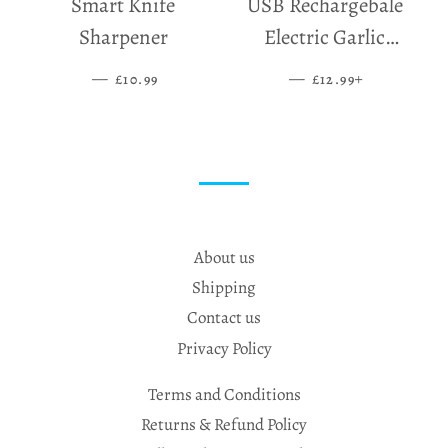
Smart Knife
USB Rechargebale
Sharpener
Electric Garlic
Grinder
—
SALE PRICE
—
SALE PRICE
+
£10.99
£12.99
About us
Shipping
Contact us
Privacy Policy
Terms and Conditions
Returns & Refund Policy