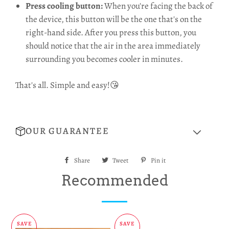
Press cooling button:
When you're facing the back of
the device, this button will be the one that's on the
right-hand side. After you press this button, you
should notice that the air in the area immediately
surrounding you becomes cooler in minutes.
That's all. Simple and easy!😘
OUR GUARANTEE
Share
Share
Tweet
Tweet
Pin it
Pin
on
on
on
Recommended
Facebook
Twitter
Pinterest
SAVE
SAVE