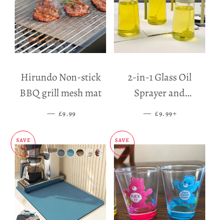
Hirundo Non-stick
2-in-1 Glass Oil
BBQ grill mesh mat
Sprayer and
Dispenser
—
SALE PRICE
—
SALE PRICE
+
£9.99
£9.99
SAVE
SAVE
£5
£11