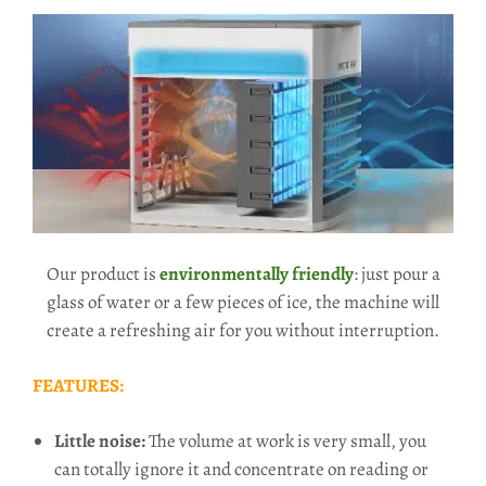
Our product is
environmentally friendly
: just pour a
glass of water or a few pieces of ice, the machine will
create a refreshing air for you without interruption.
FEATURES:
Little noise:
The volume at work is very small, you
can totally ignore it and concentrate on reading or