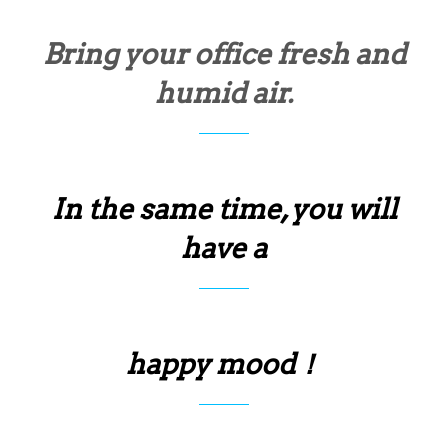
Bring your office fresh and
humid air.
In the same time, you will
have a
happy mood！