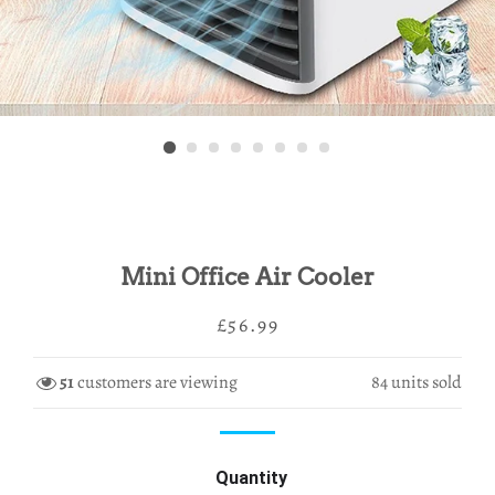
Mini Office Air Cooler
Regular
Sale
£56.99
price
price
51
customers are viewing
84
units sold
Quantity