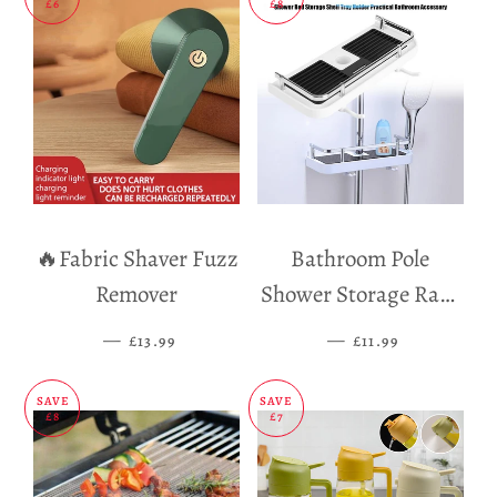
£6
£8
🔥Fabric Shaver Fuzz
Bathroom Pole
Remover
Shower Storage Rack
Holder
—
SALE PRICE
—
SALE PRICE
£13.99
£11.99
SAVE
SAVE
£8
£7