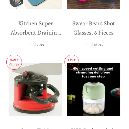
Kitchen Super
Swear Bears Shot
Absorbent Draining
Glasses, 6 Pieces
Mat
—
SALE PRICE
—
SALE PRICE
£9.99
£18.99
SAVE
SAVE
£10.99
£7