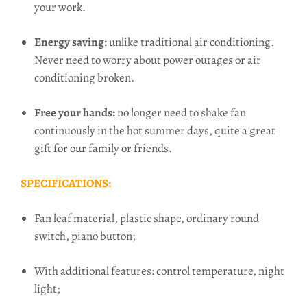
your work.
Energy saving:
unlike traditional air conditioning.
Never
need to worry about power outages or air
conditioning broken.
Free your hands:
no longer need to shake fan
continuously in the hot summer days, quite a great
gift for our family or friends.
SPECIFICATIONS:
Fan leaf material, plastic shape, ordinary round
switch, piano button;
With additional features: control temperature, night
light;