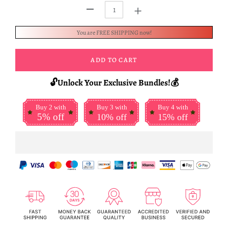
+
-
You are FREE SHIPPING now!
ADD TO CART
🔓Unlock Your Exclusive Bundles!💰
Buy 2 with
Buy 3 with
Buy 4 with
5% off
10% off
15% off