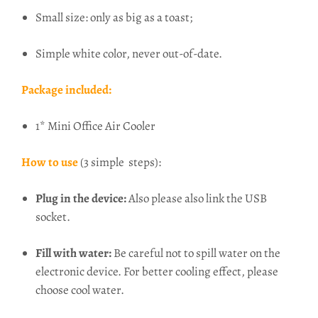
Small size: only as big as a toast;
Simple white color, never out-of-date.
Package included:
1* Mini Office Air Cooler
How to use
(3 simple steps):
Plug in the device:
Also p
lease also link the USB
socket.
Fill with water:
Be careful not to spill water on the
electronic device. For better cooling effect, please
choose cool water.