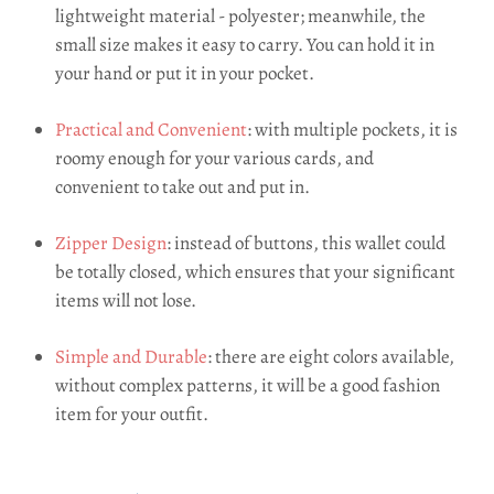
lightweight material - polyester; meanwhile, the
small size makes it easy to carry. You can hold it in
your hand or put it in your pocket.
Practical and Convenient
: with multiple pockets, it is
roomy enough for your various cards, and
convenient to take out and put in.
Zipper Design
: instead of buttons, this wallet could
be totally closed, which ensures that your significant
items will not lose.
Simple and Durable
: there are eight colors available,
without complex patterns, it will be a good fashion
item for your outfit.