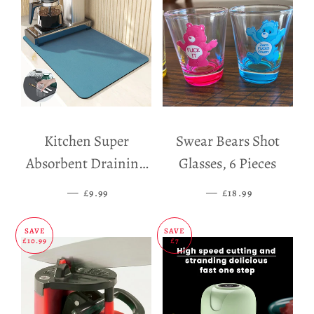
Kitchen Super
Swear Bears Shot
Absorbent Draining
Glasses, 6 Pieces
Mat
—
SALE PRICE
—
SALE PRICE
£9.99
£18.99
SAVE
SAVE
£10.99
£7