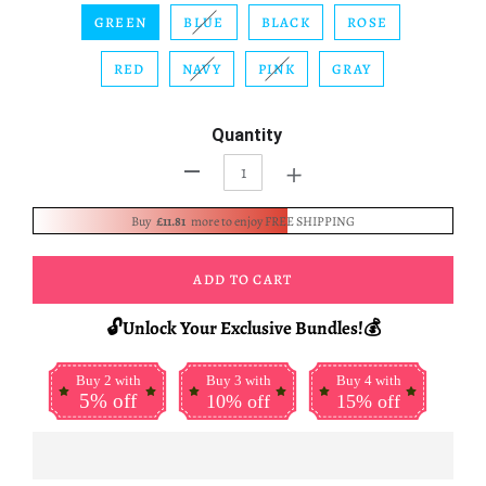
GREEN
BLUE
BLACK
ROSE
RED
NAVY
PINK
GRAY
Quantity
+
-
Buy
£11.81
more to enjoy FREE SHIPPING
ADD TO CART
🔓Unlock Your Exclusive Bundles!💰
Buy 2 with
Buy 3 with
Buy 4 with
5% off
10% off
15% off