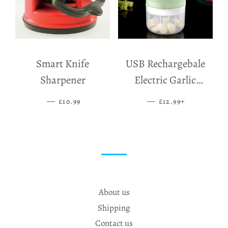
Smart Knife
USB Rechargebale
Sharpener
Electric Garlic
Grinder
—
SALE PRICE
—
SALE PRICE
+
£10.99
£12.99
About us
Shipping
Contact us