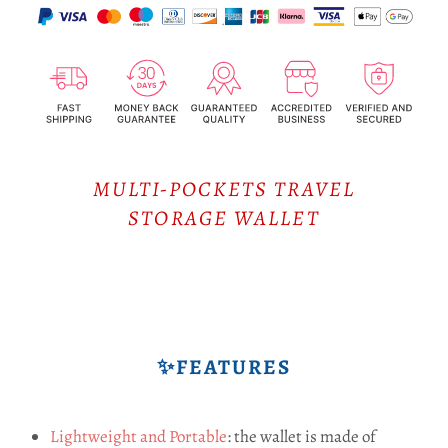
MULTI-POCKETS TRAVEL
STORAGE WALLET
✨FEATURES
Lightweight and Portable
: the wallet is made of