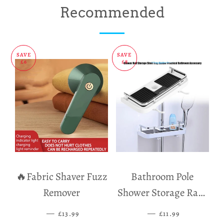
on
on
on
Recommended
Facebook
Twitter
Pinterest
SAVE
SAVE
£6
£8
🔥Fabric Shaver Fuzz
Bathroom Pole
Remover
Shower Storage Rack
Holder
—
SALE PRICE
—
SALE PRICE
£13.99
£11.99