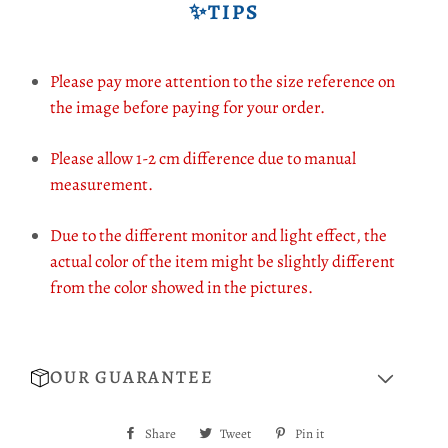
✨TIPS
Please pay more attention to the size reference on
the image before paying for your order.
Please allow 1-2 cm difference due to manual
measurement.
Due to the different monitor and light effect, the
actual color of the item might be slightly different
from the color showed in the pictures.
OUR GUARANTEE
Share
Share
Tweet
Tweet
Pin it
Pin