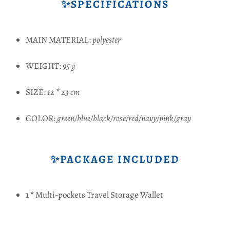
✨SPECIFICATIONS
MAIN MATERIAL:
polyester
WEIGHT:
95 g
SIZE:
12 * 23 cm
COLOR:
green/blue/black/rose/red/navy/pink/gray
✨PACKAGE INCLUDED
1 *
Multi-pockets Travel Storage Wallet