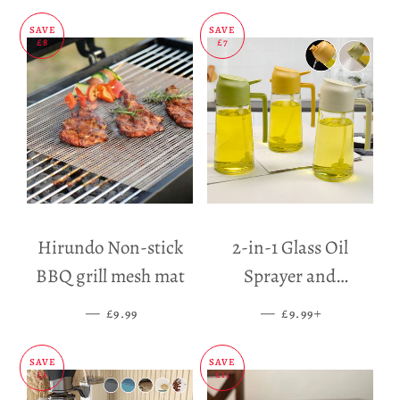
SAVE
SAVE
£8
£7
Hirundo Non-stick
2-in-1 Glass Oil
BBQ grill mesh mat
Sprayer and
Dispenser
—
SALE PRICE
—
SALE PRICE
+
£9.99
£9.99
SAVE
SAVE
£5
£11