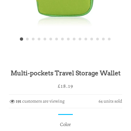
Multi-pockets Travel Storage Wallet
Regular
Sale
£18.19
price
price
191
customers are viewing
64
units sold
Color