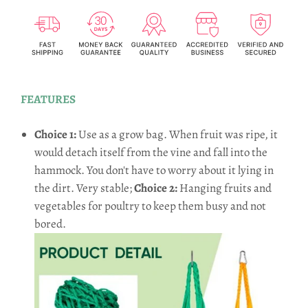
FEATURES
Choice 1:
Use as a grow bag. When fruit was ripe, it
would detach itself from the vine and fall into the
hammock. You don't have to worry about it lying in
the dirt. Very stable;
Choice 2:
Hanging fruits and
vegetables for poultry to keep them busy and not
bored.