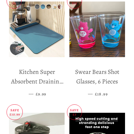
£5
£11
Kitchen Super
Swear Bears Shot
Absorbent Draining
Glasses, 6 Pieces
Mat
—
SALE PRICE
—
SALE PRICE
£9.99
£18.99
SAVE
SAVE
£10.99
£7