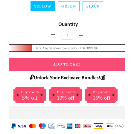
YELLOW
GREEN
BLACK
Quantity
+
-
Buy
£24.01
more to enjoy FREE SHIPPING
ADD TO CART
🔓Unlock Your Exclusive Bundles!💰
Buy 2 with
Buy 3 with
Buy 4 with
5% off
10% off
15% off