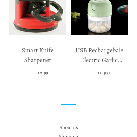
Smart Knife
USB Rechargebale
Sharpener
Electric Garlic
Grinder
—
SALE PRICE
—
SALE PRICE
+
£10.99
£12.99
About us
Shipping