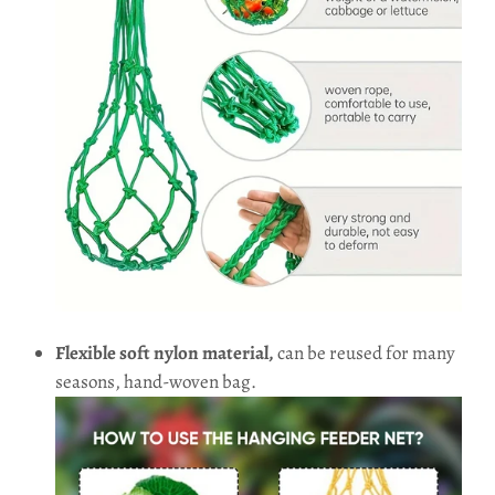
Flexible soft nylon material,
can be reused for many
seasons, hand-woven bag.