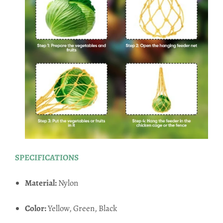
SPECIFICATIONS
Material:
Nylon
Color:
Yellow, Green, Black