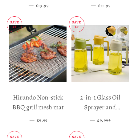
Holder
—
SALE PRICE
—
SALE PRICE
£13.99
£11.99
SAVE
SAVE
£8
£7
Hirundo Non-stick
2-in-1 Glass Oil
BBQ grill mesh mat
Sprayer and
Dispenser
—
SALE PRICE
—
SALE PRICE
+
£9.99
£9.99
SAVE
SAVE