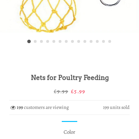
Nets for Poultry Feeding
Regular
Sale
£9.99
£5.99
price
price
199
customers are viewing
199
units sold
Color