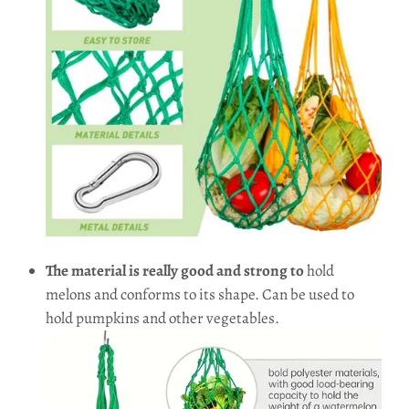
The material is really good and strong to
hold
melons and conforms to its shape. Can be used to
hold pumpkins and other vegetables.