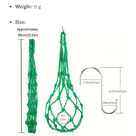
Weight:
75 g
Size: