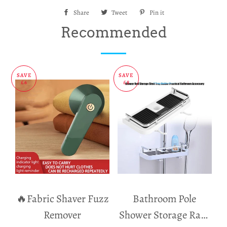
Share
Share
Tweet
Tweet
Pin it
Pin
on
on
on
Recommended
Facebook
Twitter
Pinterest
SAVE
SAVE
£6
£8
🔥Fabric Shaver Fuzz
Bathroom Pole
Remover
Shower Storage Rack