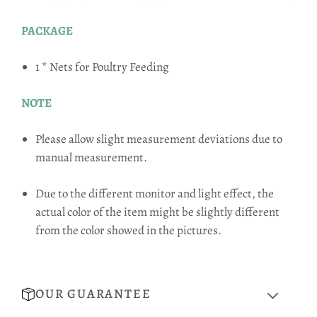
PACKAGE
1 * Nets for Poultry Feeding
NOTE
Please allow slight measurement deviations due to
manual measurement.
Due to the different monitor and light effect, the
actual color of the item might be slightly different
from the color showed in the pictures.
OUR GUARANTEE