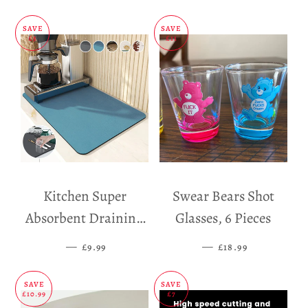
SAVE
SAVE
£5
£11
Kitchen Super
Swear Bears Shot
Absorbent Draining
Glasses, 6 Pieces
Mat
—
SALE PRICE
—
SALE PRICE
£9.99
£18.99
SAVE
SAVE
£10.99
£7