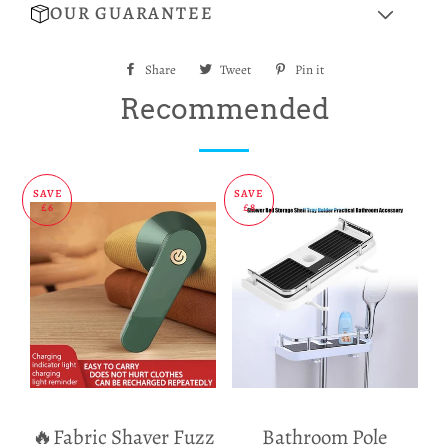
OUR GUARANTEE
Share
Share
Tweet
Tweet
Pin it
Pin
on
on
on
Recommended
Facebook
Twitter
Pinterest
SAVE
SAVE
£6
£8
🔥Fabric Shaver Fuzz
Bathroom Pole