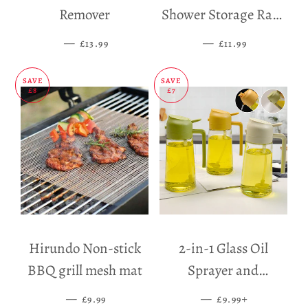
Remover
Shower Storage Rack
Holder
—
SALE PRICE
—
SALE PRICE
£13.99
£11.99
SAVE
SAVE
£8
£7
Hirundo Non-stick
2-in-1 Glass Oil
BBQ grill mesh mat
Sprayer and
Dispenser
—
SALE PRICE
—
SALE PRICE
+
£9.99
£9.99