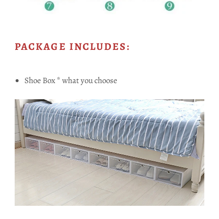
PACKAGE INCLUDES:
Shoe Box * what you choose