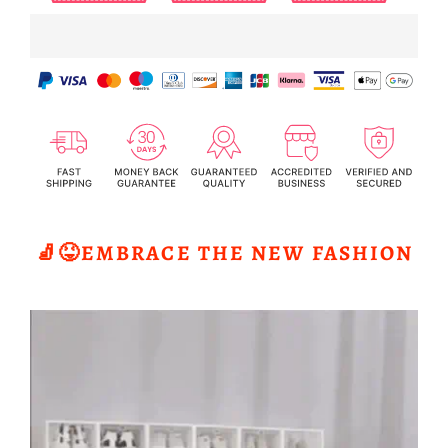
🧦😝EMBRACE THE NEW FASHION