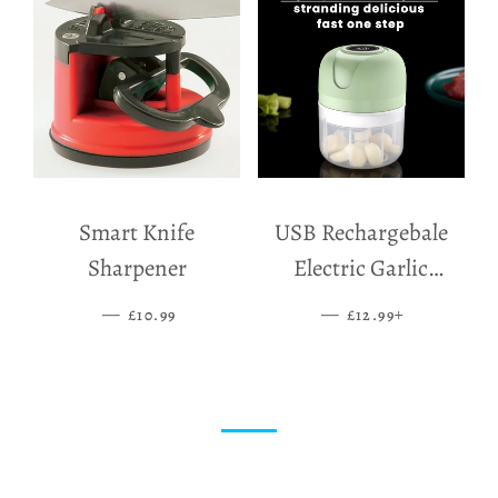
Smart Knife
USB Rechargebale
Sharpener
Electric Garlic
Grinder
—
SALE PRICE
—
SALE PRICE
+
£10.99
£12.99