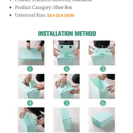
Product Category: Shoe Box
Universal Size:
24 x 33 x 13cm