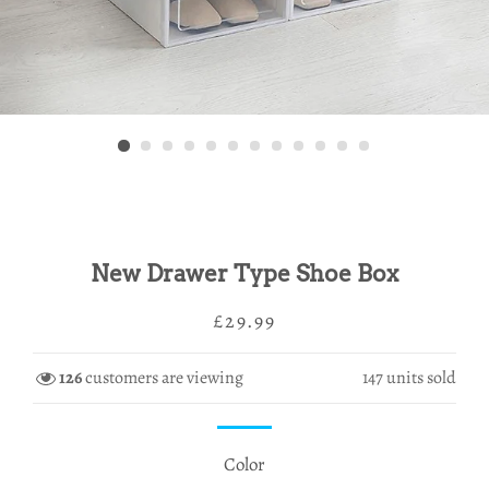
New Drawer Type Shoe Box
Regular
Sale
£29.99
price
price
126
customers are viewing
147
units sold
Color