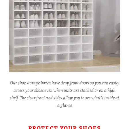
Our shoe storage boxes have drop front doors so you can easily
access your shoes even when units are stacked or on a high
shelf. The clear front and sides allow you to see what's inside at
a glance
PROTECT YOUR SHOES