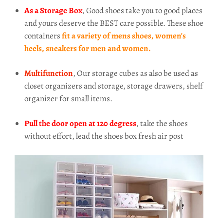
As a Storage Box
, Good shoes take you to good places
and yours deserve the BEST care possible. These shoe
containers
fit a variety of mens shoes, women's
heels, sneakers for men and women.
Multifunction
, Our storage cubes as also be used as
closet organizers and storage, storage drawers, shelf
organizer for small items.
Pull the door open at 120 degress
, take the shoes
without effort, lead the shoes box fresh air post