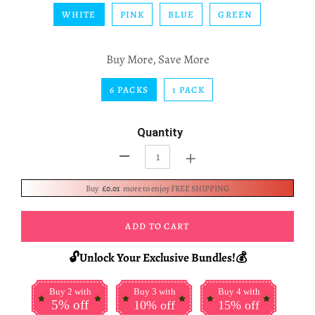
WHITE
PINK
BLUE
GREEN
Buy More, Save More
6 PACKS
1 PACK
Quantity
+
-
Buy
£0.01
more to enjoy FREE SHIPPING
ADD TO CART
🔓Unlock Your Exclusive Bundles!💰
Buy 2 with
Buy 3 with
Buy 4 with
5% off
10% off
15% off