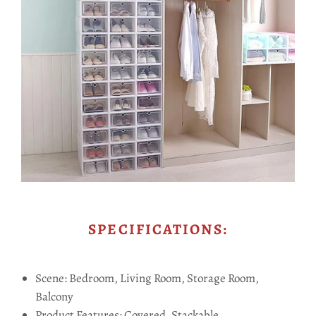
SPECIFICATIONS:
Scene: Bedroom, Living Room, Storage Room,
Balcony
Product Features: Covered, Stackable