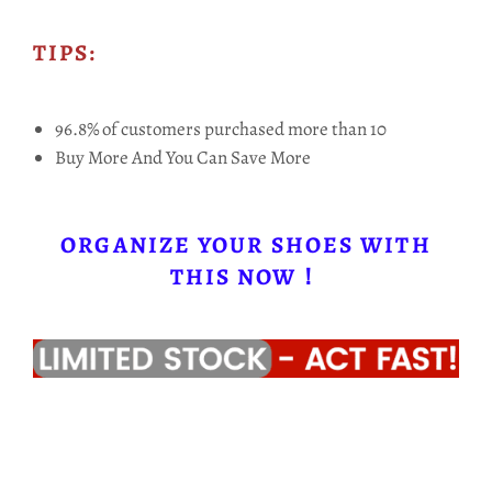
TIPS:
96.8% of customers purchased more than 10
Buy More And You Can Save More
ORGANIZE YOUR SHOES WITH
THIS NOW！