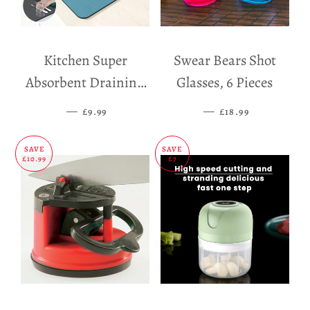
Kitchen Super
Swear Bears Shot
Absorbent Draining
Glasses, 6 Pieces
Mat
—
SALE PRICE
—
SALE PRICE
£9.99
£18.99
SAVE
SAVE
£10.99
£7