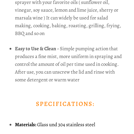
sprayer with your favorite oils ( sunflower oil,
vinegar, soy sauce, lemon and lime juice, sherry or
marsala wine ) It can widely be used for salad
making, cooking, baking, roasting, grilling, frying,
BBQ and so on
Easy to Use & Clean -
Simple pumping action that
produces a fine mist, more uniform in spraying and
control the amount of oil per time used in cooking.
After use, you can unscrew the lid and rinse with
some detergent or warm water
SPECIFICATIONS:
Materials:
Glass und 304 stainless steel