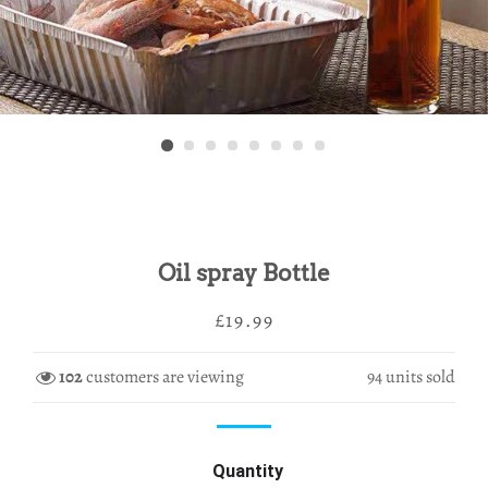
Oil spray Bottle
Regular
Sale
£19.99
price
price
102
customers are viewing
94
units sold
Quantity