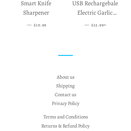
Smart Knife
USB Rechargebale
Sharpener
Electric Garlic
Grinder
—
SALE PRICE
—
SALE PRICE
+
£10.99
£12.99
About us
Shipping
Contact us
Privacy Policy
Terms and Conditions
Returns & Refund Policy