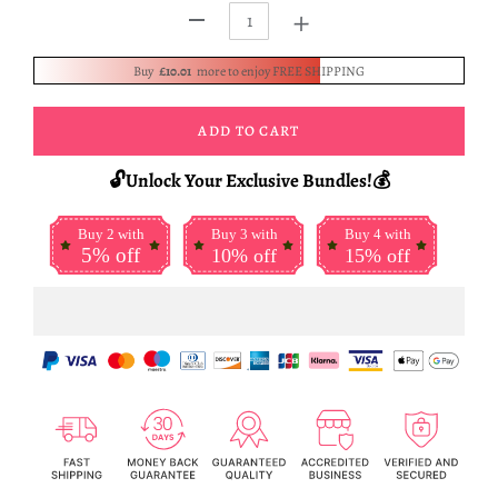
+
-
Buy
£10.01
more to enjoy FREE SHIPPING
ADD TO CART
🔓Unlock Your Exclusive Bundles!💰
Buy 2 with
Buy 3 with
Buy 4 with
5% off
10% off
15% off