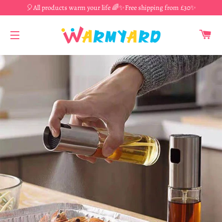
🎈All products warm your life 🌈✨Free shipping from £30✨
CA
SITE NAVIGATION