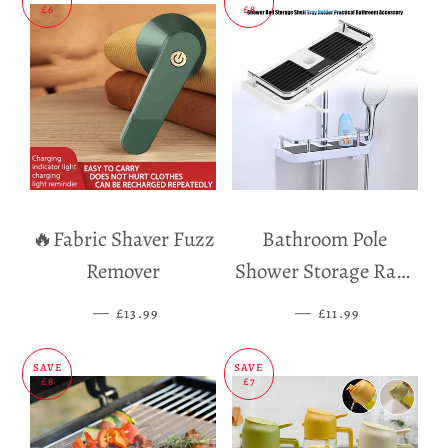
£6
£8
🔥Fabric Shaver Fuzz
Bathroom Pole
Remover
Shower Storage Rack
Holder
—
SALE PRICE
—
SALE PRICE
£13.99
£11.99
SAVE
SAVE
£8
£7