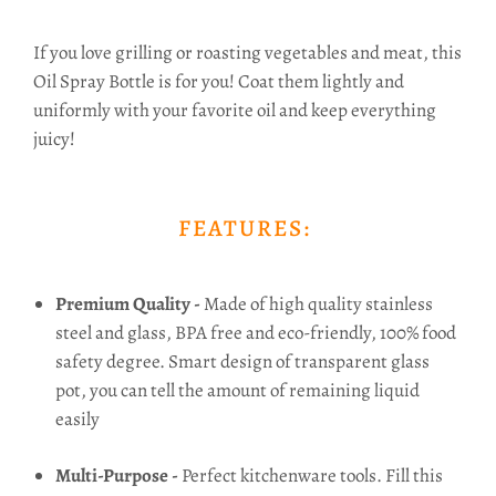
If you love grilling or roasting vegetables and meat, this
Oil Spray Bottle is for you! Coat
them lightly and
uniformly with your favorite oil and k
eep everything
juicy!
FEATURES:
Premium Quality -
Made of high quality stainless
steel and glass, BPA free and eco-friendly, 100% food
safety degree. Smart design of transparent glass
pot, you can tell the amount of remaining liquid
easily
Multi-Purpose -
Perfect kitchenware tools. Fill this