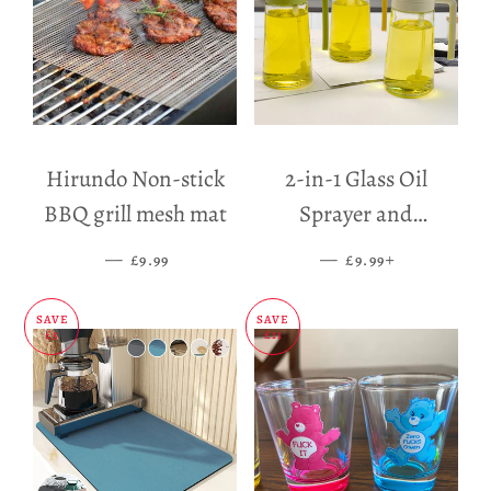
Hirundo Non-stick
2-in-1 Glass Oil
BBQ grill mesh mat
Sprayer and
Dispenser
—
SALE PRICE
—
SALE PRICE
+
£9.99
£9.99
SAVE
SAVE
£5
£11