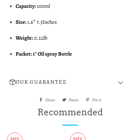
Capacity:
100ml
Size:
1.6* 7.3Inches
Weight:
0.22lb
Packet: 1* Oil spray Bottle
OUR GUARANTEE
Share
Share
Tweet
Tweet
Pin it
Pin
on
on
on
Recommended
Facebook
Twitter
Pinterest
SAVE
SAVE