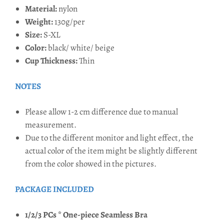
Material:
nylon
Weight:
130g/per
Size:
S-XL
Color:
black/ white/ beige
Cup Thickness:
Thin
NOTES
Please allow 1-2 cm difference due to manual
measurement.
Due to the different monitor and light effect, the
actual color of the item might be slightly different
from the color showed in the pictures.
PACKAGE INCLUDED
1/2/3 PCs * One-piece Seamless Bra