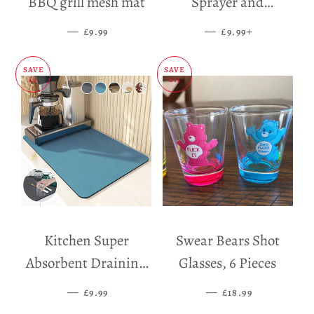
BBQ grill mesh mat
Sprayer and
Dispenser
—
SALE PRICE
—
SALE PRICE
+
£9.99
£9.99
SAVE
SAVE
£5
£11
Kitchen Super
Swear Bears Shot
Absorbent Draining
Glasses, 6 Pieces
Mat
—
SALE PRICE
—
SALE PRICE
£9.99
£18.99