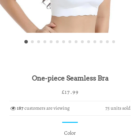
One-piece Seamless Bra
Regular
Sale
£17.99
price
price
187
customers are viewing
75
units sold
Color