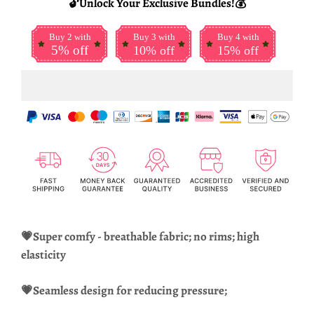
🔓Unlock Your Exclusive Bundles!💰
Buy 2 with
Buy 3 with
Buy 4 with
5% off
10% off
15% off
💗Super comfy - breathable fabric; no rims; high
elasticity
💗Seamless design for reducing pressure;