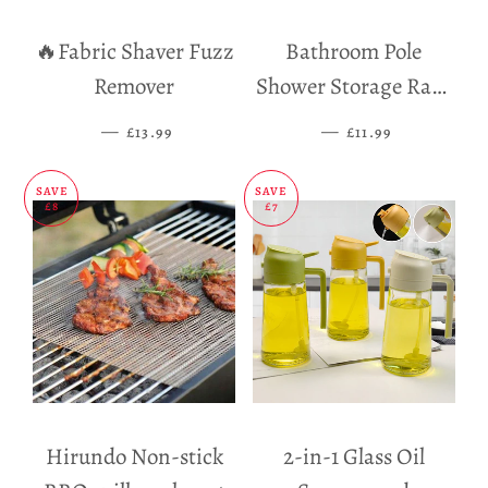
🔥Fabric Shaver Fuzz
Bathroom Pole
Remover
Shower Storage Rack
Holder
—
SALE PRICE
—
SALE PRICE
£13.99
£11.99
SAVE
SAVE
£8
£7
Hirundo Non-stick
2-in-1 Glass Oil