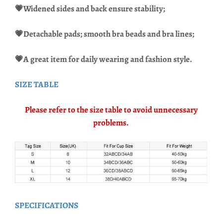
💗
Widened sides and back ensure stability;
💗Detachable pads; smooth bra beads and bra lines;
💗A great item for daily wearing and fashion style.
SIZE TABLE
Please refer to the size table to avoid unnecessary
problems.
SPECIFICATIONS