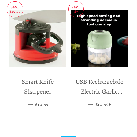
SAVE
SAVE
£10.99
£7
Smart Knife
USB Rechargebale
Sharpener
Electric Garlic
Grinder
—
SALE PRICE
—
SALE PRICE
+
£10.99
£12.99