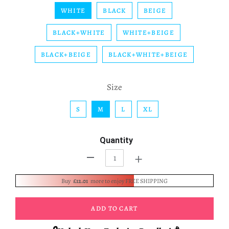
WHITE
BLACK
BEIGE
BLACK+WHITE
WHITE+BEIGE
BLACK+BEIGE
BLACK+WHITE+BEIGE
Size
S
M
L
XL
Quantity
+
-
Buy
£12.01
more to enjoy FREE SHIPPING
ADD TO CART