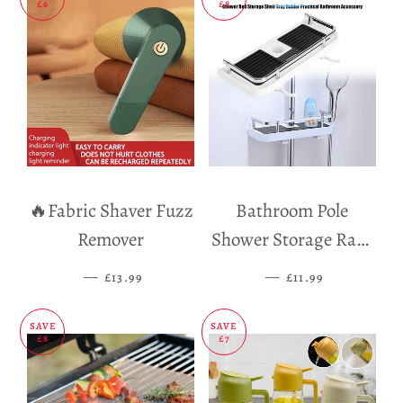
£6
£8
🔥Fabric Shaver Fuzz
Bathroom Pole
Remover
Shower Storage Rack
Holder
—
SALE PRICE
—
SALE PRICE
£13.99
£11.99
SAVE
SAVE
£8
£7