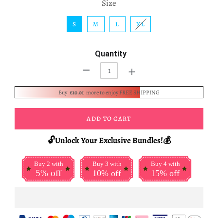
Size
S
M
L
XL
Quantity
+
-
Buy
£10.01
more to enjoy FREE SHIPPING
ADD TO CART
🔓Unlock Your Exclusive Bundles!💰
Buy 2 with
Buy 3 with
Buy 4 with
5% off
10% off
15% off