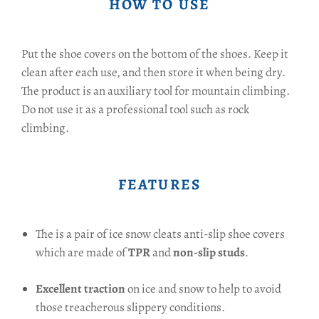
HOW TO USE
Put the shoe covers on the bottom of the shoes. Keep it
clean after each use, and then store it when being dry.
The product is an auxiliary tool for mountain climbing.
Do not use it as a professional tool such as rock
climbing.
FEATURES
The is a pair of ice snow cleats anti-slip shoe covers
which are made of
TPR
and
non-slip studs
.
Excellent traction
on ice and snow to help to avoid
those treacherous slippery conditions.