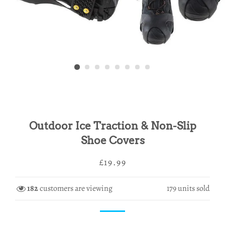
Outdoor Ice Traction & Non-Slip
Shoe Covers
Regular
Sale
£19.99
price
price
182
customers are viewing
179
units sold