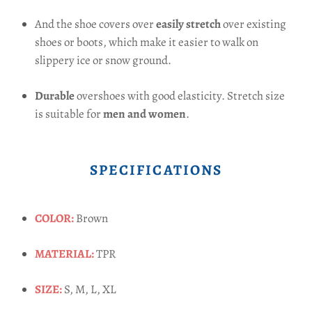
And the shoe covers over
easily stretch
over existing
shoes or boots, which make it easier to walk on
slippery ice or snow ground.
Durable
overshoes with good elasticity. Stretch size
is suitable for
men and women
.
SPECIFICATIONS
COLOR:
Brown
MATERIAL:
TPR
SIZE:
S, M, L, XL