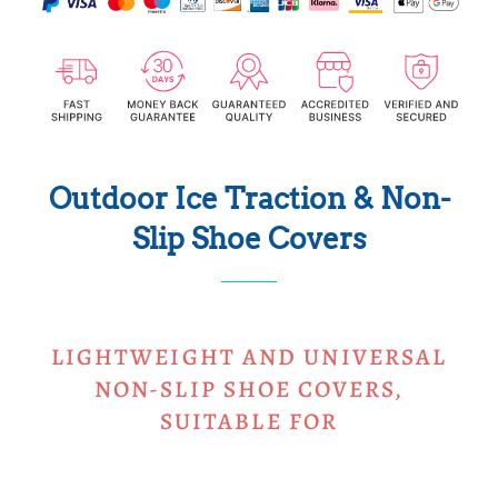
Outdoor Ice Traction & Non-
Slip Shoe Covers
LIGHTWEIGHT AND UNIVERSAL
NON-SLIP SHOE COVERS,
SUITABLE FOR