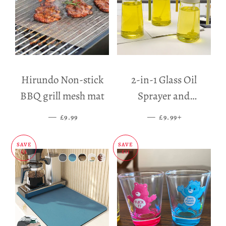
Hirundo Non-stick
2-in-1 Glass Oil
BBQ grill mesh mat
Sprayer and
Dispenser
—
SALE PRICE
—
SALE PRICE
+
£9.99
£9.99
SAVE
SAVE
£5
£11