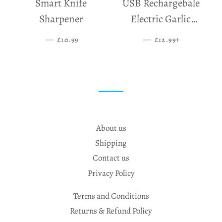
Smart Knife
USB Rechargebale
Sharpener
Electric Garlic
Grinder
—
SALE PRICE
—
SALE PRICE
+
£10.99
£12.99
About us
Shipping
Contact us
Privacy Policy
Terms and Conditions
Returns & Refund Policy