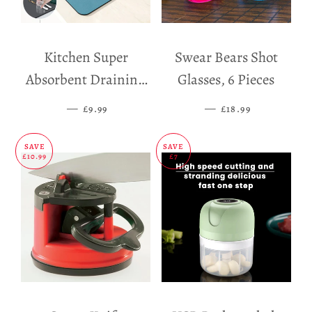
Kitchen Super
Swear Bears Shot
Absorbent Draining
Glasses, 6 Pieces
Mat
—
SALE PRICE
—
SALE PRICE
£9.99
£18.99
SAVE
SAVE
£10.99
£7