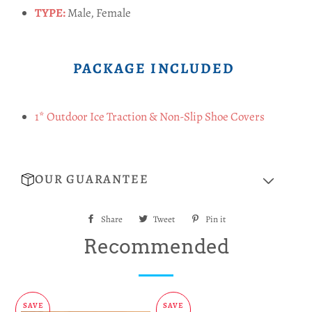
TYPE:
Male, Female
PACKAGE INCLUDED
1* Outdoor Ice Traction & Non-Slip Shoe Covers
OUR GUARANTEE
Share
Share
Tweet
Tweet
Pin it
Pin
on
on
on
Recommended
Facebook
Twitter
Pinterest
SAVE
SAVE