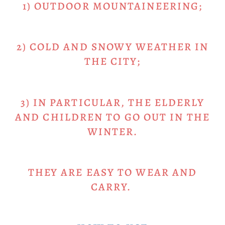
1) OUTDOOR MOUNTAINEERING;
2) COLD AND SNOWY WEATHER IN
THE CITY;
3) IN PARTICULAR, THE ELDERLY
AND CHILDREN TO GO OUT IN THE
WINTER.
THEY ARE EASY TO WEAR AND
CARRY.