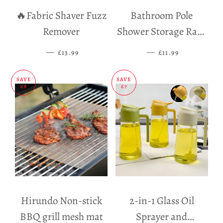
🔥Fabric Shaver Fuzz
Bathroom Pole
Remover
Shower Storage Rack
Holder
—
SALE PRICE
—
SALE PRICE
£13.99
£11.99
SAVE
SAVE
£8
£7
Hirundo Non-stick
2-in-1 Glass Oil
BBQ grill mesh mat
Sprayer and