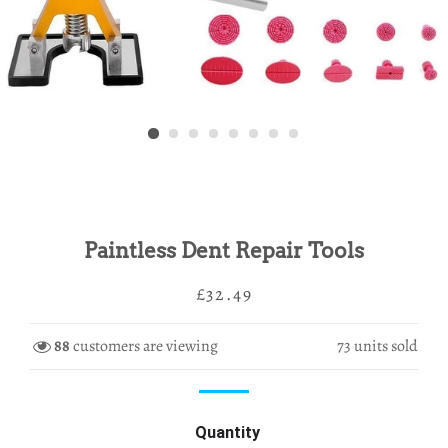
Paintless Dent Repair Tools
Regular
Sale
£32.49
price
price
88
customers are viewing
73
units sold
Quantity