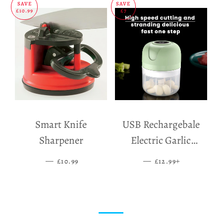
SAVE
SAVE
£10.99
£7
Smart Knife
USB Rechargebale
Sharpener
Electric Garlic
Grinder
—
SALE PRICE
—
SALE PRICE
+
£10.99
£12.99