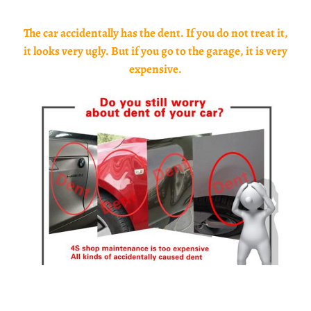
The car accidentally has the dent. If you do not treat it,
it looks very ugly. But if you go to the garage, it is very
expensive.