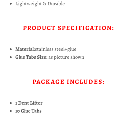
Lightweight & Durable
PRODUCT SPECIFICATION:
Material:
stainless steel+glue
Glue Tabs Size:
as picture shown
PACKAGE INCLUDES:
1 Dent Lifter
10 Glue Tabs