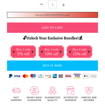
+
-
You are FREE SHIPPING now!
ADD TO CART
🔓Unlock Your Exclusive Bundles!💰
Buy 2 with
Buy 3 with
Buy 4 with
5% off
10% off
15% off
BUY IT NOW