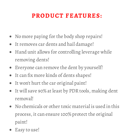
PRODUCT FEATURES:
No more paying for the body shop repairs!
It removes car dents and hail damage!
Hand unit allows for controlling leverage while
removing dents!
Everyone can remove the dent by yourself!
It can fix more kinds of dents shapes!
It won't hurt the car original paint!
It will save 90% at least by PDR tools, making dent
removal!
No chemicals or other toxic material is used in this
process, it can ensure 100% protect the original
paint!
Easy to use!