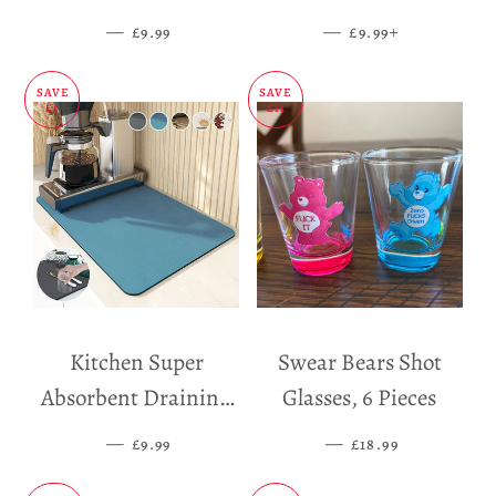
Dispenser
—
SALE PRICE
—
SALE PRICE
+
£9.99
£9.99
SAVE
SAVE
£5
£11
Kitchen Super
Swear Bears Shot
Absorbent Draining
Glasses, 6 Pieces
Mat
—
SALE PRICE
—
SALE PRICE
£9.99
£18.99