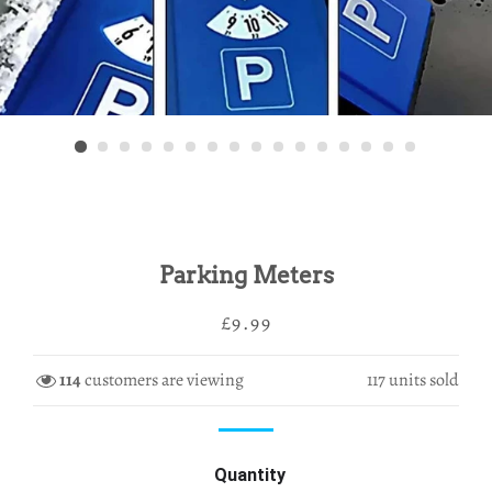
Parking Meters
Regular
Sale
£9.99
price
price
114
customers are viewing
117
units sold
Quantity