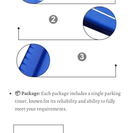
📦 Package:
Each package includes a single parking
timer, known for its reliability and ability to fully
meet your requirements.