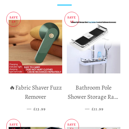
SAVE
SAVE
£6
£8
🔥Fabric Shaver Fuzz
Bathroom Pole
Remover
Shower Storage Rack
Holder
—
SALE PRICE
—
SALE PRICE
£13.99
£11.99
SAVE
SAVE
£8
£7