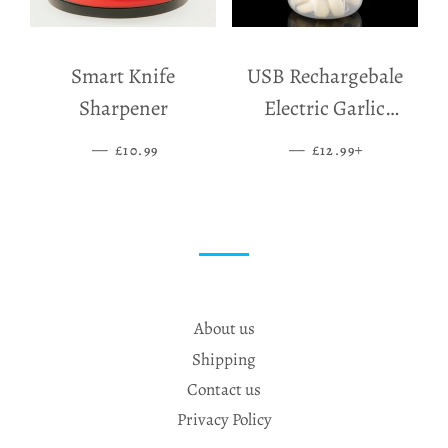
Smart Knife
USB Rechargebale
Sharpener
Electric Garlic
Grinder
—
SALE PRICE
—
SALE PRICE
+
£10.99
£12.99
About us
Shipping
Contact us
Privacy Policy