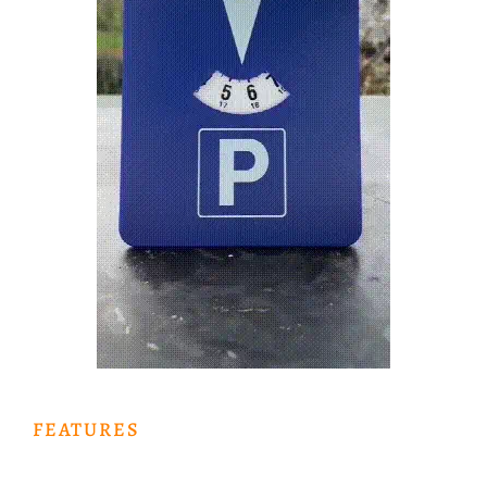
FEATURES