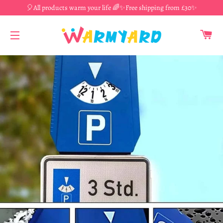
🎈All products warm your life 🌈✨Free shipping from £30✨
CA
SITE NAVIGATION