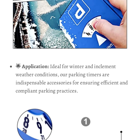
🌟 Application:
Ideal for winter and inclement
weather conditions, our parking timers are
indispensable accessories for ensuring efficient and
compliant parking practices.