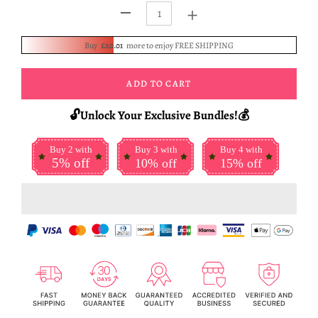
+
-
Buy
£20.01
more to enjoy FREE SHIPPING
ADD TO CART
🔓Unlock Your Exclusive Bundles!💰
Buy 2 with
Buy 3 with
Buy 4 with
5% off
10% off
15% off