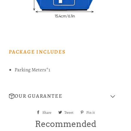
PACKAGE INCLUDES
Parking Meters*1
OUR GUARANTEE
Share
Share
Tweet
Tweet
Pin it
Pin
on
on
on
Recommended
Facebook
Twitter
Pinterest