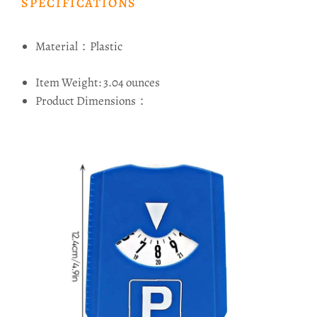
SPECIFICATIONS
Material：Plastic
Item Weight: 3.04 ounces
Product Dimensions：