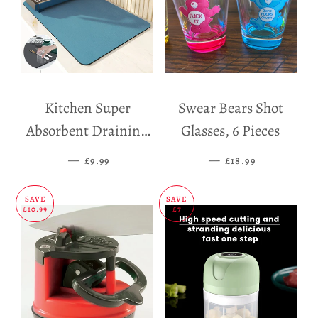
Kitchen Super
Swear Bears Shot
Absorbent Draining
Glasses, 6 Pieces
Mat
—
SALE PRICE
—
SALE PRICE
£9.99
£18.99
SAVE
SAVE
£10.99
£7