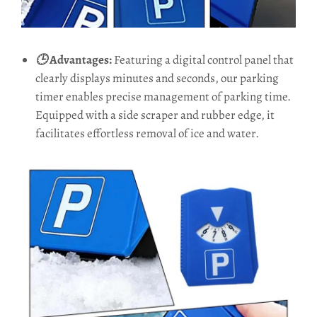
🕒
Advantages:
Featuring a digital control panel that
clearly displays minutes and seconds, our parking
timer enables precise management of parking time.
Equipped with a side scraper and rubber edge, it
facilitates effortless removal of ice and water.