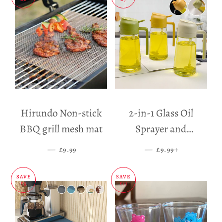
Hirundo Non-stick
2-in-1 Glass Oil
BBQ grill mesh mat
Sprayer and
Dispenser
—
SALE PRICE
—
SALE PRICE
+
£9.99
£9.99
SAVE
SAVE
£5
£11