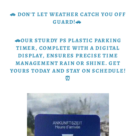
🚗 DON'T LET WEATHER CATCH YOU OFF
GUARD!🚗
🚗OUR STURDY PS PLASTIC PARKING
TIMER, COMPLETE WITH A DIGITAL
DISPLAY, ENSURES PRECISE TIME
MANAGEMENT RAIN OR SHINE. GET
YOURS TODAY AND STAY ON SCHEDULE!
⏰