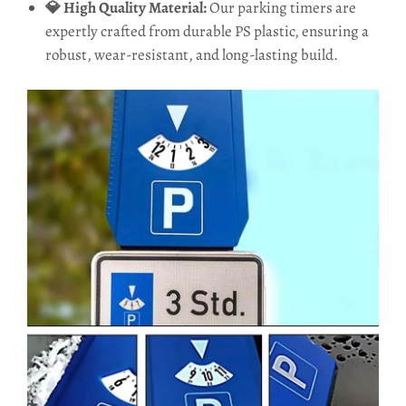
💎 High Quality Material:
Our parking timers are
expertly crafted from durable PS plastic, ensuring a
robust, wear-resistant, and long-lasting build.