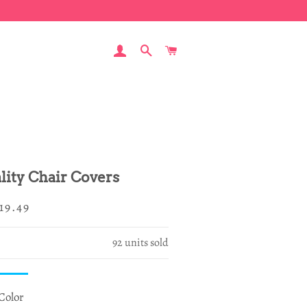
LOG IN
SEARCH
CART
ity Chair Covers
egular
ale
19.49
rice
rice
92
units sold
Color