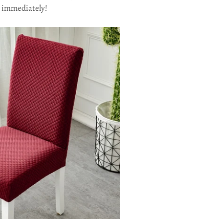
rs immediately!