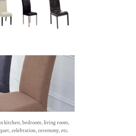
in kitchen, bedroom, living room,
quet, celebration, ceremony, etc.