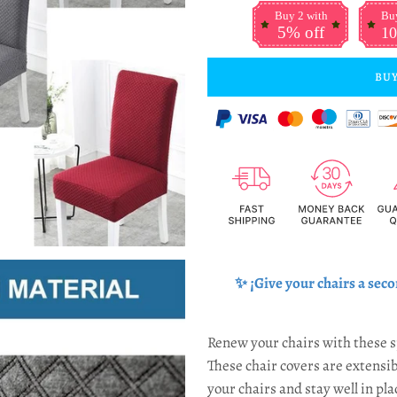
Buy 2 with
Buy
5% off
10
BUY
✨ ¡Give your chairs a
seco
Renew your chairs with these s
These chair covers are extensib
your chairs and stay well in pla