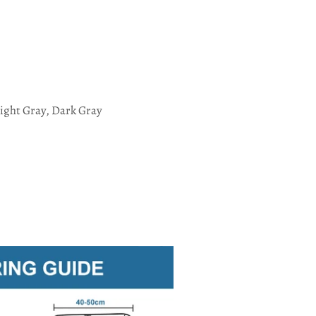
ight Gray, Dark Gray