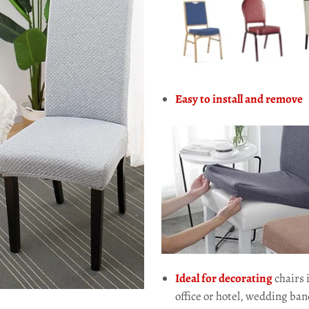
Easy to install and remove
Ideal for decorating
chairs 
office or hotel, wedding ban