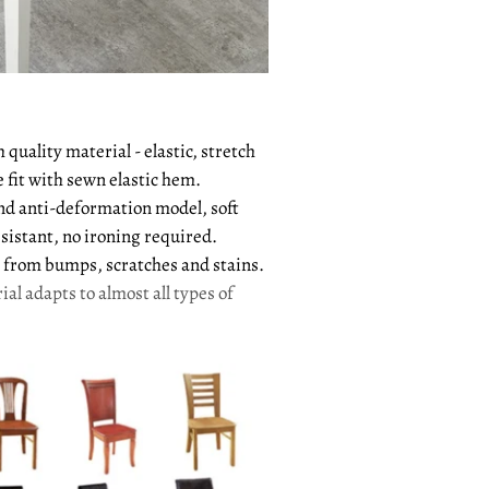
quality material - elastic, stretch
e fit with sewn elastic hem.
and anti-deformation model, soft
sistant, no ironing required.
from bumps, scratches and stains.
ial adapts to almost all types of