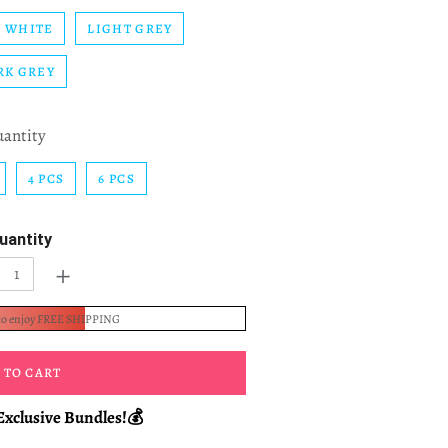
WHITE
LIGHT GREY
RK GREY
uantity
4 PCS
6 PCS
uantity
+
to enjoy FREE SHIPPING
 TO CART
Exclusive Bundles!💰