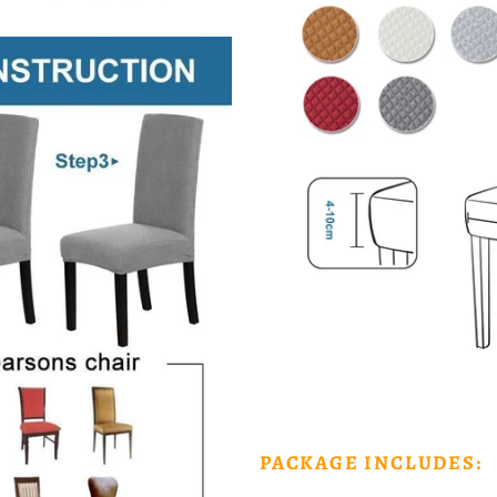
PACKAGE INCLUDES: