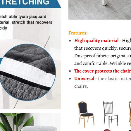
Features:
High quality material
-
High 
that recovers quickly, secur
Dustproof fabric, original 
and comfortable. Wrinkle re
The cover protects the chair
Universal -
the elastic mater
chairs.