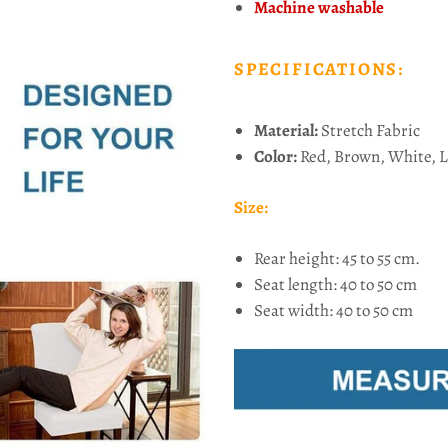
Machine washable
SPECIFICATIONS:
Material:
Stretch Fabric
Color:
Red, Brown, White, L
Size:
Rear height: 45 to 55 cm.
Seat length: 40 to 50 cm
Seat width: 40 to 50 cm