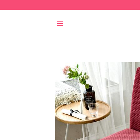
SITE NAVIGATION