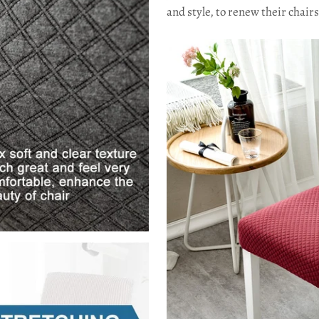
and style, to renew their chai