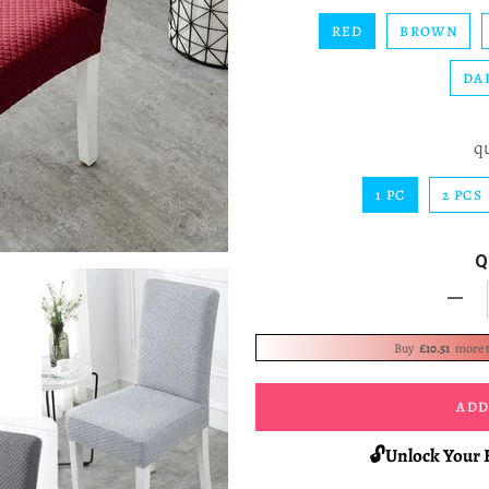
RED
BROWN
DA
q
1 PC
2 PCS
Q
-
Buy
£10.51
more 
ADD
🔓Unlock Your 