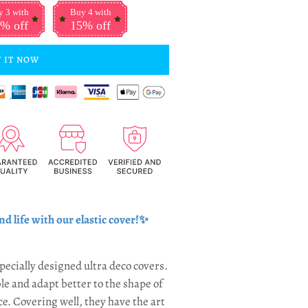
 3 with
Buy 4 with
% off
15% off
 IT NOW
nd life with our elastic cover
!✨
pecially designed ultra deco covers.
le and adapt better to the shape of
ce. Covering well, they have the art