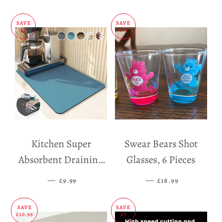
SAVE
SAVE
£5
£11
Kitchen Super
Swear Bears Shot
Absorbent Draining
Glasses, 6 Pieces
Mat
—
SALE PRICE
—
SALE PRICE
£9.99
£18.99
SAVE
SAVE
£10.99
£7