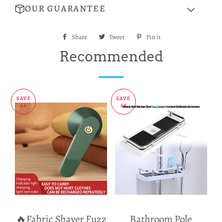
OUR GUARANTEE
Share
Share
Tweet
Tweet
Pin it
Pin
on
on
on
Recommended
Facebook
Twitter
Pinterest
SAVE
SAVE
£6
£8
🔥Fabric Shaver Fuzz
Bathroom Pole