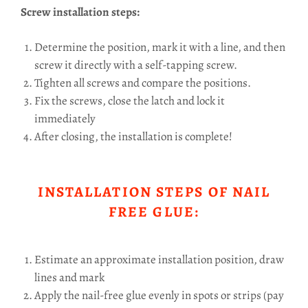
Screw installation steps:
Determine the position, mark it with a line, and then
screw it directly with a self-tapping screw.
Tighten all screws and compare the positions.
Fix the screws, close the latch and lock it
immediately
After closing, the installation is complete!
INSTALLATION STEPS OF NAIL
FREE GLUE:
Estimate an approximate installation position, draw
lines and mark
Apply the nail-free glue evenly in spots or strips (pay