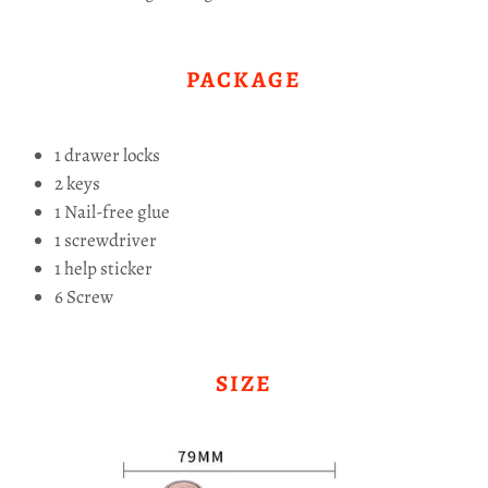
PACKAGE
1 drawer locks
2 keys
1 Nail-free glue
1 screwdriver
1 help sticker
6 Screw
SIZE