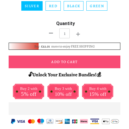
SILVER
RED
BLACK
GREEN
Quantity
+
-
Buy
£22.01
more to enjoy FREE SHIPPING
ADD TO CART
🔓Unlock Your Exclusive Bundles!💰
Buy 2 with
Buy 3 with
Buy 4 with
5% off
10% off
15% off