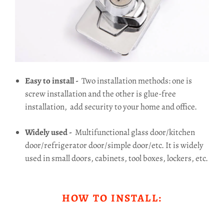
Easy to install -
Two installation methods: one is
screw installation and the other is glue-free
installation,
add security to your home and office.
Widely used -
Multifunctional glass door/kitchen
door/refrigerator door/simple door/etc.
It is widely
used in small doors, cabinets, tool boxes, lockers, etc.
HOW TO INSTALL: