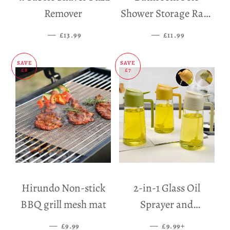
Remover
Shower Storage Rack
Holder
—
SALE PRICE
—
SALE PRICE
£13.99
£11.99
SAVE
SAVE
£8
£7
Hirundo Non-stick
2-in-1 Glass Oil
BBQ grill mesh mat
Sprayer and
Dispenser
—
SALE PRICE
—
SALE PRICE
+
£9.99
£9.99