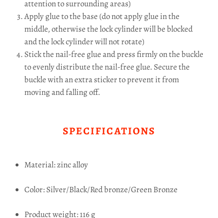
attention to surrounding areas)
Apply glue to the base (do not apply glue in the
middle, otherwise the lock cylinder will be blocked
and the lock cylinder will not rotate)
Stick the nail-free glue and press firmly on the buckle
to evenly distribute the nail-free glue.
Secure the
buckle with an extra sticker to prevent it from
moving and falling off.
SPECIFICATIONS
Material: zinc alloy
Color: Silver/Black/Red bronze/Green Bronze
Product weight: 116 g