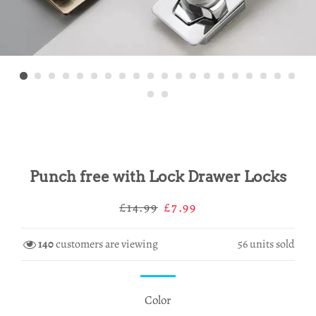
Punch free with Lock Drawer Locks
Regular
Sale
£14.99
£7.99
price
price
140
customers are viewing
56
units sold
Color