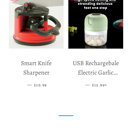
Smart Knife
USB Rechargebale
Sharpener
Electric Garlic
Grinder
—
SALE PRICE
—
SALE PRICE
+
£10.99
£12.99