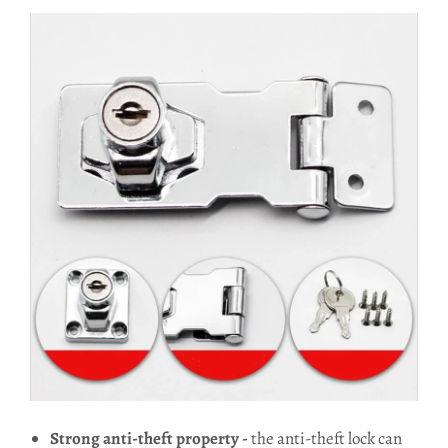
Strong anti-theft property -
the anti-theft lock can