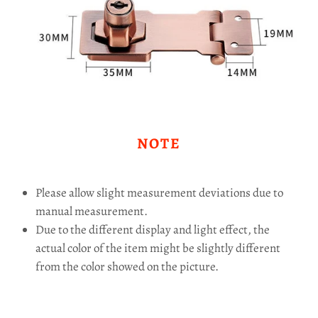
NOTE
Please allow slight measurement deviations due to
manual measurement.
Due to the different display and light effect, the
actual color of the item might be slightly different
from the color showed on the picture.