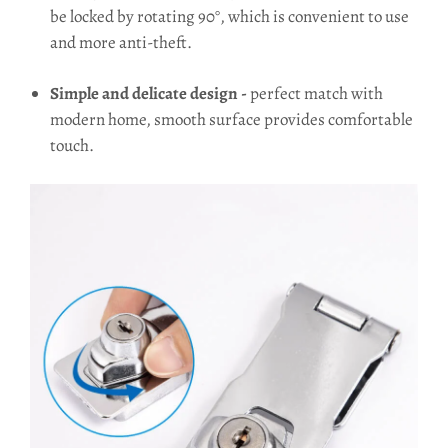
be locked by rotating 90°, which is convenient to use
and more anti-theft.
Simple and delicate design -
perfect match with
modern home, smooth surface provides comfortable
touch.