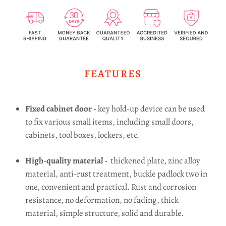
FEATURES
Fixed cabinet door -
key hold-up device can be used
to fix various small items, including small doors,
cabinets, tool boxes, lockers, etc.
High-quality material -
thickened plate, zinc alloy
material, anti-rust treatment, buckle padlock two in
one, convenient and practical.
Rust and corrosion
resistance, no deformation, no fading, thick
material, simple structure, solid and durable.