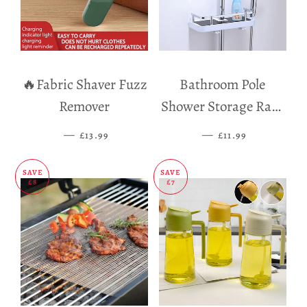
🔥Fabric Shaver Fuzz
Bathroom Pole
Remover
Shower Storage Rack
Holder
—
SALE PRICE
—
SALE PRICE
£13.99
£11.99
SAVE
SAVE
£8
£7