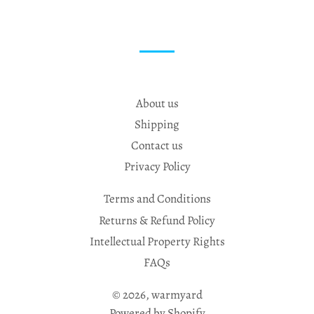
About us
Shipping
Contact us
Privacy Policy
Terms and Conditions
Returns & Refund Policy
Intellectual Property Rights
FAQs
© 2026,
warmyard
Powered by Shopify