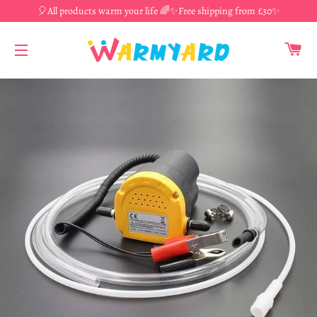
🎈All products warm your life 🌈✨Free shipping from £30✨
CA
SITE NAVIGATION