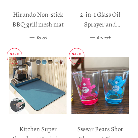
Hirundo Non-stick
2-in-1 Glass Oil
BBQ grill mesh mat
Sprayer and
Dispenser
—
SALE PRICE
—
SALE PRICE
+
£9.99
£9.99
SAVE
SAVE
£5
£11
Kitchen Super
Swear Bears Shot