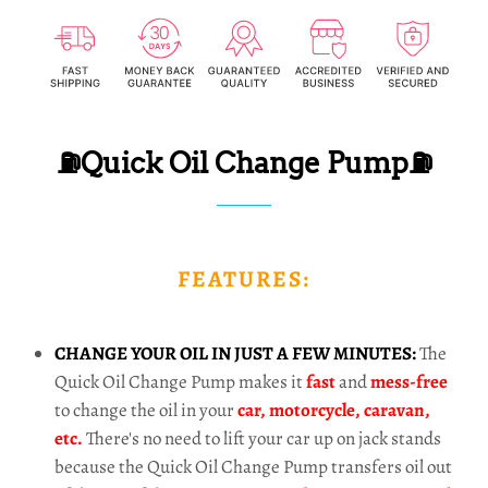
⛽Quick Oil Change Pump⛽
FEATURES:
CHANGE YOUR OIL IN JUST A FEW MINUTES:
The
Quick Oil Change Pump makes it
fast
and
mess-free
to change the oil in your
car, motorcycle, caravan,
etc.
There's no need to lift your car up on jack stands
because the Quick Oil Change Pump transfers oil out