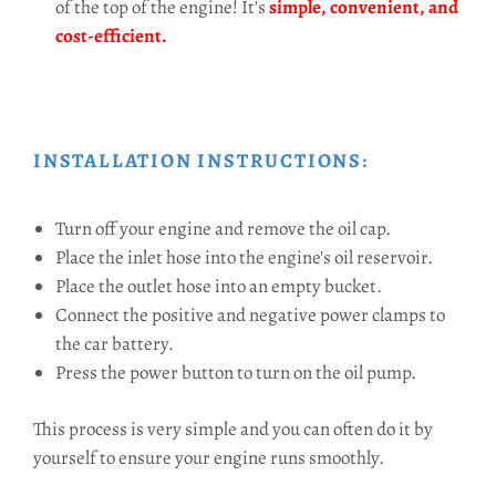
of the top of the engine! It's
simple, convenient, and
cost-efficient.
INSTALLATION INSTRUCTIONS:
Turn off your engine and remove the oil cap.
Place the inlet hose into the engine's oil reservoir.
Place the outlet hose into an empty bucket.
Connect the positive and negative power clamps to
the car battery.
Press the power button to turn on the oil pump.
This process is very simple and you can often do it by
yourself to ensure your engine runs smoothly.