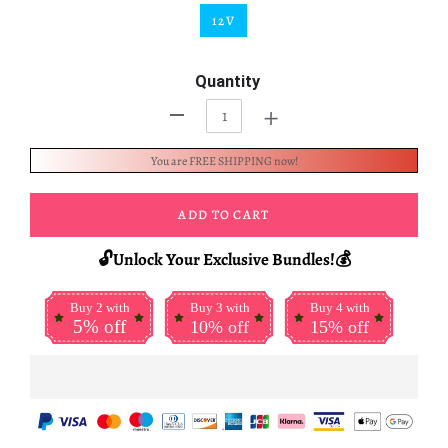
12V
Quantity
+
-
You are FREE SHIPPING now!
ADD TO CART
🔓Unlock Your Exclusive Bundles!💰
Buy 2 with
Buy 3 with
Buy 4 with
5% off
10% off
15% off