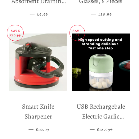
Absorbent Draining
Glasses, 6 Pieces
Mat
—
SALE PRICE
—
SALE PRICE
£9.99
£18.99
SAVE
SAVE
£10.99
£7
Smart Knife
USB Rechargebale
Sharpener
Electric Garlic
Grinder
—
SALE PRICE
—
SALE PRICE
+
£10.99
£12.99