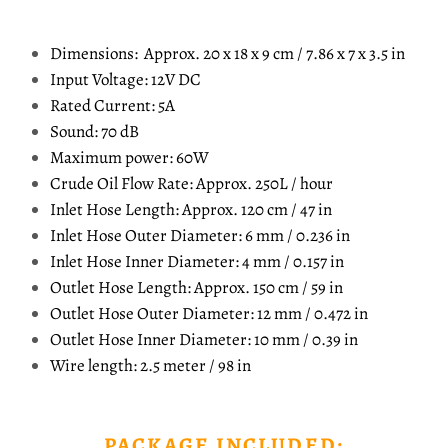
Dimensions: Approx. 20 x 18 x 9 cm / 7.86 x 7 x 3.5 in
Input Voltage: 12V DC
Rated Current: 5A
Sound: 70 dB
Maximum power: 60W
Crude Oil Flow Rate: Approx. 250L / hour
Inlet Hose Length: Approx. 120 cm / 47 in
Inlet Hose Outer Diameter: 6 mm / 0.236 in
Inlet Hose Inner Diameter: 4 mm / 0.157 in
Outlet Hose Length: Approx. 150 cm / 59 in
Outlet Hose Outer Diameter: 12 mm / 0.472 in
Outlet Hose Inner Diameter: 10 mm / 0.39 in
Wire length: 2.5 meter / 98 in
PACKAGE INCLUDED: