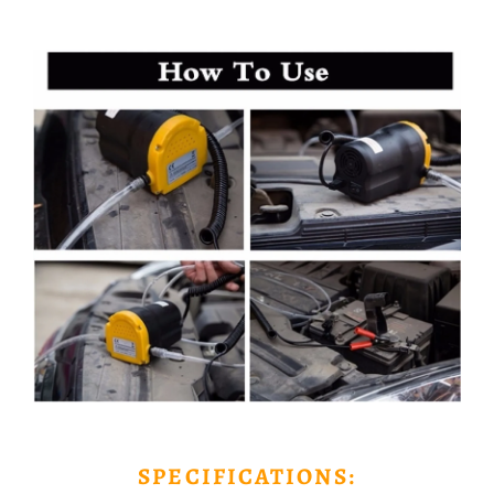
SPECIFICATIONS: