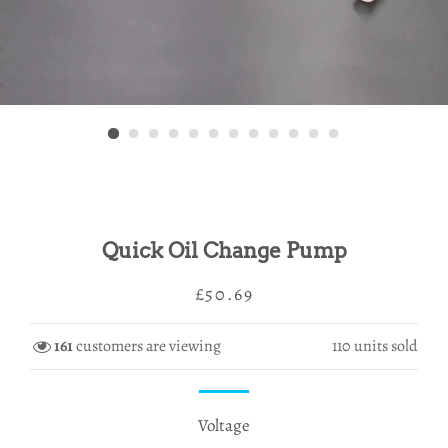
Quick Oil Change Pump
Regular
Sale
£50.69
price
price
161
customers are viewing
110
units sold
Voltage