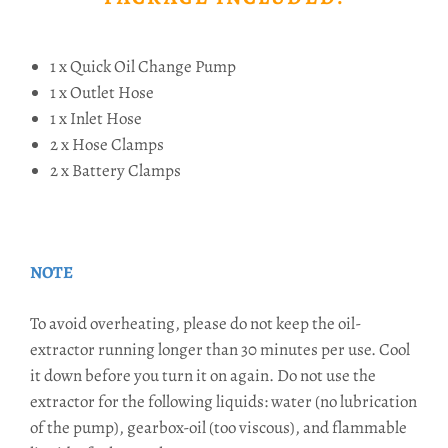
1 x Quick Oil Change Pump
1 x Outlet Hose
1 x Inlet Hose
2 x Hose Clamps
2 x Battery Clamps
NOTE
To avoid overheating, please do not keep the oil-
extractor running longer than 30 minutes per use. Cool
it down before you turn it on again. Do not use the
extractor for the following liquids: water (no lubrication
of the pump), gearbox-oil (too viscous), and flammable