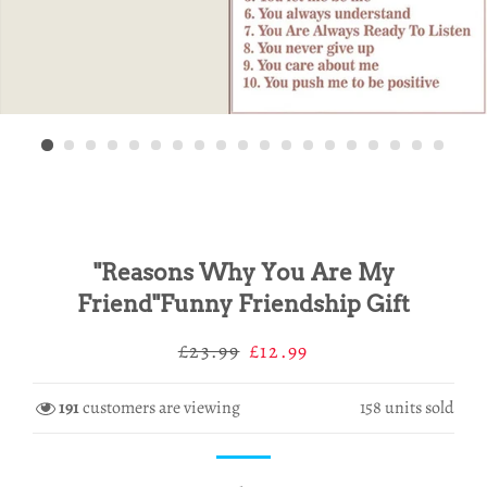
"Reasons Why You Are My
Friend"Funny Friendship Gift
Regular
Sale
£23.99
£12.99
price
price
191
customers are viewing
158
units sold