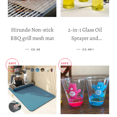
Hirundo Non-stick
2-in-1 Glass Oil
BBQ grill mesh mat
Sprayer and
Dispenser
—
SALE PRICE
—
SALE PRICE
+
£9.99
£9.99
SAVE
SAVE
£5
£11