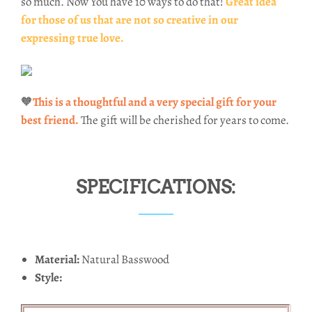
so much. Now You have 10 ways to do that!
Great idea
for those of us that are not so creative in our
expressing true love.
🧡
This is a thoughtful and a very special gift for your
best friend.
The gift will be cherished for years to come.
SPECIFICATIONS:
Material:
Natural Basswood
Style: