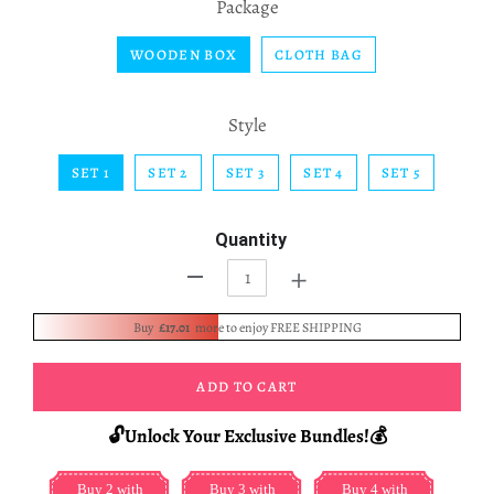
Package
WOODEN BOX
CLOTH BAG
Style
SET 1
SET 2
SET 3
SET 4
SET 5
Quantity
+
-
Buy
£17.01
more to enjoy FREE SHIPPING
ADD TO CART
🔓Unlock Your Exclusive Bundles!💰
Buy 2 with
Buy 3 with
Buy 4 with