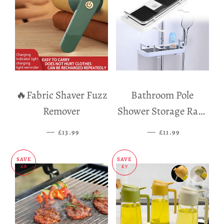
🔥Fabric Shaver Fuzz
Bathroom Pole
Remover
Shower Storage Rack
Holder
—
SALE PRICE
—
SALE PRICE
£13.99
£11.99
SAVE
SAVE
£8
£7