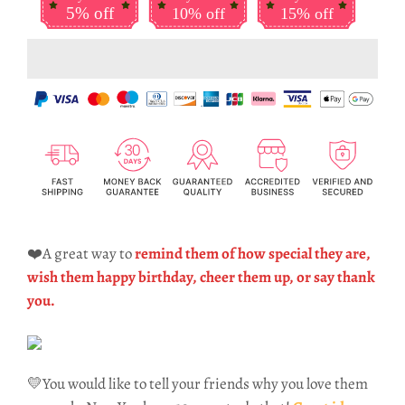
5% off
10% off
15% off
❤️A great way to
remind them of how special they are,
wish them happy birthday, cheer them up, or say thank
you.
💛You would like to tell your friends why you love them