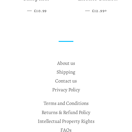
Grinder
—
SALE PRICE
—
SALE PRICE
+
£10.99
£12.99
About us
Shipping
Contact us
Privacy Policy
Terms and Conditions
Returns & Refund Policy
Intellectual Property Rights
FAQs