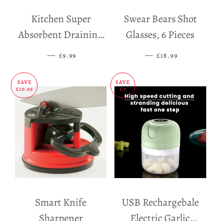
Kitchen Super
Swear Bears Shot
Absorbent Draining
Glasses, 6 Pieces
Mat
—
SALE PRICE
—
SALE PRICE
£9.99
£18.99
SAVE
SAVE
£10.99
£7
Smart Knife
USB Rechargebale
Sharpener
Electric Garlic