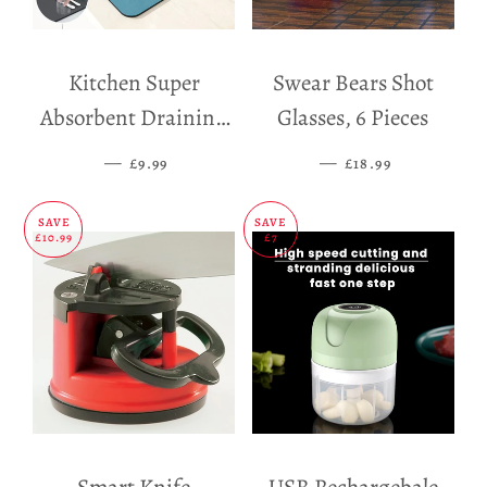
Kitchen Super
Swear Bears Shot
Absorbent Draining
Glasses, 6 Pieces
Mat
—
SALE PRICE
—
SALE PRICE
£9.99
£18.99
SAVE
SAVE
£10.99
£7