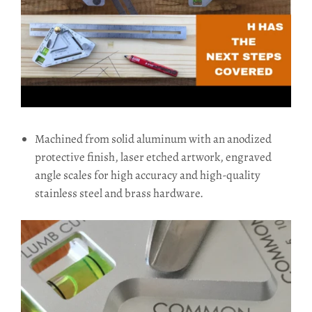
Machined from solid aluminum with an anodized
protective finish, laser etched artwork, engraved
angle scales for high accuracy and high-quality
stainless steel and brass hardware.