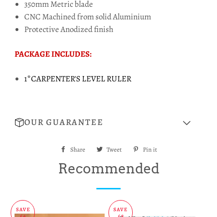
350mm Metric blade
CNC Machined from solid Aluminium
Protective Anodized finish
PACKAGE INCLUDES:
1*CARPENTER'S LEVEL RULER
OUR GUARANTEE
Share
Share
Tweet
Tweet
Pin it
Pin
on
on
on
Recommended
Facebook
Twitter
Pinterest
SAVE
SAVE
£6
£8