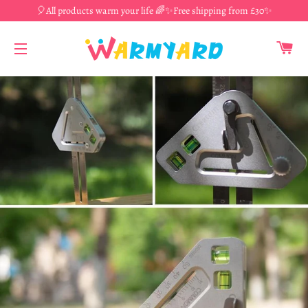
🎈All products warm your life 🌈✨Free shipping from £30✨
CA
SITE NAVIGATION