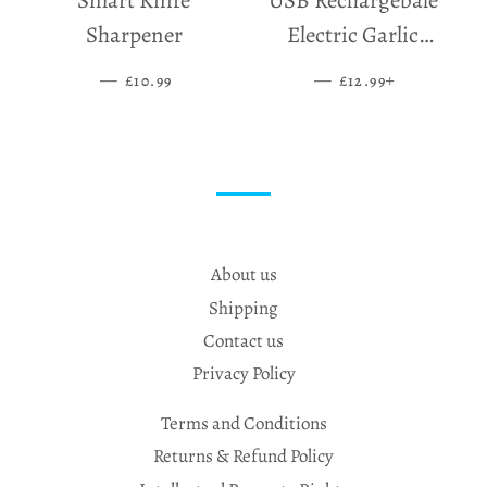
Smart Knife
USB Rechargebale
Sharpener
Electric Garlic
Grinder
—
SALE PRICE
—
SALE PRICE
+
£10.99
£12.99
About us
Shipping
Contact us
Privacy Policy
Terms and Conditions
Returns & Refund Policy