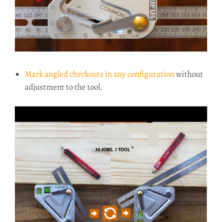
Mark angled checkouts in any configuration
without
adjustment to the tool.