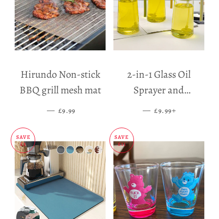
Hirundo Non-stick
2-in-1 Glass Oil
BBQ grill mesh mat
Sprayer and
Dispenser
—
SALE PRICE
—
SALE PRICE
+
£9.99
£9.99
SAVE
SAVE
£5
£11