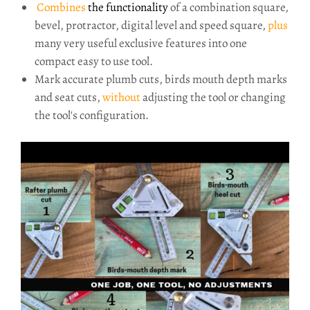
Combines
the functionality
of a combination square,
bevel, protractor, digital level and speed square,
plus
many very useful exclusive features into one
compact easy to use tool.
Mark accurate plumb cuts, birds mouth depth marks
and seat cuts,
without
adjusting the tool or changing
the tool's configuration.