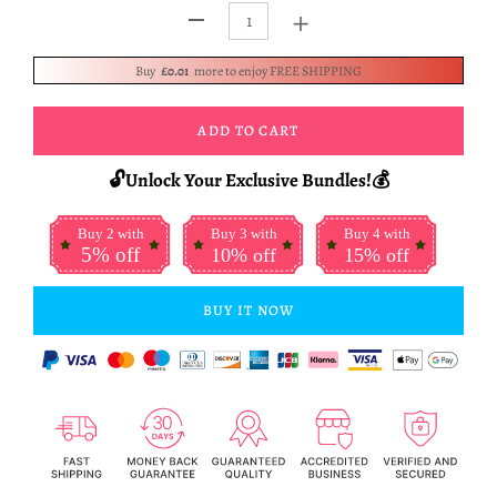
+
-
Buy
£0.01
more to enjoy FREE SHIPPING
ADD TO CART
🔓Unlock Your Exclusive Bundles!💰
Buy 2 with
Buy 3 with
Buy 4 with
5% off
10% off
15% off
BUY IT NOW