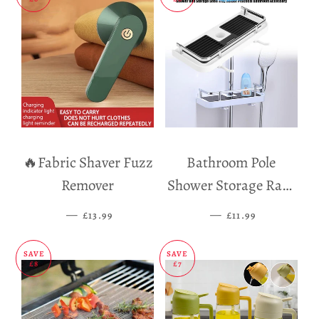
🔥Fabric Shaver Fuzz
Bathroom Pole
Remover
Shower Storage Rack
Holder
—
SALE PRICE
—
SALE PRICE
£13.99
£11.99
SAVE
SAVE
£8
£7