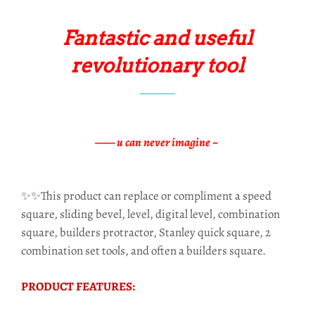
Fantastic and useful
revolutionary tool
—— u can never imagine ~
✨✨This product can replace or compliment a speed
square, sliding bevel, level, digital level, combination
square, builders protractor, Stanley quick square, 2
combination set tools, and often a builders square.
PRODUCT FEATURES: