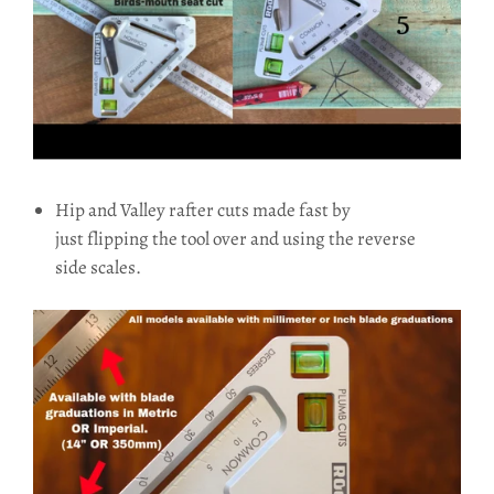
Hip and Valley rafter cuts made fast by
just flipping the tool over and using the reverse
side scales.