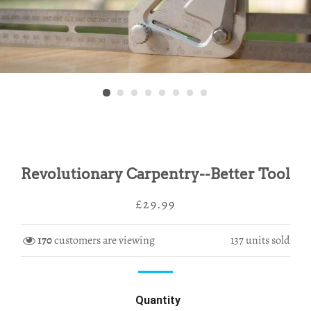
Revolutionary Carpentry--Better Tool
Regular
Sale
£29.99
price
price
170
customers are viewing
137
units sold
Quantity