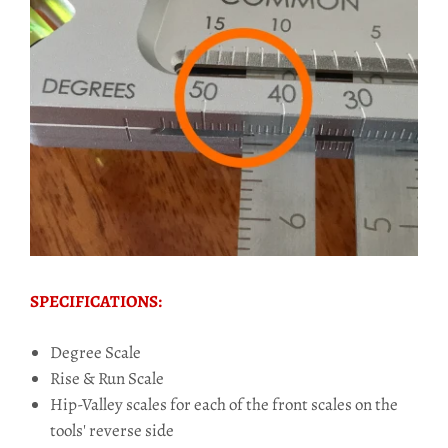
SPECIFICATIONS:
Degree Scale
Rise & Run Scale
Hip-Valley scales for each of the front scales on the
tools' reverse side