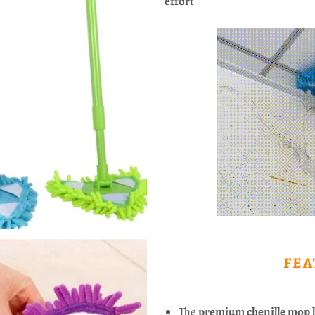
effort
FEA
The
premium chenille mop 