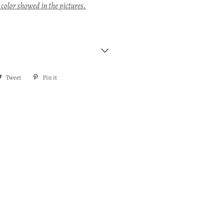
 color showed in the pictures.
re
Tweet
Tweet
Pin it
Pin
on
on
ebook
Twitter
Pinterest