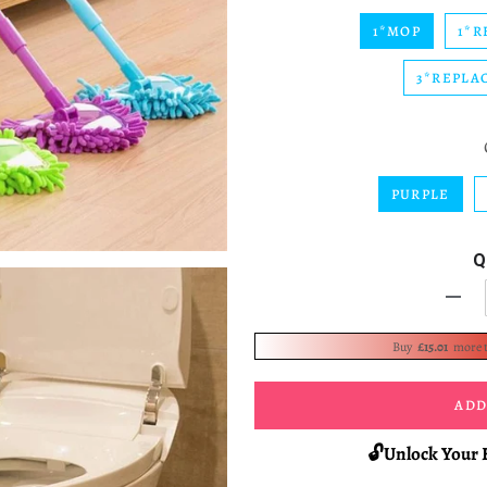
1*MOP
1*R
3*REPLA
PURPLE
Q
-
Buy
£15.01
more 
ADD
🔓Unlock Your 