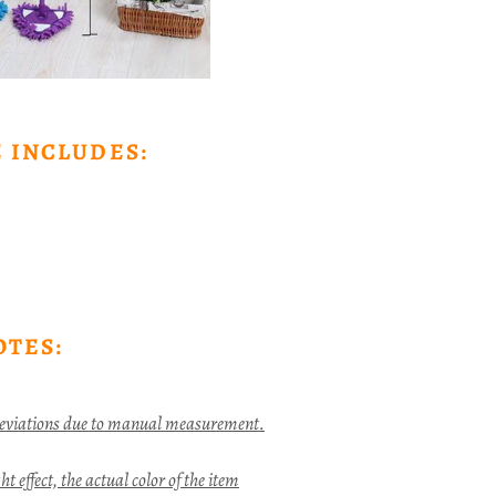
 INCLUDES:
OTES:
deviations due to manual measurement.
t effect, the actual color of the item