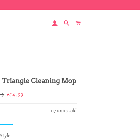
LOG IN
SEARCH
CART
e Triangle Cleaning Mop
ar
Sale
99
£14.99
price
117
units sold
Style