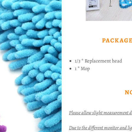
PACKAGE
1/3 * Replacement head
1 * Mop
N
Please allow slight measurement 
Due to the different monitor and ligh