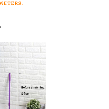
METERS:
n