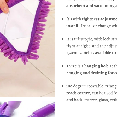
absorbent and vacuuming ab
It's with
tightness adjustme
install
- Install or change wit
It is telescopic, with lock st
tight at right, and the
adjus
132cm
, which is
available to
There is a
hanging hole
at t
hanging and draining for c
180 degree rotatable, trian
reach corner
, can be used f
and back, mirror, glass, ceil