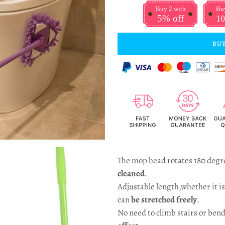
Buy 2 with
Buy
5% off
10
BUY
The mop head rotates 180 degr
cleaned
.
Adjustable length,whether it is 
can
be stretched freely
.
No need to climb stairs or bend