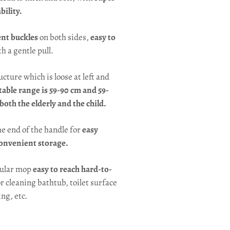
ility.
nt buckles
on both sides,
easy to
h a gentle pull.
ructure which is loose at left and
table range is 59-90 cm and 59-
 both the elderly and the child.
he end of the handle for
easy
onvenient storage.
gular mop
easy to reach hard-to-
or cleaning bathtub, toilet surface
ing, etc.