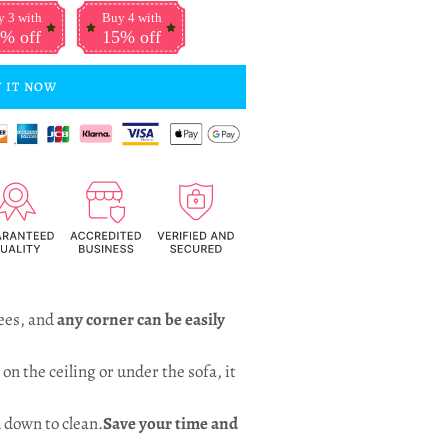
 3 with
Buy 4 with
% off
15% off
 IT NOW
ees, and
any corner can be easily
on the ceiling or under the sofa, it
 down to clean.
Save your time and