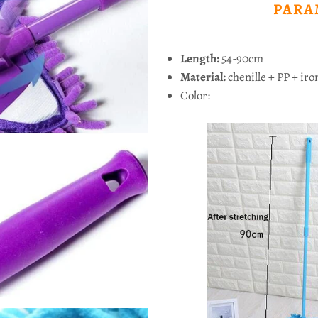
PARA
Length:
54-90cm
Material:
chenille + PP + iro
Color: