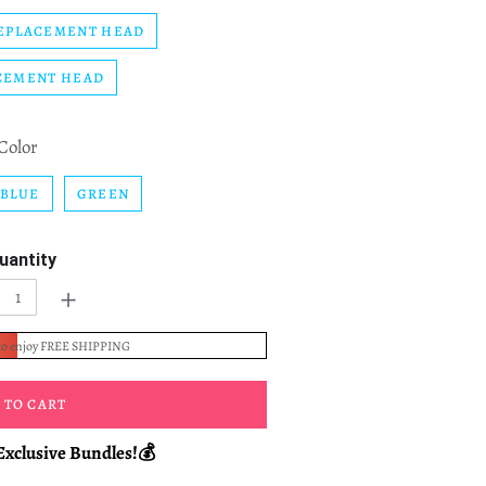
EPLACEMENT HEAD
CEMENT HEAD
Color
BLUE
GREEN
uantity
+
to enjoy FREE SHIPPING
 TO CART
Exclusive Bundles!💰