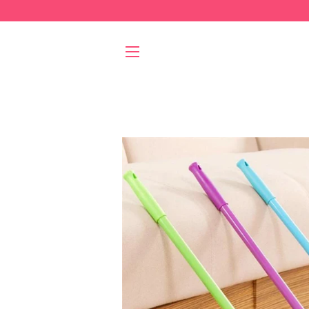
SITE NAVIGATION