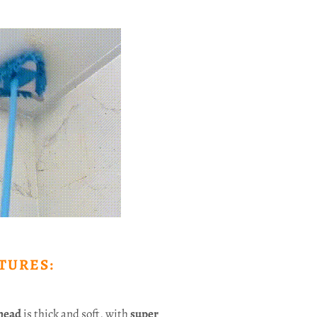
TURES:
head
is thick and soft, with
super